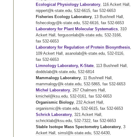
Ecological Physiology Laboratory
,
116 Ackert Hall
,
nippert@k-state.edu
,
532-6615
,
fax 532-6653
Fisheries Ecology Laboratory
,
13 Bushnell Hall
,
fishecology@k-state.edu
,
532-6616
,
fax 532-6653
Laboratory for Plant Molecular Systematics
,
310
Ackert Hall
,
fergusonlab@k-state.edu
,
532-3166
,
fax 532-6653
Laboratory for Regulation of Protein Biosynthesis
,
109 Ackert Hall
,
asanolab@k-state.edu
,
532-0116
,
fax 532-6653
Limnology Laboratory, K-State
,
113 Bushnell Hall
,
doddslab@k-state.edu
,
532-6814
Mammalogy Laboratory
,
11 Bushnell Hall
,
mammalogy@k-state.edu
,
532-5865
,
fax 532-6653
Michel Laboratory
,
267 Chalmers Hall
,
kmichel@ksu.edu
,
532-0161
,
fax 532-6653
Organismic Biology
,
232 Ackert Hall
,
organismic@k-state.edu
,
532-6615
,
fax 532-6653
Schrick Laboratory
,
321 Ackert Hall
,
schricklab@ksu.edu
,
532-7322
,
fax 532-6653
Stable Isotope Mass Spectometry Laboratory
,
3
Ackert Hall
,
simsl@k-state.edu
,
532-6430
,