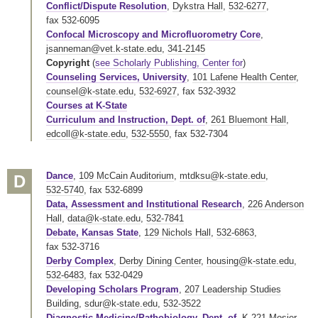
Conflict/Dispute Resolution
,
Dykstra Hall
,
532-6277
,
fax 532-6095
Confocal Microscopy and Microfluorometry Core
,
jsanneman@vet.k-state.edu
,
341-2145
Copyright
(
see Scholarly Publishing, Center for
)
Counseling Services, University
,
101 Lafene Health Center
,
counsel@k-state.edu
,
532-6927
,
fax 532-3932
Courses at K-State
Curriculum and Instruction, Dept. of
,
261 Bluemont Hall
,
edcoll@k-state.edu
,
532-5550
,
fax 532-7304
Dance
,
109 McCain Auditorium
,
mtdksu@k-state.edu
,
D
532-5740
,
fax 532-6899
Data, Assessment and Institutional Research
,
226 Anderson
Hall
,
data@k-state.edu
,
532-7841
Debate, Kansas State
,
129 Nichols Hall
,
532-6863
,
fax 532-3716
Derby Complex
,
Derby Dining Center
,
housing@k-state.edu
,
532-6483
,
fax 532-0429
Developing Scholars Program
,
207 Leadership Studies
Building
,
sdur@k-state.edu
,
532-3522
Diagnostic Medicine/Pathobiology, Dept. of
,
K-221 Mosier