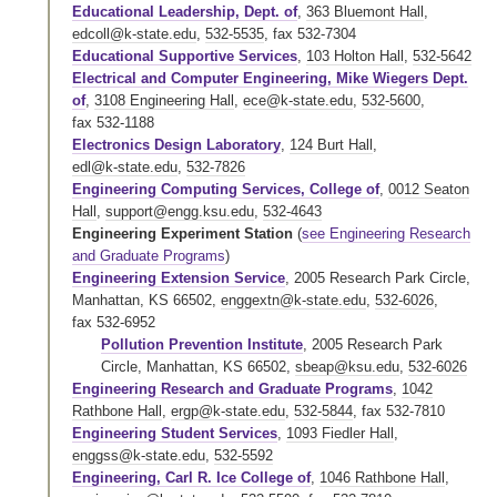
Educational Leadership, Dept. of
,
363 Bluemont Hall
,
edcoll@k-state.edu
,
532-5535
,
fax 532-7304
Educational Supportive Services
,
103 Holton Hall
,
532-5642
Electrical and Computer Engineering, Mike Wiegers Dept.
of
,
3108 Engineering Hall
,
ece@k-state.edu
,
532-5600
,
fax 532-1188
Electronics Design Laboratory
,
124 Burt Hall
,
edl@k-state.edu
,
532-7826
Engineering Computing Services, College of
,
0012 Seaton
Hall
,
support@engg.ksu.edu
,
532-4643
Engineering Experiment Station
(
see Engineering Research
and Graduate Programs
)
Engineering Extension Service
, 2005 Research Park Circle,
Manhattan, KS 66502,
enggextn@k-state.edu
,
532-6026
,
fax 532-6952
Pollution Prevention Institute
, 2005 Research Park
Circle, Manhattan, KS 66502,
sbeap@ksu.edu
,
532-6026
Engineering Research and Graduate Programs
,
1042
Rathbone Hall
,
ergp@k-state.edu
,
532-5844
,
fax 532-7810
Engineering Student Services
,
1093 Fiedler Hall
,
enggss@k-state.edu
,
532-5592
Engineering, Carl R. Ice College of
,
1046 Rathbone Hall
,