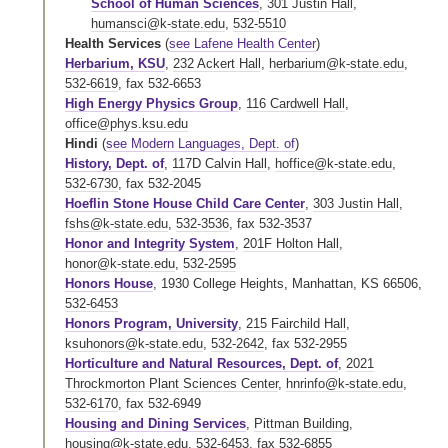
School of Human Sciences
,
301 Justin Hall
,
humansci@k-state.edu
,
532-5510
Health Services
(
see Lafene Health Center
)
Herbarium, KSU
,
232 Ackert Hall
,
herbarium@k-state.edu
,
532-6619
,
fax 532-6653
High Energy Physics Group
,
116 Cardwell Hall
,
office@phys.ksu.edu
Hindi
(
see Modern Languages, Dept. of
)
History, Dept. of
,
117D Calvin Hall
,
hoffice@k-state.edu
,
532-6730
,
fax 532-2045
Hoeflin Stone House Child Care Center
,
303 Justin Hall
,
fshs@k-state.edu
,
532-3536
,
fax 532-3537
Honor and Integrity System
,
201F Holton Hall
,
honor@k-state.edu
,
532-2595
Honors House
, 1930 College Heights, Manhattan, KS 66506,
532-6453
Honors Program, University
,
215 Fairchild Hall
,
ksuhonors@k-state.edu
,
532-2642
,
fax 532-2955
Horticulture and Natural Resources, Dept. of
,
2021
Throckmorton Plant Sciences Center
,
hnrinfo@k-state.edu
,
532-6170
,
fax 532-6949
Housing and Dining Services
,
Pittman Building
,
housing@k-state.edu
,
532-6453
,
fax 532-6855