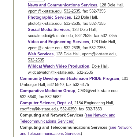
News and Communications Services
,
128 Dole Hall
,
vpcm@k-state.edu
,
532-2535
,
fax 532-7355
Photographic Services
,
128 Dole Hall
,
photo@k-state.edu
,
532-2535
,
fax 532-7355
Social Media Services
,
128 Dole Hall
,
socialmedia@k-state.edu
,
532-2535
,
fax 532-7355
Video and Engineering Services
,
128 Dole Hall
,
vpcm@k-state.edu
,
532-2535
,
fax 532-7355
Web Services
,
128 Dole Hall
,
vpcm@k-state.edu
,
532-2535
Wildcat Watch Video Production
,
Dole Hall
,
wildcatwatch@k-state.edu
,
532-2535
Community Development-Extension PRIDE Program
,
101
Umberger Hall
,
532-5840
,
fax 532-6175
Comparative Medicine Group
,
CMG@vet.k-state.edu
,
532-5640
,
fax 532-5682
Computer Science, Dept. of
,
2184 Engineering Hall
,
csoffice@k-state.edu
,
532-6350
,
fax 532-7353
Computing and Network Services
(
see Network and
Telecommunications Services
)
Computing and Telecommunications Services
(
see Network
and Telecommunications Services
)