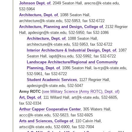
Johnson Dept. of
,
2049 Seaton Hall
,
arecns@k-state.edu
,
532-5964
Architecture, Dept. of
,
1088 Seaton Hall
,
architecture@k-state.edu
,
532-5953
,
fax 532-6722
Architecture, Planning and Design, College of
,
2132 Regnier
Hall
,
apdesign@k-state.edu
,
532-5950
,
fax 532-1086
Architecture, Dept. of
,
1088 Seaton Hall
,
architecture@k-state.edu
,
532-5953
,
fax 532-6722
Interior Architecture & Industrial Design, Dept. of
,
1087
Seaton Hall
,
iapd@ksu.edu
,
532-5992
,
fax 532-6722
Landscape Architecture/Regional and Community
Planning, Dept. of
,
1086 Seaton Hall
,
la-rcp@k-state.edu
,
532-5961
,
fax 532-6722
Student Academic Services
,
1127 Regnier Hall
,
apdesign@k-state.edu
,
532-5047
Army ROTC
(
see Military Science (Army ROTC), Dept. of
)
Art, Dept. of
,
111 Willard Hall
,
art@k-state.edu
,
532-6605
,
fax 532-0334
Arthur Capper Cooperative Center
,
305 Waters Hall
,
accc@k-state.edu
,
532-5823
,
fax 532-6925
Arts and Sciences, College of
,
110 Calvin Hall
,
artsci@k-state.edu
,
532-6900
,
fax 532-7004