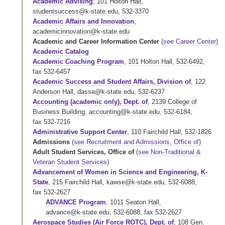
Academic Advising
,
101 Holton Hall
,
studentsuccess@k-state.edu
,
532-3370
Academic Affairs and Innovation
,
academicinnovation@k-state.edu
Academic and Career Information Center
(
see Career Center
)
Academic Catalog
Academic Coaching Program
,
101 Holton Hall
,
532-6492
,
fax 532-6457
Academic Success and Student Affairs, Division of
,
122
Anderson Hall
,
dassa@k-state.edu
,
532-6237
Accounting (academic only), Dept. of
,
2139 College of
Business Building
,
accounting@k-state.edu
,
532-6184
,
fax 532-7216
Administrative Support Center
,
110 Fairchild Hall
,
532-1826
Admissions
(
see Recruitment and Admissions, Office of
)
Adult Student Services, Office of
(
see Non-Traditional &
Veteran Student Services
)
Advancement of Women in Science and Engineering, K-
State
,
215 Fairchild Hall
,
kawse@k-state.edu
,
532-6088
,
fax 532-2627
ADVANCE Program
,
1011 Seaton Hall
,
advance@k-state.edu
,
532-6088
,
fax 532-2627
Aerospace Studies (Air Force ROTC), Dept. of
,
108 Gen.