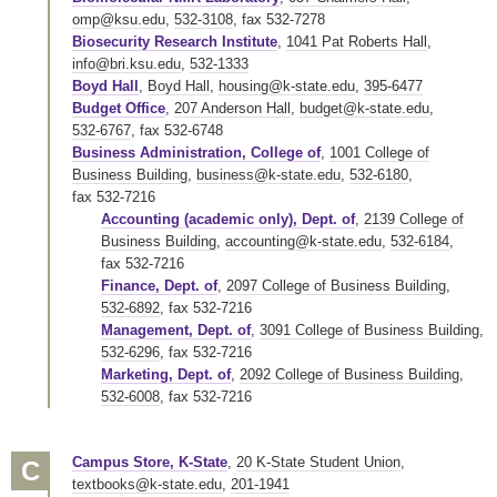
omp@ksu.edu
,
532-3108
,
fax 532-7278
Biosecurity Research Institute
,
1041 Pat Roberts Hall
,
info@bri.ksu.edu
,
532-1333
Boyd Hall
,
Boyd Hall
,
housing@k-state.edu
,
395-6477
Budget Office
,
207 Anderson Hall
,
budget@k-state.edu
,
532-6767
,
fax 532-6748
Business Administration, College of
,
1001 College of
Business Building
,
business@k-state.edu
,
532-6180
,
fax 532-7216
Accounting (academic only), Dept. of
,
2139 College of
Business Building
,
accounting@k-state.edu
,
532-6184
,
fax 532-7216
Finance, Dept. of
,
2097 College of Business Building
,
532-6892
,
fax 532-7216
Management, Dept. of
,
3091 College of Business Building
,
532-6296
,
fax 532-7216
Marketing, Dept. of
,
2092 College of Business Building
,
532-6008
,
fax 532-7216
Campus Store, K-State
,
20 K-State Student Union
,
C
textbooks@k-state.edu
,
201-1941