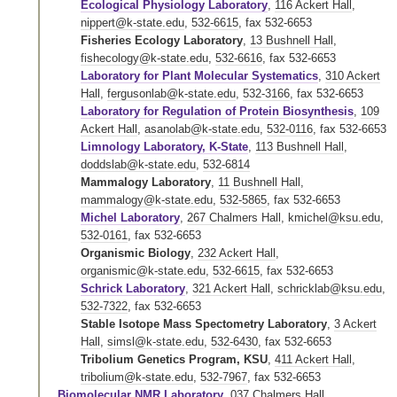
Ecological Physiology Laboratory
,
116 Ackert Hall
,
nippert@k-state.edu
,
532-6615
,
fax 532-6653
Fisheries Ecology Laboratory
,
13 Bushnell Hall
,
fishecology@k-state.edu
,
532-6616
,
fax 532-6653
Laboratory for Plant Molecular Systematics
,
310 Ackert
Hall
,
fergusonlab@k-state.edu
,
532-3166
,
fax 532-6653
Laboratory for Regulation of Protein Biosynthesis
,
109
Ackert Hall
,
asanolab@k-state.edu
,
532-0116
,
fax 532-6653
Limnology Laboratory, K-State
,
113 Bushnell Hall
,
doddslab@k-state.edu
,
532-6814
Mammalogy Laboratory
,
11 Bushnell Hall
,
mammalogy@k-state.edu
,
532-5865
,
fax 532-6653
Michel Laboratory
,
267 Chalmers Hall
,
kmichel@ksu.edu
,
532-0161
,
fax 532-6653
Organismic Biology
,
232 Ackert Hall
,
organismic@k-state.edu
,
532-6615
,
fax 532-6653
Schrick Laboratory
,
321 Ackert Hall
,
schricklab@ksu.edu
,
532-7322
,
fax 532-6653
Stable Isotope Mass Spectometry Laboratory
,
3 Ackert
Hall
,
simsl@k-state.edu
,
532-6430
,
fax 532-6653
Tribolium Genetics Program, KSU
,
411 Ackert Hall
,
tribolium@k-state.edu
,
532-7967
,
fax 532-6653
Biomolecular NMR Laboratory
,
037 Chalmers Hall
,