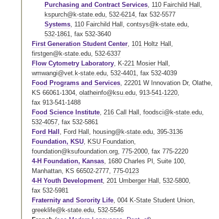
Purchasing and Contract Services
,
110 Fairchild Hall
,
kspurch@k-state.edu
,
532-6214
,
fax 532-5577
Systems
,
110 Fairchild Hall
,
contsys@k-state.edu
,
532-1861
,
fax 532-3640
First Generation Student Center
,
101 Holtz Hall
,
firstgen@k-state.edu
,
532-6337
Flow Cytometry Laboratory
,
K-221 Mosier Hall
,
wmwangi@vet.k-state.edu
,
532-4401
,
fax 532-4039
Food Programs and Services
, 22201 W Innovation Dr, Olathe,
KS 66061-1304,
olatheinfo@ksu.edu
,
913-541-1220
,
fax 913-541-1488
Food Science Institute
,
216 Call Hall
,
foodsci@k-state.edu
,
532-4057
,
fax 532-5861
Ford Hall
,
Ford Hall
,
housing@k-state.edu
,
395-3136
Foundation, KSU
,
KSU Foundation
,
foundation@ksufoundation.org
,
775-2000
,
fax 775-2220
4-H Foundation, Kansas
, 1680 Charles Pl, Suite 100,
Manhattan, KS 66502-2777,
775-0123
4-H Youth Development
,
201 Umberger Hall
,
532-5800
,
fax 532-5981
Fraternity and Sorority Life
,
004 K-State Student Union
,
greeklife@k-state.edu
,
532-5546