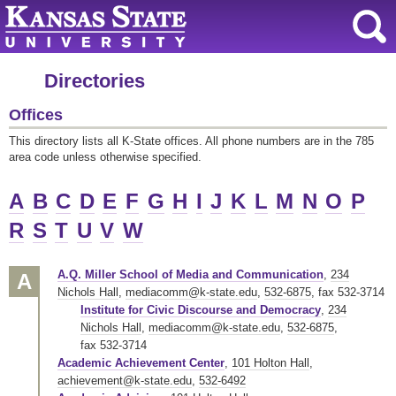
Directories
Offices
This directory lists all K-State offices. All phone numbers are in the 785
area code unless otherwise specified.
A
B
C
D
E
F
G
H
I
J
K
L
M
N
O
P
R
S
T
U
V
W
A.Q. Miller School of Media and Communication
,
234
A
Nichols Hall
,
mediacomm@k-state.edu
,
532-6875
,
fax 532-3714
Institute for Civic Discourse and Democracy
,
234
Nichols Hall
,
mediacomm@k-state.edu
,
532-6875
,
fax 532-3714
Academic Achievement Center
,
101 Holton Hall
,
achievement@k-state.edu
,
532-6492