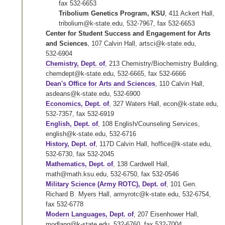
fax 532-6653
Tribolium Genetics Program, KSU
,
411 Ackert Hall
,
tribolium@k-state.edu
,
532-7967
,
fax 532-6653
Center for Student Success and Engagement for Arts
and Sciences
,
107 Calvin Hall
,
artsci@k-state.edu
,
532-6904
Chemistry, Dept. of
,
213 Chemistry/Biochemistry Building
,
chemdept@k-state.edu
,
532-6665
,
fax 532-6666
Dean's Office for Arts and Sciences
,
110 Calvin Hall
,
asdeans@k-state.edu
,
532-6900
Economics, Dept. of
,
327 Waters Hall
,
econ@k-state.edu
,
532-7357
,
fax 532-6919
English, Dept. of
,
108 English/Counseling Services
,
english@k-state.edu
,
532-6716
History, Dept. of
,
117D Calvin Hall
,
hoffice@k-state.edu
,
532-6730
,
fax 532-2045
Mathematics, Dept. of
,
138 Cardwell Hall
,
math@math.ksu.edu
,
532-6750
,
fax 532-0546
Military Science (Army ROTC), Dept. of
,
101 Gen.
Richard B. Myers Hall
,
armyrotc@k-state.edu
,
532-6754
,
fax 532-6778
Modern Languages, Dept. of
,
207 Eisenhower Hall
,
modlang@k-state.edu
,
532-6760
,
fax 532-7004