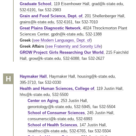
Graduate School
,
119 Eisenhower Hall
,
grad@k-state.edu
,
532-6191
,
fax 532-2983
Grain and Food Science, Dept. of
,
201 Shellenberger Hall
,
grains@k-state.edu
,
532-6161
,
fax 532-7010
Great Plains Diagnostic Network
,
4024 Throckmorton Plant
Sciences Center
,
gpdn@k-state.edu
,
532-1388
Greek
(
see Modern Languages, Dept. of
)
Greek Affairs
(
see Fraternity and Sorority Life
)
GROW Project: Girls Researching Our World
,
215 Fairchild
Hall
,
grow@k-state.edu
,
532-6088
,
fax 532-2627
Haymaker Hall
,
Haymaker Hall
,
housing@k-state.edu
,
H
395-3710
,
fax 532-0330
Health and Human Sciences, College of
,
119 Justin Hall
,
hhs@k-state.edu
,
532-5500
Center on Aging
,
253 Justin Hall
,
gerontology@k-state.edu
,
532-5945
,
fax 532-5504
School of Consumer Sciences
,
245 Justin Hall
,
consumersci@k-state.edu
,
532-6993
School of Health Sciences
,
147 Justin Hall
,
healthsci@k-state.edu
,
532-6765
,
fax 532-5504