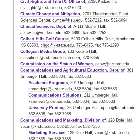
Civil Rights and Title IX, Office of
,
220A Kedzie Hall
,
civilrights@k-state.edu
,
532-6220
Climate Change and Mitigation
,
2701 Throckmorton Plant
Sciences Center
,
cwrice@ksu.edu
,
532-7212
,
fax 532-6094
Clinical Sciences, Dept. of
,
A-111 Mosier Hall
,
aelswick@vet.ksu.edu
,
532-4890
,
fax 532-2252
Colbert Hills Golf Course
, 5200 Colbert Hills Drive, Manhattan,
KS 66503,
chgc@k-state.edu
,
776-6475
,
fax 776-1290
Collegian Media Group
,
103 Kedzie Hall
,
classifieds@kstatecollegian.com
,
370-6355
Commission on the Status of Women
,
pcsw@k-state.edu
Communications and Agricultural Education, Dept. of
,
301
Umberger Hall
,
532-5804
,
fax 532-5633
Academic Programs
,
301 Umberger Hall
,
commdept@k-state.edu
,
532-5804
,
fax 532-5633
Communications Solutions
,
211 Umberger Hall
,
ksrenews@k-state.edu
,
532-5804
,
fax 532-5633
University Printing
,
26 Umberger Hall
,
uprint@k-state.edu
,
532-6308
,
fax 532-7938
Communications and Marketing, Division of
,
128 Dole Hall
,
vpcm@k-state.edu
,
532-2535
,
fax 532-7355
Marketing Services
,
128 Dole Hall
,
vpcm@k-state.edu
,
532-2535
,
fax 532-7355