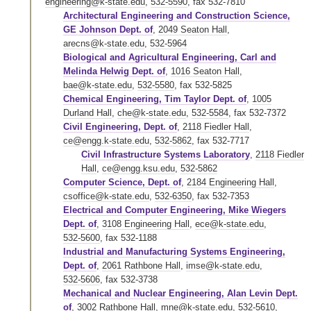
engineering@k-state.edu
,
532-5590
,
fax 532-7810
Architectural Engineering and Construction Science,
GE Johnson Dept. of
,
2049 Seaton Hall
,
arecns@k-state.edu
,
532-5964
Biological and Agricultural Engineering, Carl and
Melinda Helwig Dept. of
,
1016 Seaton Hall
,
bae@k-state.edu
,
532-5580
,
fax 532-5825
Chemical Engineering, Tim Taylor Dept. of
,
1005
Durland Hall
,
che@k-state.edu
,
532-5584
,
fax 532-7372
Civil Engineering, Dept. of
,
2118 Fiedler Hall
,
ce@engg.k-state.edu
,
532-5862
,
fax 532-7717
Civil Infrastructure Systems Laboratory
,
2118 Fiedler
Hall
,
ce@engg.ksu.edu
,
532-5862
Computer Science, Dept. of
,
2184 Engineering Hall
,
csoffice@k-state.edu
,
532-6350
,
fax 532-7353
Electrical and Computer Engineering, Mike Wiegers
Dept. of
,
3108 Engineering Hall
,
ece@k-state.edu
,
532-5600
,
fax 532-1188
Industrial and Manufacturing Systems Engineering,
Dept. of
,
2061 Rathbone Hall
,
imse@k-state.edu
,
532-5606
,
fax 532-3738
Mechanical and Nuclear Engineering, Alan Levin Dept.
of
,
3002 Rathbone Hall
,
mne@k-state.edu
,
532-5610
,