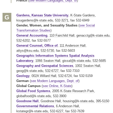
French
(
see Modern Languages, Dept. of
)
Gardens, Kansas State University
,
K-State Gardens
,
G
ksugardens@k-state.edu
,
532-3271
,
fax 532-6949
Gender, Women, and Sexuality Studies
(
see Social
Transformation Studies
)
General Accounting
,
110 Fairchild Hall
,
genacctg@k-state.edu
,
532-6202
,
fax 532-5577
General Counsel, Office of
,
111 Anderson Hall
,
attys@ksu.edu
,
532-5730
,
fax 532-5603
Geographic Information Systems Spatial Analysis
Laboratory
,
1066 Seaton Hall
,
gissal@k-state.edu
,
532-5685
Geography and Geospatial Sciences
,
1002 Seaton Hall
,
geog@k-state.edu
,
532-6727
,
fax 532-7310
Geology
,
002A Willard Hall
,
532-6724
,
fax 532-5159
German
(
see Modern Languages, Dept. of
)
Global Campus
(
see Online, K-State
)
Global Food Systems
,
2005 K-State Research Park
,
globalfood@k-state.edu
,
532-3900
Goodnow Hall
,
Goodnow Hall
,
housing@k-state.edu
,
395-5150
Governmental Relations
,
6 Anderson Hall
,
kstategr@k-state.edu
,
532-6227
,
fax 532-7639