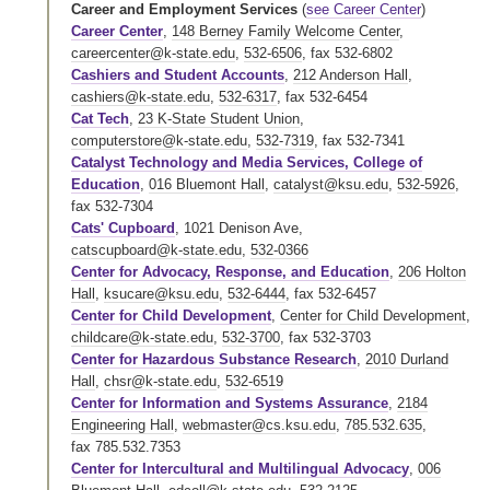
Career and Employment Services
(
see Career Center
)
Career Center
,
148 Berney Family Welcome Center
,
careercenter@k-state.edu
,
532-6506
,
fax 532-6802
Cashiers and Student Accounts
,
212 Anderson Hall
,
cashiers@k-state.edu
,
532-6317
,
fax 532-6454
Cat Tech
,
23 K-State Student Union
,
computerstore@k-state.edu
,
532-7319
,
fax 532-7341
Catalyst Technology and Media Services, College of
Education
,
016 Bluemont Hall
,
catalyst@ksu.edu
,
532-5926
,
fax 532-7304
Cats' Cupboard
, 1021 Denison Ave,
catscupboard@k-state.edu
,
532-0366
Center for Advocacy, Response, and Education
,
206 Holton
Hall
,
ksucare@ksu.edu
,
532-6444
,
fax 532-6457
Center for Child Development
,
Center for Child Development
,
childcare@k-state.edu
,
532-3700
,
fax 532-3703
Center for Hazardous Substance Research
,
2010 Durland
Hall
,
chsr@k-state.edu
,
532-6519
Center for Information and Systems Assurance
,
2184
Engineering Hall
,
webmaster@cs.ksu.edu
,
785.532.635
,
fax 785.532.7353
Center for Intercultural and Multilingual Advocacy
,
006