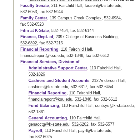
Faculty Senate
,
211 Fairchild Hall
,
facsen@k-state.edu
,
532-6053
,
fax 532-5944
Family Center
,
139 Campus Creek Complex
,
532-6984
,
fax 532-6523
Film at K-State
,
532-7454
,
fax 532-6144
Finance, Dept. of
,
2097 College of Business Building
,
532-6892
,
fax 532-7216
Financial Reporting
,
110 Fairchild Hall
,
financialreport@ksu.edu
,
532-1848
,
fax 532-6612
Financial Services, Division of
Administrative Support Center
,
110 Fairchild Hall
,
532-1826
Cashiers and Student Accounts
,
212 Anderson Hall
,
cashiers@k-state.edu
,
532-6317
,
fax 532-6454
Financial Reporting
,
110 Fairchild Hall
,
financialreport@ksu.edu
,
532-1848
,
fax 532-6612
Fund Balancing
,
110 Fairchild Hall
,
contsys@k-state.edu
,
532-1861
General Accounting
,
110 Fairchild Hall
,
genacctg@k-state.edu
,
532-6202
,
fax 532-5577
Payroll
,
110 Fairchild Hall
,
payrl@k-state.edu
,
fax 532-6025