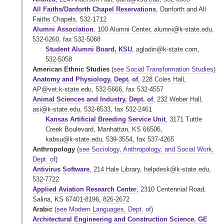
All Faiths/Danforth Chapel Reservations
,
Danforth and All
Faiths Chapels
,
532-1712
Alumni Association
,
100 Alumni Center
,
alumni@k-state.edu
,
532-6260
,
fax 532-5068
Student Alumni Board, KSU
,
agladin@k-state.com
,
532-5058
American Ethnic Studies
(
see Social Transformation Studies
)
Anatomy and Physiology, Dept. of
,
228 Coles Hall
,
AP@vet.k-state.edu
,
532-5666
,
fax 532-4557
Animal Sciences and Industry, Dept. of
,
232 Weber Hall
,
asi@k-state.edu
,
532-6533
,
fax 532-2461
Kansas Artificial Breeding Service Unit
, 3171 Tuttle
Creek Boulevard, Manhattan, KS 66506,
kabsu@k-state.edu
,
539-3554
,
fax 537-4265
Anthropology
(
see Sociology, Anthropology, and Social Work,
Dept. of
)
Antivirus Software
,
214 Hale Library
,
helpdesk@k-state.edu
,
532-7722
Applied Aviation Research Center
, 2310 Centennial Road,
Salina, KS 67401-8196,
826-2672
Arabic
(
see Modern Languages, Dept. of
)
Architectural Engineering and Construction Science, GE