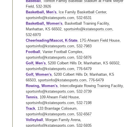
Baseball
,
Tointon Family Baseball Stadium at Frank Meyer
Field
,
532-3926
Basketball, Men's
,
Ice Family Basketball Center
,
sportsinfo@kstatesports.com
,
532-6531
Basketball, Women's
, Basketball Training Facility,
Manhattan, KS 66502,
sportsinfo@kstatesports.com
,
532-6970
Cheerleading/Mascot, K-State
,
17G Ahearn Field House
,
sportsinfo@kstatesports.com
,
532-7983
Football
,
Vanier Football Complex
,
sportsinfo@kstatesports.com
,
532-5876
Golf, Men's
, 5200 Colbert Hills Dr, Manhattan, KS 66502,
sportsinfo@kstatesports.com
,
776-6479
Golf, Women's
, 5200 Colbert Hills Dr, Manhattan, KS
66503,
sportsinfo@kstatesports.com
,
776-6479
Rowing, Women's
,
Intercollegiate Rowing Training Facility
,
sportsinfo@kstatesports.com
,
532-3739
Tennis
,
109 Ahearn Field House
,
sportsinfo@kstatesports.com
,
532-7198
Track
,
133 Bramlage Coliseum
,
sportsinfo@kstatesports.com
,
532-6567
Volleyball
,
Morgan Family Arena
,
sportsinfo@kstatesports.com
,
532-5935