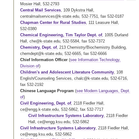
Mosier Hall
,
532-2793
Central Mail Services
,
109 Dykstra Hall
,
centralmailservices@k-state.edu
,
532-7751
,
fax 532-0187
Chapman Center for Rural Studies
,
111 Leasure Hall
,
532-0380
Chemical Engineering, Tim Taylor Dept. of
,
1005 Durland
Hall
,
che@k-state.edu
,
532-5584
,
fax 532-7372
Chemistry, Dept. of
,
213 Chemistry/Biochemistry Building
,
chemdept@k-state.edu
,
532-6665
,
fax 532-6666
Chief Information Officer
(
see Information Technology,
Division of
)
Children's and Adolescent Literature Community
,
108
English/Counseling Services
,
chalc@k-state.edu
,
532-6716
,
fax 532-2192
Chinese Language Program
(
see Modern Languages, Dept.
of
)
Civil Engineering, Dept. of
,
2118 Fiedler Hall
,
ce@engg.k-state.edu
,
532-5862
,
fax 532-7717
Civil Infrastructure Systems Laboratory
,
2118 Fiedler
Hall
,
ce@engg.ksu.edu
,
532-5862
Civil Infrastructure Systems Laboratory
,
2118 Fiedler Hall
,
ce@engg.ksu.edu
,
532-5862