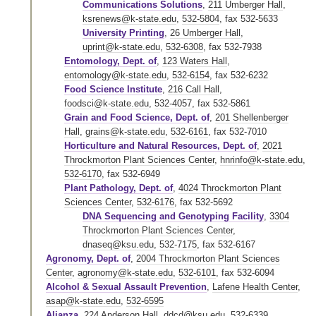
Communications Solutions
,
211 Umberger Hall
,
ksrenews@k-state.edu
,
532-5804
,
fax 532-5633
University Printing
,
26 Umberger Hall
,
uprint@k-state.edu
,
532-6308
,
fax 532-7938
Entomology, Dept. of
,
123 Waters Hall
,
entomology@k-state.edu
,
532-6154
,
fax 532-6232
Food Science Institute
,
216 Call Hall
,
foodsci@k-state.edu
,
532-4057
,
fax 532-5861
Grain and Food Science, Dept. of
,
201 Shellenberger
Hall
,
grains@k-state.edu
,
532-6161
,
fax 532-7010
Horticulture and Natural Resources, Dept. of
,
2021
Throckmorton Plant Sciences Center
,
hnrinfo@k-state.edu
,
532-6170
,
fax 532-6949
Plant Pathology, Dept. of
,
4024 Throckmorton Plant
Sciences Center
,
532-6176
,
fax 532-5692
DNA Sequencing and Genotyping Facility
,
3304
Throckmorton Plant Sciences Center
,
dnaseq@ksu.edu
,
532-7175
,
fax 532-6167
Agronomy, Dept. of
,
2004 Throckmorton Plant Sciences
Center
,
agronomy@k-state.edu
,
532-6101
,
fax 532-6094
Alcohol & Sexual Assault Prevention
,
Lafene Health Center
,
asap@k-state.edu
,
532-6595
Alianza
,
224 Anderson Hall
,
ddcd@ksu.edu
,
532-6339