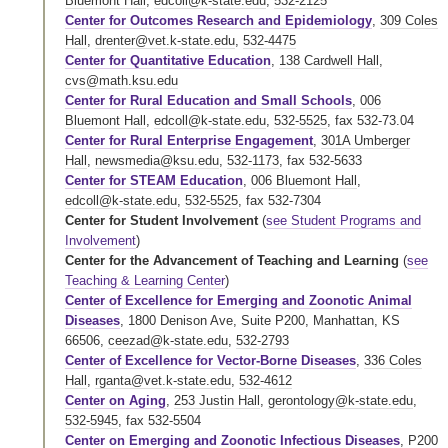
Bluemont Hall
,
edcoll@k-state.edu
,
532-2125
Center for Outcomes Research and Epidemiology
,
309 Coles
Hall
,
drenter@vet.k-state.edu
,
532-4475
Center for Quantitative Education
,
138 Cardwell Hall
,
cvs@math.ksu.edu
Center for Rural Education and Small Schools
,
006
Bluemont Hall
,
edcoll@k-state.edu
,
532-5525
,
fax 532-73.04
Center for Rural Enterprise Engagement
,
301A Umberger
Hall
,
newsmedia@ksu.edu
,
532-1173
,
fax 532-5633
Center for STEAM Education
,
006 Bluemont Hall
,
edcoll@k-state.edu
,
532-5525
,
fax 532-7304
Center for Student Involvement
(
see Student Programs and
Involvement
)
Center for the Advancement of Teaching and Learning
(
see
Teaching & Learning Center
)
Center of Excellence for Emerging and Zoonotic Animal
Diseases
, 1800 Denison Ave, Suite P200, Manhattan, KS
66506,
ceezad@k-state.edu
,
532-2793
Center of Excellence for Vector-Borne Diseases
,
336 Coles
Hall
,
rganta@vet.k-state.edu
,
532-4612
Center on Aging
,
253 Justin Hall
,
gerontology@k-state.edu
,
532-5945
,
fax 532-5504
Center on Emerging and Zoonotic Infectious Diseases
,
P200