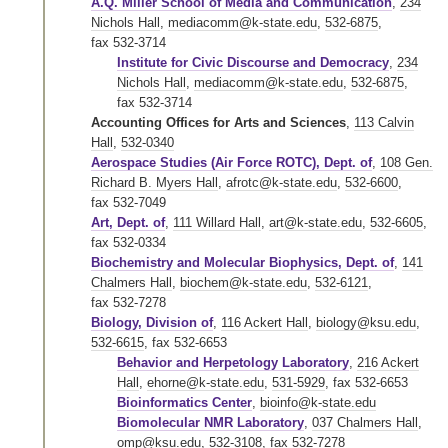
A.Q. Miller School of Media and Communication
,
234
Nichols Hall
,
mediacomm@k-state.edu
,
532-6875
,
fax 532-3714
Institute for Civic Discourse and Democracy
,
234
Nichols Hall
,
mediacomm@k-state.edu
,
532-6875
,
fax 532-3714
Accounting Offices for Arts and Sciences
,
113 Calvin
Hall
,
532-0340
Aerospace Studies (Air Force ROTC), Dept. of
,
108 Gen.
Richard B. Myers Hall
,
afrotc@k-state.edu
,
532-6600
,
fax 532-7049
Art, Dept. of
,
111 Willard Hall
,
art@k-state.edu
,
532-6605
,
fax 532-0334
Biochemistry and Molecular Biophysics, Dept. of
,
141
Chalmers Hall
,
biochem@k-state.edu
,
532-6121
,
fax 532-7278
Biology, Division of
,
116 Ackert Hall
,
biology@ksu.edu
,
532-6615
,
fax 532-6653
Behavior and Herpetology Laboratory
,
216 Ackert
Hall
,
ehorne@k-state.edu
,
531-5929
,
fax 532-6653
Bioinformatics Center
,
bioinfo@k-state.edu
Biomolecular NMR Laboratory
,
037 Chalmers Hall
,
omp@ksu.edu
,
532-3108
,
fax 532-7278