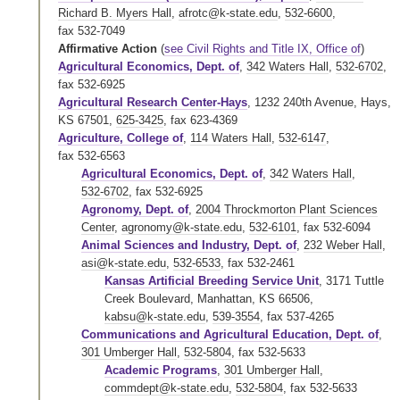
Richard B. Myers Hall
,
afrotc@k-state.edu
,
532-6600
,
fax 532-7049
Affirmative Action
(
see Civil Rights and Title IX, Office of
)
Agricultural Economics, Dept. of
,
342 Waters Hall
,
532-6702
,
fax 532-6925
Agricultural Research Center-Hays
, 1232 240th Avenue, Hays,
KS 67501,
625-3425
,
fax 623-4369
Agriculture, College of
,
114 Waters Hall
,
532-6147
,
fax 532-6563
Agricultural Economics, Dept. of
,
342 Waters Hall
,
532-6702
,
fax 532-6925
Agronomy, Dept. of
,
2004 Throckmorton Plant Sciences
Center
,
agronomy@k-state.edu
,
532-6101
,
fax 532-6094
Animal Sciences and Industry, Dept. of
,
232 Weber Hall
,
asi@k-state.edu
,
532-6533
,
fax 532-2461
Kansas Artificial Breeding Service Unit
, 3171 Tuttle
Creek Boulevard, Manhattan, KS 66506,
kabsu@k-state.edu
,
539-3554
,
fax 537-4265
Communications and Agricultural Education, Dept. of
,
301 Umberger Hall
,
532-5804
,
fax 532-5633
Academic Programs
,
301 Umberger Hall
,
commdept@k-state.edu
,
532-5804
,
fax 532-5633