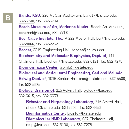
Bands, KSU
,
226 McCain Auditorium
,
band1@k-state.edu
,
B
532-5740
,
fax 532-5709
Beach Museum of Art, Marianna Kistler
,
Beach Art Museum
,
beachart@ksu.edu
,
532-7718
Beef Cattle Institute, The
,
P-222 Mosier Hall
,
bci@k-state.edu
,
532-4066
,
fax 532-2252
Beocat
,
2219 Engineering Hall
,
beocat@cs.ksu.edu
Biochemistry and Molecular Biophysics, Dept. of
,
141
Chalmers Hall
,
biochem@k-state.edu
,
532-6121
,
fax 532-7278
Bioinformatics Center
,
bioinfo@k-state.edu
Biological and Agricultural Engineering, Carl and Melinda
Helwig Dept. of
,
1016 Seaton Hall
,
bae@k-state.edu
,
532-5580
,
fax 532-5825
Biology, Division of
,
116 Ackert Hall
,
biology@ksu.edu
,
532-6615
,
fax 532-6653
Behavior and Herpetology Laboratory
,
216 Ackert Hall
,
ehorne@k-state.edu
,
531-5929
,
fax 532-6653
Bioinformatics Center
,
bioinfo@k-state.edu
Biomolecular NMR Laboratory
,
037 Chalmers Hall
,
omp@ksu.edu
,
532-3108
,
fax 532-7278