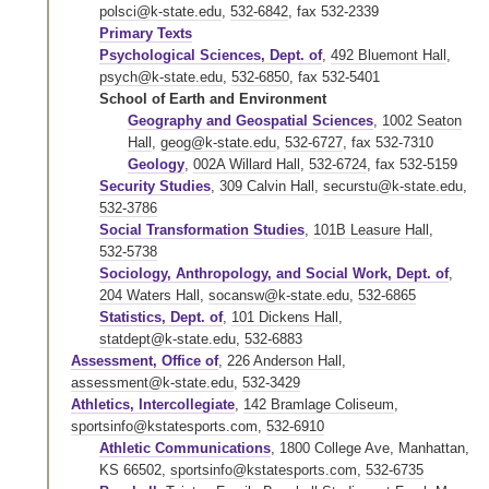
polsci@k-state.edu
,
532-6842
,
fax 532-2339
Primary Texts
Psychological Sciences, Dept. of
,
492 Bluemont Hall
,
psych@k-state.edu
,
532-6850
,
fax 532-5401
School of Earth and Environment
Geography and Geospatial Sciences
,
1002 Seaton
Hall
,
geog@k-state.edu
,
532-6727
,
fax 532-7310
Geology
,
002A Willard Hall
,
532-6724
,
fax 532-5159
Security Studies
,
309 Calvin Hall
,
securstu@k-state.edu
,
532-3786
Social Transformation Studies
,
101B Leasure Hall
,
532-5738
Sociology, Anthropology, and Social Work, Dept. of
,
204 Waters Hall
,
socansw@k-state.edu
,
532-6865
Statistics, Dept. of
,
101 Dickens Hall
,
statdept@k-state.edu
,
532-6883
Assessment, Office of
,
226 Anderson Hall
,
assessment@k-state.edu
,
532-3429
Athletics, Intercollegiate
,
142 Bramlage Coliseum
,
sportsinfo@kstatesports.com
,
532-6910
Athletic Communications
, 1800 College Ave, Manhattan,
KS 66502,
sportsinfo@kstatesports.com
,
532-6735