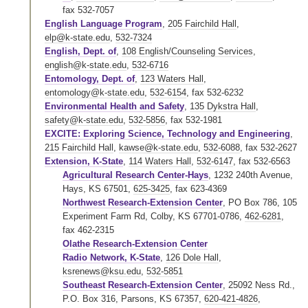
fax 532-7057
English Language Program
,
205 Fairchild Hall
,
elp@k-state.edu
,
532-7324
English, Dept. of
,
108 English/Counseling Services
,
english@k-state.edu
,
532-6716
Entomology, Dept. of
,
123 Waters Hall
,
entomology@k-state.edu
,
532-6154
,
fax 532-6232
Environmental Health and Safety
,
135 Dykstra Hall
,
safety@k-state.edu
,
532-5856
,
fax 532-1981
EXCITE: Exploring Science, Technology and Engineering
,
215 Fairchild Hall
,
kawse@k-state.edu
,
532-6088
,
fax 532-2627
Extension, K-State
,
114 Waters Hall
,
532-6147
,
fax 532-6563
Agricultural Research Center-Hays
, 1232 240th Avenue,
Hays, KS 67501,
625-3425
,
fax 623-4369
Northwest Research-Extension Center
, PO Box 786, 105
Experiment Farm Rd, Colby, KS 67701-0786,
462-6281
,
fax 462-2315
Olathe Research-Extension Center
Radio Network, K-State
,
126 Dole Hall
,
ksrenews@ksu.edu
,
532-5851
Southeast Research-Extension Center
, 25092 Ness Rd.,
P.O. Box 316, Parsons, KS 67357,
620-421-4826
,