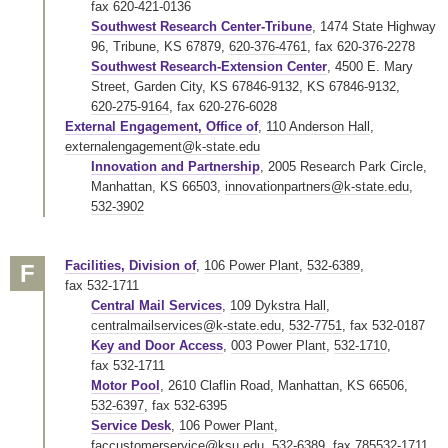
fax 620-421-0136
Southwest Research Center-Tribune
, 1474 State Highway
96, Tribune, KS 67879,
620-376-4761
,
fax 620-376-2278
Southwest Research-Extension Center
, 4500 E. Mary
Street, Garden City, KS 67846-9132, KS 67846-9132,
620-275-9164
,
fax 620-276-6028
External Engagement, Office of
,
110 Anderson Hall
,
externalengagement@k-state.edu
Innovation and Partnership
, 2005 Research Park Circle,
Manhattan, KS 66503,
innovationpartners@k-state.edu
,
532-3902
Facilities, Division of
,
106 Power Plant
,
532-6389
,
F
fax 532-1711
Central Mail Services
,
109 Dykstra Hall
,
centralmailservices@k-state.edu
,
532-7751
,
fax 532-0187
Key and Door Access
,
003 Power Plant
,
532-1710
,
fax 532-1711
Motor Pool
, 2610 Claflin Road, Manhattan, KS 66506,
532-6397
,
fax 532-6395
Service Desk
,
106 Power Plant
,
faccustomerservice@ksu.edu
,
532-6389
,
fax 785532-1711