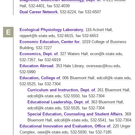
Hall
,
532-4401
,
fax 532-4039
Dual Career Network
,
532-6224
,
fax 532-6507
Ecological Physiology Laboratory
,
116 Ackert Hall
,
E
nippert@k-state.edu
,
532-6615
,
fax 532-6653
Economic Education, Center for
,
1019 College of Business
Building
,
532-7227
Economics, Dept. of
,
327 Waters Hall
,
econ@k-state.edu
,
532-7357
,
fax 532-6919
Education Abroad
,
353 Hale Library
,
overseas@ksu.edu
,
532-5990
Education, College of
,
006 Bluemont Hall
,
edcoll@k-state.edu
,
532-5525
,
fax 532-7304
Curriculum and Instruction, Dept. of
,
261 Bluemont Hall
,
edcoll@k-state.edu
,
532-5550
,
fax 532-7304
Educational Leadership, Dept. of
,
363 Bluemont Hall
,
edcoll@k-state.edu
,
532-5535
,
fax 532-7304
Special Education, Counseling and Student Affairs
,
369
Bluemont Hall
,
edcoll@k-state.edu
,
532-5541
,
fax 532-7304
Educational Innovation and Evaluation, Office of
,
220 Unger
Complex
,
oeie@k-state.edu
,
532-5930
,
fax 532-7185