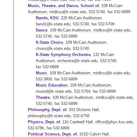
Music, Theatre, and Dance, School of
,
109 McCain
Auditorium
,
mtdksu@k-state.edu
,
532-5740
,
fax 532-6899
Bands, KSU
,
226 McCain Auditorium
,
band1@k-state.edu
,
532-5740
,
fax 532-5709
Dance
,
109 McCain Auditorium
,
mtdksu@k-state.edu
,
532-5740
,
fax 532-6899
K-State Choirs
,
109 McCain Auditorium
,
choirs@k-state.edu
,
532-5740
K-State Symphony Orchestra
,
132 McCain
Auditorium
,
orchestra@k-state.edu
,
532-5740
,
fax 532-6899
Music
,
109 McCain Auditorium
,
mtdksu@k-state.edu
,
532-3800
,
fax 532-6899
Music Education
,
109 McCain Auditorium
,
mused@k-state.edu
,
532-5764
,
fax 532-6899
Theatre
,
109 McCain Auditorium
,
mtdksu@k-state.edu
,
532-5740
,
fax 532-6899
Philosophy, Dept. of
,
201 Dickens Hall
,
philosophy@k-state.edu
,
532-6758
Physics, Dept. of
,
116 Cardwell Hall
,
office@phys.ksu.edu
,
532-6786
,
fax 532-6806
Political Science, Dept. of
,
101D Calvin Hall
,