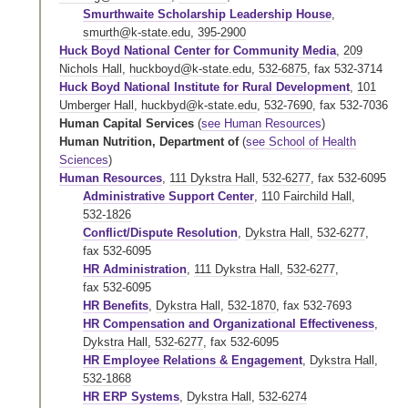
Smurthwaite Scholarship Leadership House
,
smurth@k-state.edu
,
395-2900
Huck Boyd National Center for Community Media
,
209
Nichols Hall
,
huckboyd@k-state.edu
,
532-6875
,
fax 532-3714
Huck Boyd National Institute for Rural Development
,
101
Umberger Hall
,
huckbyd@k-state.edu
,
532-7690
,
fax 532-7036
Human Capital Services
(
see Human Resources
)
Human Nutrition, Department of
(
see School of Health
Sciences
)
Human Resources
,
111 Dykstra Hall
,
532-6277
,
fax 532-6095
Administrative Support Center
,
110 Fairchild Hall
,
532-1826
Conflict/Dispute Resolution
,
Dykstra Hall
,
532-6277
,
fax 532-6095
HR Administration
,
111 Dykstra Hall
,
532-6277
,
fax 532-6095
HR Benefits
,
Dykstra Hall
,
532-1870
,
fax 532-7693
HR Compensation and Organizational Effectiveness
,
Dykstra Hall
,
532-6277
,
fax 532-6095
HR Employee Relations & Engagement
,
Dykstra Hall
,
532-1868
HR ERP Systems
,
Dykstra Hall
,
532-6274