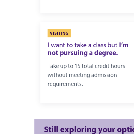
VISITING
I’m
I want to take a class but
not pursuing a degree.
Take up to 15 total credit hours
without meeting admission
requirements.
Still exploring your opt