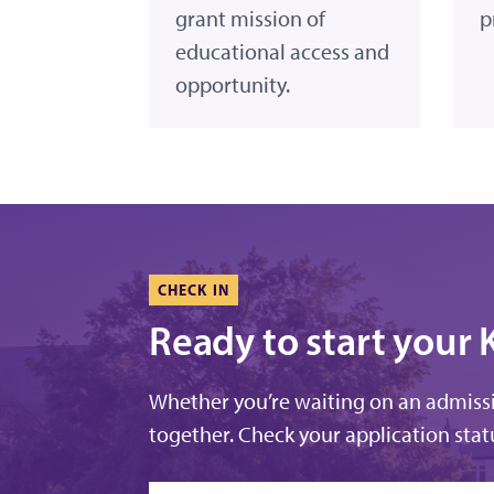
grant mission of
p
educational access and
opportunity.
CHECK IN
Ready to start your 
Whether you’re waiting on an admissio
together. Check your application statu