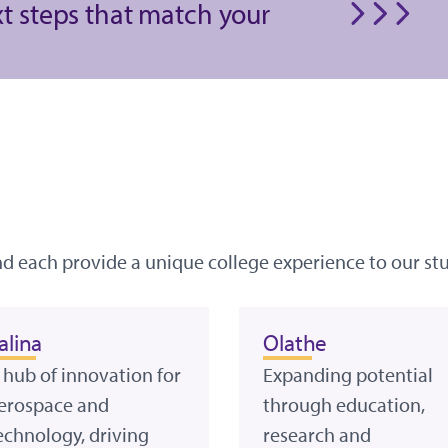
xt steps that match your
nd each provide a unique college experience to our st
alina
Olathe
 hub of innovation for
Expanding potential
erospace and
through education,
echnology, driving
research and