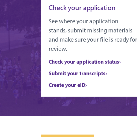
Check your application
See where your application
stands, submit missing materials
and make sure your file is ready fo
review.
Check your application status
Submit your transcripts
Create your eID