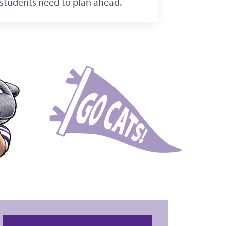
students need to plan ahead.