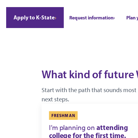
Apply to K-State
Request information
Plan 
What kind of future 
Start with the path that sounds most 
next steps.
FRESHMAN
attending
I’m planning on
college for the first time.