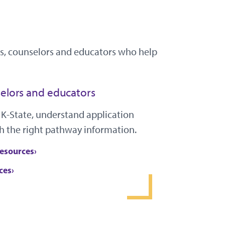
ies, counselors and educators who help
elors and educators
 K-State, understand application
h the right pathway information.
resources
ces