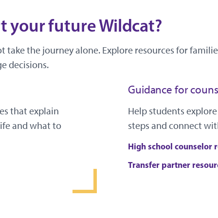
 your future Wildcat?
ot take the journey alone. Explore resources for famil
e decisions.
Guidance for couns
es that explain
Help students explore
ife and what to
steps and connect wit
High school counselor 
Transfer partner resour