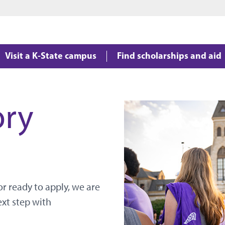
Jump to main content
Jump to footer
Visit a K-State campus
Find scholarships and aid
ory
r ready to apply, we are
ext step with