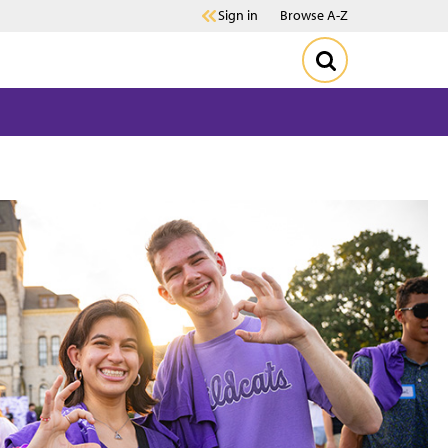
Sign in
Browse A-Z