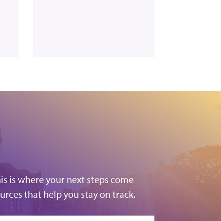
his is where your next steps come
urces that help you stay on track.