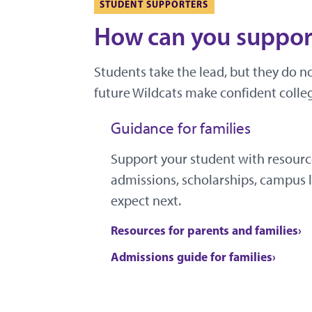
STUDENT SUPPORTERS
How can you support
Students take the lead, but they do n
future Wildcats make confident colleg
Guidance for families
Support your student with resourc
admissions, scholarships, campus l
expect next.
Resources for parents and families
Admissions guide for families