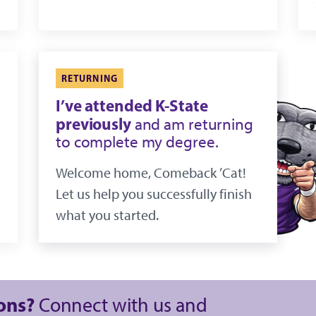
RETURNING
I’ve attended K-State
previously
and am returning
to complete my degree.
Welcome home, Comeback ’Cat!
Let us help you successfully finish
what you started.
ions?
Connect with us and