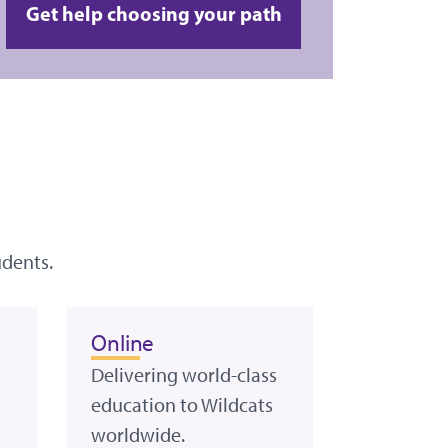
Get help choosing your path
udents.
Online
Delivering world-class
education to Wildcats
worldwide.