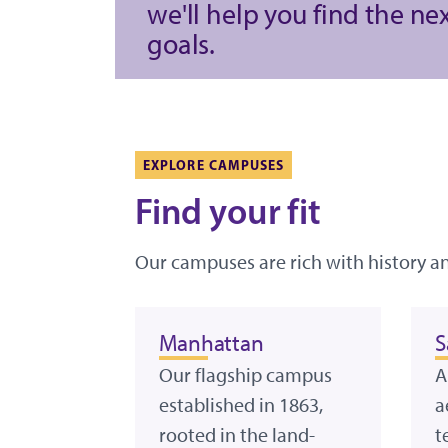
we'll help you find the ne
goals.
EXPLORE CAMPUSES
Find your fit
Our campuses are rich with history a
Manhattan
S
Our flagship campus
A
established in 1863,
a
rooted in the land-
t