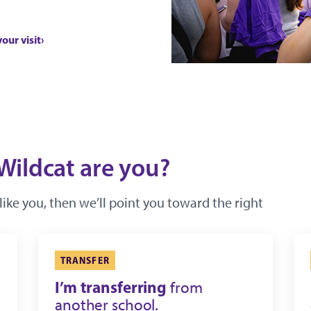
your visit
Wildcat are you?
like you, then we’ll point you toward the right
TRANSFER
I’m transferring
from
another school.