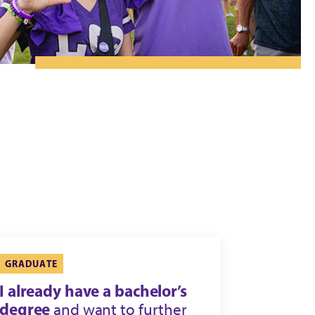
GRADUATE
I already have a bachelor’s
degree
and want to further