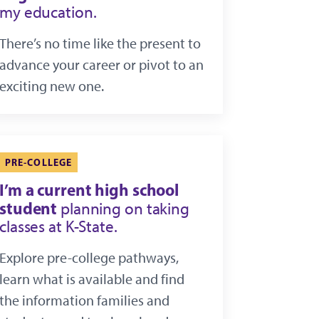
my education.
There’s no time like the present to
advance your career or pivot to an
exciting new one.
PRE-COLLEGE
I’m a current high school
student
planning on taking
classes at K-State.
Explore pre-college pathways,
learn what is available and find
the information families and