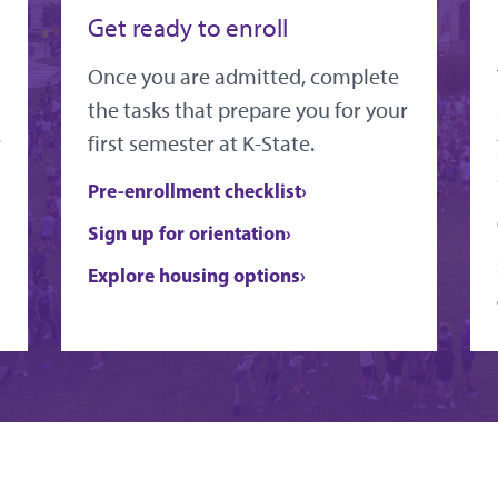
Get ready to enroll
Once you are admitted, complete
the tasks that prepare you for your
r
first semester at K-State.
Pre-enrollment checklist
Sign up for orientation
Explore housing options