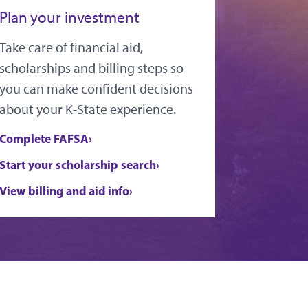
Plan your investment
Take care of financial aid,
scholarships and billing steps so
you can make confident decisions
about your K-State experience.
Complete FAFSA
Start your scholarship search
View billing and aid info