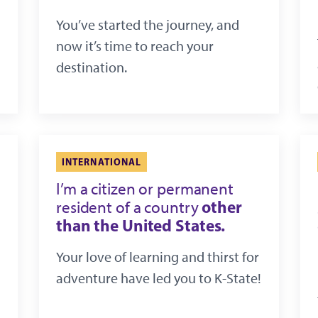
You’ve started the journey, and
now it’s time to reach your
destination.
INTERNATIONAL
I’m a citizen or permanent
other
resident of a country
than the United States.
Your love of learning and thirst for
adventure have led you to K-State!