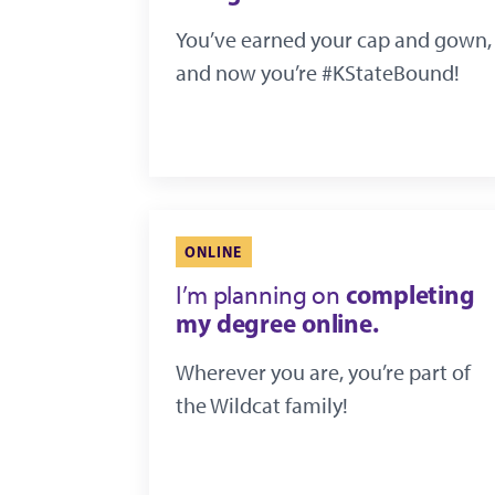
You’ve earned your cap and gown,
and now you’re #KStateBound!
ONLINE
completing
I’m planning on
my degree online.
Wherever you are, you’re part of
the Wildcat family!