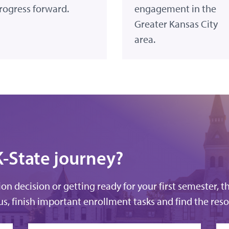
rogress forward.
engagement in the
Greater Kansas City
area.
K-State journey?
n decision or getting ready for your first semester, t
s, finish important enrollment tasks and find the reso