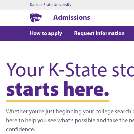
Kansas State University
Admissions
How to apply
Request information
Your K-State st
starts here.
Whether you’re just beginning your college search o
here to help you see what’s possible and take the n
confidence.