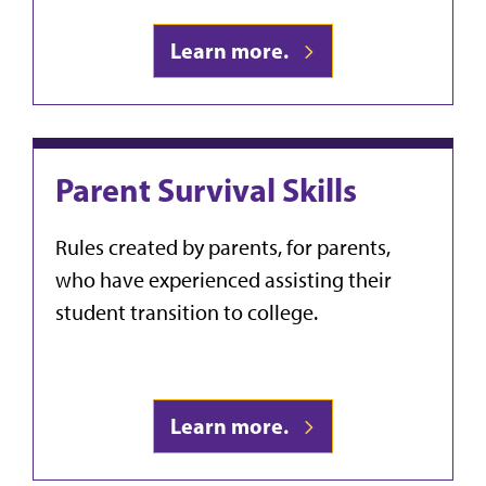
Learn more.
Parent Survival Skills
Rules created by parents, for parents,
who have experienced assisting their
student transition to college.
Learn more.