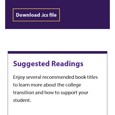
Download .ics file
Suggested Readings
Enjoy several recommended book titles
to learn more about the college
transition and how to support your
student.