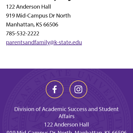
122 Anderson Hall
919 Mid-Campus Dr North
Manhattan, KS 66506
785-532-2222
parentsandfamily@k-state.edu
Division of Academic Success and Student
Affairs
122 Anderson Hall
919 Mid-Campus Dr. North, Manhattan, KS 66506