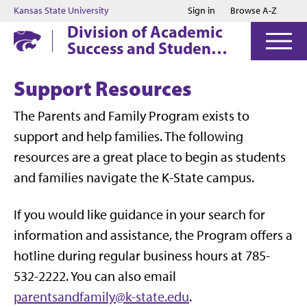
Jump to main content
Jump to footer
Kansas State University
Sign in
Browse A-Z
Division of Academic
Success and Student
Affairs
Support Resources
The Parents and Family Program exists to
support and help families. The following
resources are a great place to begin as students
and families navigate the K-State campus.
If you would like guidance in your search for
information and assistance, the Program offers a
hotline during regular business hours at 785-
532-2222. You can also email
parentsandfamily@k-state.edu
.