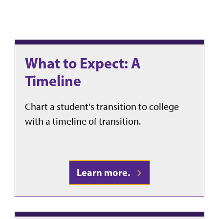
What to Expect: A
Timeline
Chart a student's transition to college
with a timeline of transition.
Learn more.