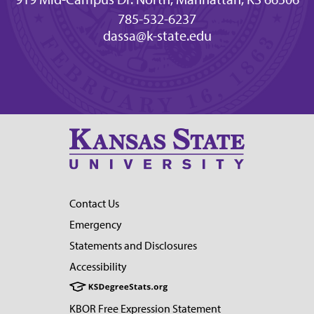
785-532-6237
dassa@k-state.edu
Contact Us
Emergency
Statements and Disclosures
Accessibility
KBOR Free Expression Statement