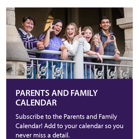
PARENTS AND FAMILY
CALENDAR
Subscribe to the Parents and Family
Calendar! Add to your calendar so you
never miss a detail.