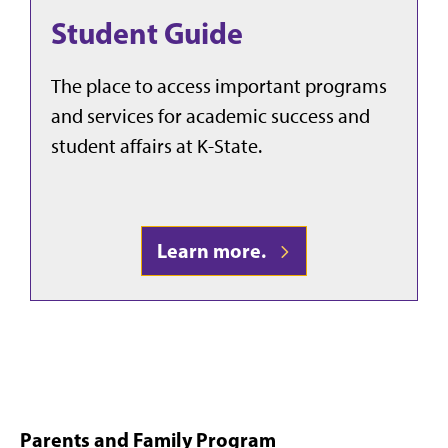
Student Guide
The place to access important programs
and services for academic success and
student affairs at K-State.
Learn more.
Parents and Family Program