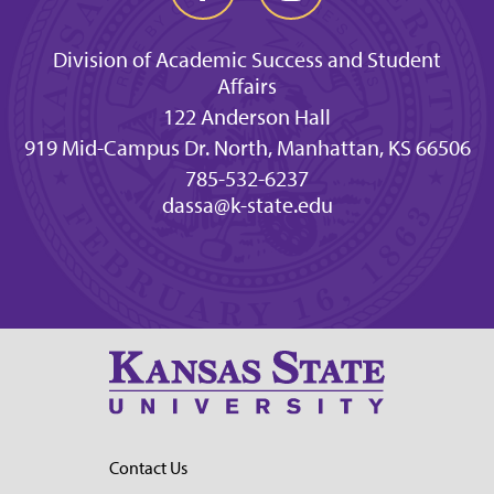
Division of Academic Success and Student
Affairs
122 Anderson Hall
919 Mid-Campus Dr. North, Manhattan, KS 66506
785-532-6237
dassa@k-state.edu
Contact Us