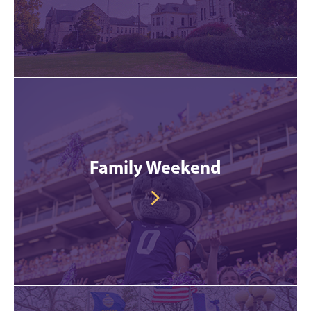
Family Weekend