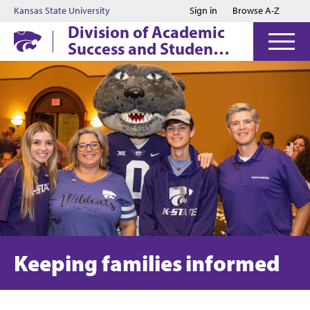
Jump to main content
Jump to footer
Kansas State University
Sign in
Browse A-Z
Division of Academic
Success and Student
Affairs
Keeping families informed