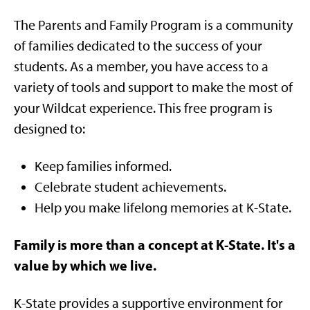
The Parents and Family Program is a community
of families dedicated to the success of your
students. As a member, you have access to a
variety of tools and support to make the most of
your Wildcat experience. This free program is
designed to:
Keep families informed.
Celebrate student achievements.
Help you make lifelong memories at K-State.
Family is more than a concept at K-State. It's a
value by which we live.
K-State provides a supportive environment for