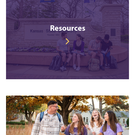
Resources