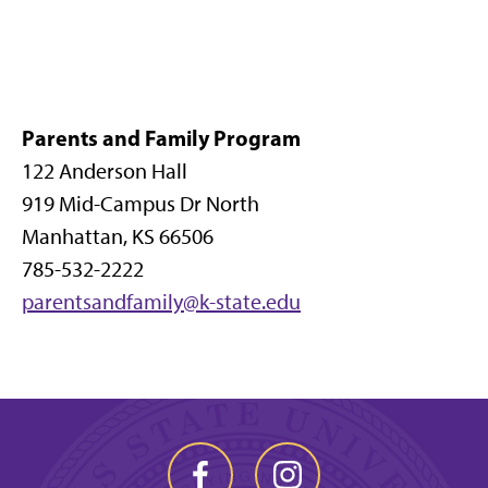
Parents and Family Program
122 Anderson Hall
919 Mid-Campus Dr North
Manhattan, KS 66506
785-532-2222
parentsandfamily@k-state.edu