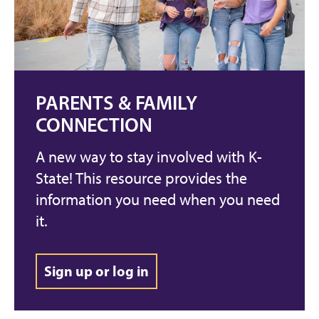
PARENTS & FAMILY
CONNECTION
A new way to stay involved with K-
State! This resource provides the
information you need when you need
it.
Sign up or log in