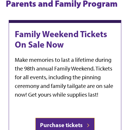
Parents and Family Program
Family Weekend Tickets
On Sale Now
Make memories to last a lifetime during
the 98th annual Family Weekend. Tickets
for all events, including the pinning
ceremony and family tailgate are on sale
now! Get yours while supplies last!
Purchase tickets