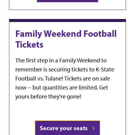
Family Weekend Football
Tickets
The first step in a Family Weekend to
remember is securing tickets to K-State
Football vs. Tulane! Tickets are on sale
now -- but quantities are limited. Get
yours before they're gone!
Secure your seats