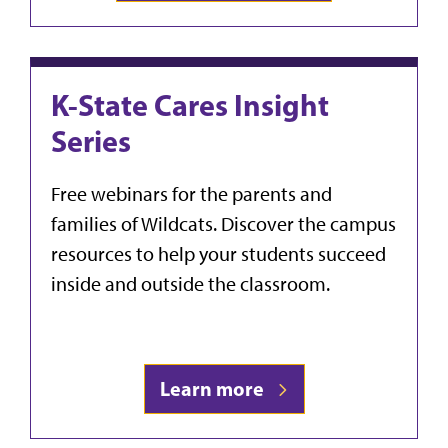
K-State Cares Insight
Series
Free webinars for the parents and
families of Wildcats. Discover the campus
resources to help your students succeed
inside and outside the classroom.
Learn more