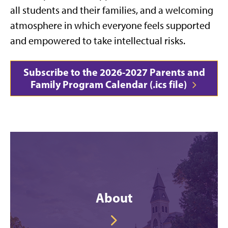
all students and their families, and a welcoming
atmosphere in which everyone feels supported
and empowered to take intellectual risks.
Subscribe to the 2026-2027 Parents and
Family Program Calendar (.ics file)
About