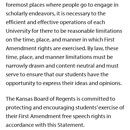
foremost places where people go to engage in
scholarly endeavors, it is necessary to the
efficient and effective operations of each
University for there to be reasonable limitations
on the time, place, and manner in which First
Amendment rights are exercised. By law, these
time, place, and manner limitations must be
narrowly drawn and content-neutral and must
serve to ensure that our students have the
opportunity to express their ideas and opinions.
The Kansas Board of Regents is committed to
protecting and encouraging students’ exercise of
their First Amendment free speech rights in
accordance with this Statement.