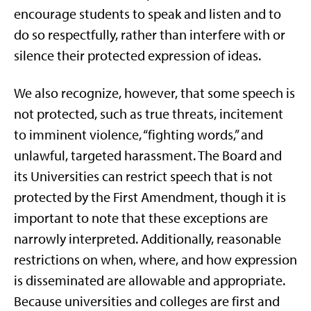
encourage students to speak and listen and to
do so respectfully, rather than interfere with or
silence their protected expression of ideas.
We also recognize, however, that some speech is
not protected, such as true threats, incitement
to imminent violence, “fighting words,” and
unlawful, targeted harassment. The Board and
its Universities can restrict speech that is not
protected by the First Amendment, though it is
important to note that these exceptions are
narrowly interpreted. Additionally, reasonable
restrictions on when, where, and how expression
is disseminated are allowable and appropriate.
Because universities and colleges are first and