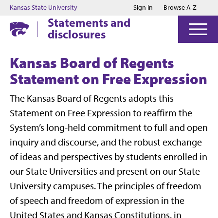
Jump to main content
Jump to footer
Kansas State University
Sign in
Browse A-Z
Statements and
disclosures
Kansas Board of Regents
Statement on Free Expression
The Kansas Board of Regents adopts this
Statement on Free Expression to reaffirm the
System’s long-held commitment to full and open
inquiry and discourse, and the robust exchange
of ideas and perspectives by students enrolled in
our State Universities and present on our State
University campuses. The principles of freedom
of speech and freedom of expression in the
United States and Kansas Constitutions, in