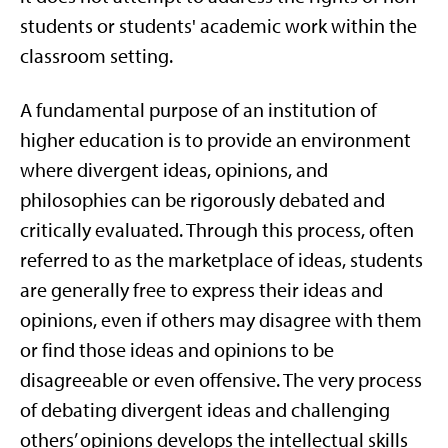
students or students' academic work within the
classroom setting.
A fundamental purpose of an institution of
higher education is to provide an environment
where divergent ideas, opinions, and
philosophies can be rigorously debated and
critically evaluated. Through this process, often
referred to as the marketplace of ideas, students
are generally free to express their ideas and
opinions, even if others may disagree with them
or find those ideas and opinions to be
disagreeable or even offensive. The very process
of debating divergent ideas and challenging
others’ opinions develops the intellectual skills