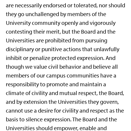
are necessarily endorsed or tolerated, nor should
they go unchallenged by members of the
University community openly and vigorously
contesting their merit, but the Board and the
Universities are prohibited from pursuing
disciplinary or punitive actions that unlawfully
inhibit or penalize protected expression. And
though we value civil behavior and believe all
members of our campus communities have a
responsibility to promote and maintain a
climate of civility and mutual respect, the Board,
and by extension the Universities they govern,
cannot use a desire for civility and respect as the
basis to silence expression. The Board and the
Universities should empower, enable and