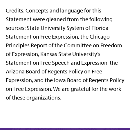
Credits. Concepts and language for this
Statement were gleaned from the following
sources: State University System of Florida
Statement on Free Expression, the Chicago
Principles Report of the Committee on Freedom
of Expression, Kansas State University’s
Statement on Free Speech and Expression, the
Arizona Board of Regents Policy on Free
Expression, and the Iowa Board of Regents Policy
on Free Expression. We are grateful for the work
of these organizations.