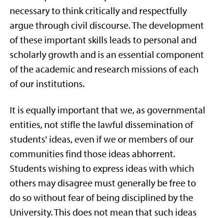
necessary to think critically and respectfully
argue through civil discourse. The development
of these important skills leads to personal and
scholarly growth and is an essential component
of the academic and research missions of each
of our institutions.
It is equally important that we, as governmental
entities, not stifle the lawful dissemination of
students' ideas, even if we or members of our
communities find those ideas abhorrent.
Students wishing to express ideas with which
others may disagree must generally be free to
do so without fear of being disciplined by the
University. This does not mean that such ideas