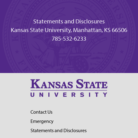
Statements and Disclosures
Kansas State University, Manhattan, KS 66506
785-532-6233
Contact Us
Emergency
Statements and Disclosures