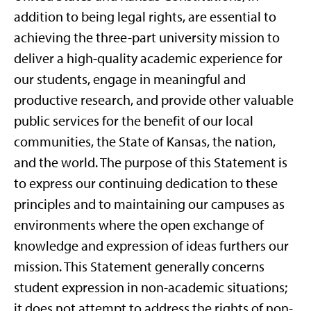
addition to being legal rights, are essential to
achieving the three-part university mission to
deliver a high-quality academic experience for
our students, engage in meaningful and
productive research, and provide other valuable
public services for the benefit of our local
communities, the State of Kansas, the nation,
and the world. The purpose of this Statement is
to express our continuing dedication to these
principles and to maintaining our campuses as
environments where the open exchange of
knowledge and expression of ideas furthers our
mission. This Statement generally concerns
student expression in non-academic situations;
it does not attempt to address the rights of non-