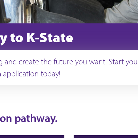
y to K-State
 and create the future you want. Start you
 application today!
ion pathway.