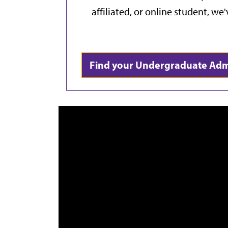
affiliated, or online student, we
Find your Undergraduate Ad