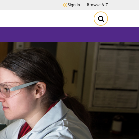
Sign in
Browse A-Z