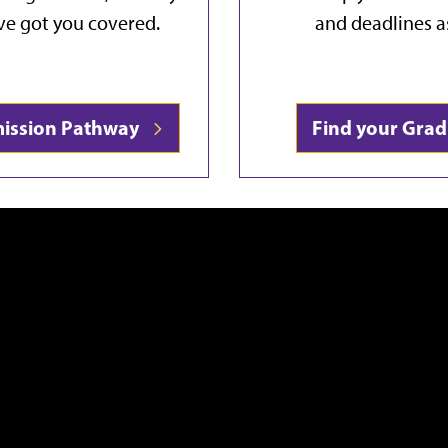
've got you covered.
and deadlines a
mission Pathway
Find your Gra