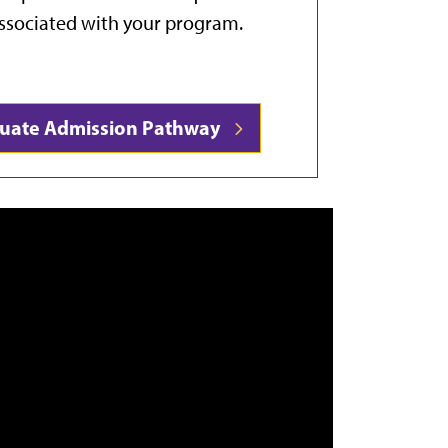
ssociated with your program.
duate Admission Pathway