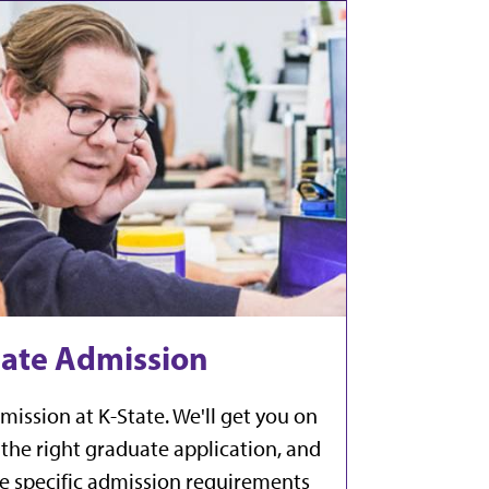
ate Admission
mission at K-State. We'll get you on
the right graduate application, and
the specific admission requirements