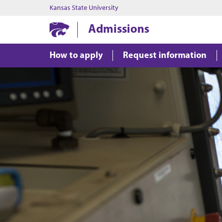
Kansas State University
Admissions
How to apply
Request information