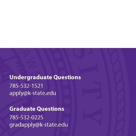
Undergraduate Questions
785-532-1521
apply@k-state.edu
Graduate Questions
785-532-0225
gradapply@k-state.edu