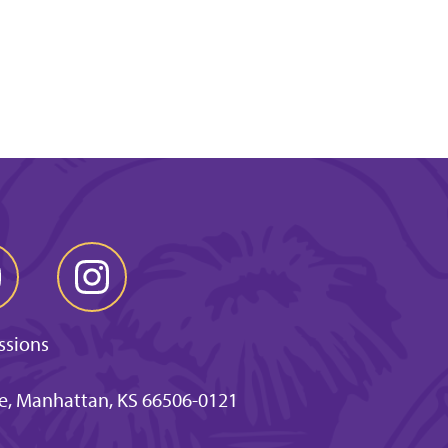
ssions
ve, Manhattan, KS 66506-0121