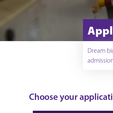
Appl
Dream big
admission
Choose your applicat