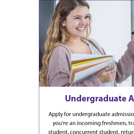
Undergraduate A
Apply for undergraduate admissio
you're an incoming freshmen, tra
student. concurrent student, retur