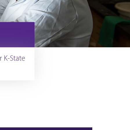
r K-State