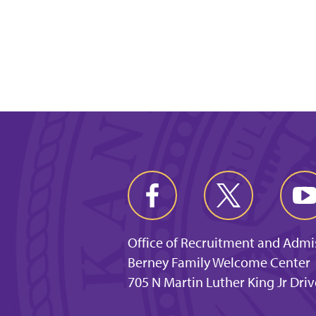
Office of Recruitment and Admi
Berney Family Welcome Center
705 N Martin Luther King Jr Dri