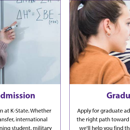
dmission
Gradu
n at K-State. Whether
Apply for graduate ad
nsfer, international
the right path toward 
ning student, military
we'll help you find 