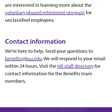
are interested in learning more about the
voluntary phased retirement program
for
unclassified employees.
Contact information
We're here to help. Send your questions to
benefits@ksu.edu
. We will respond to your email
within 24 hours.
Visit the
HR staff directory
for
contact information for the Benefits team
members.