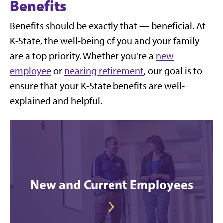
Benefits
Benefits should be exactly that — beneficial. At
K-State, the well-being of you and your family
are a top priority. Whether you're a
new
employee
or
nearing retirement
, our goal is to
ensure that your K-State benefits are well-
explained and helpful.
New and Current Employees