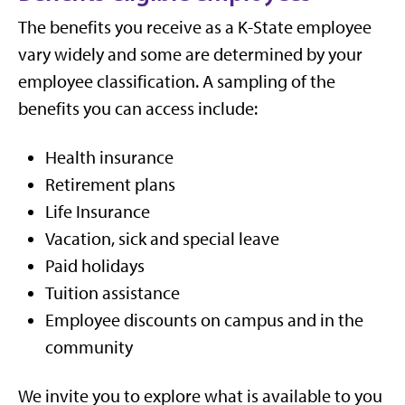
The benefits you receive as a K-State employee
vary widely and some are determined by your
employee classification. A sampling of the
benefits you can access include:
Health insurance
Retirement plans
Life Insurance
Vacation, sick and special leave
Paid holidays
Tuition assistance
Employee discounts on campus and in the
community
We invite you to explore what is available to you