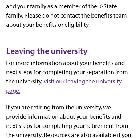
and your family as a member of the K-State
family. Please do not contact the benefits team
about your benefits or eligibility.
Leaving the university
For more information about your benefits and
next steps for completing your separation from
the university,
visit our leaving the university
page.
If you are retiring from the university, we
provide information about your benefits and
next steps for completing your retirement from
the university. Resources are also available if you