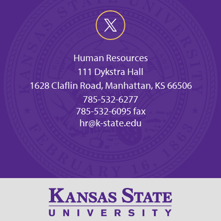
Human Resources
111 Dykstra Hall
1628 Claflin Road, Manhattan, KS 66506
785-532-6277
785-532-6095 fax
hr@k-state.edu