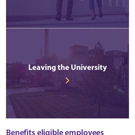
Leaving the University
Benefits eligible employees