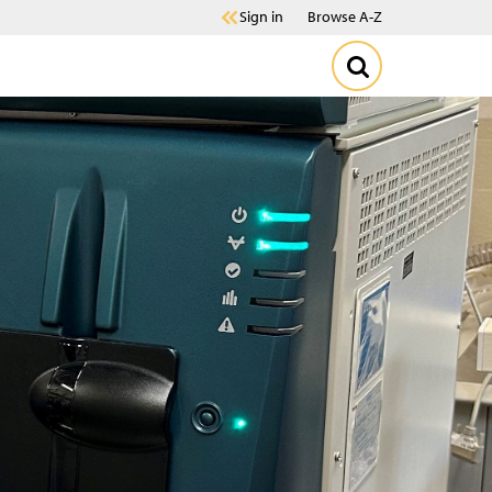
Sign in
Browse A-Z