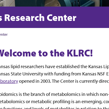
s Research Center
enter
Welcome to the KLRC!
nsas lipid researchers have established the Kansas L
nsas State University with funding from Kansas NSF
aboratory
opened in 2003. The Center is currently dire
pidomics is the branch of metabolomics in which non-
tabolomics or metabolic profiling is an emerging, c
e functions and levels of metabolites in relation to th