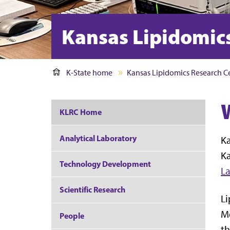
Kansas Lipidomic
K-State home
Kansas Lipidomics Research C
KLRC Home
Analytical Laboratory
Ka
Ka
Technology Development
L
Scientific Research
Li
Me
People
th