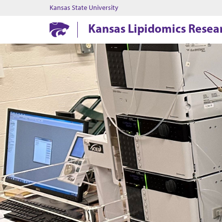
Kansas State University
Kansas Lipidomics Resea