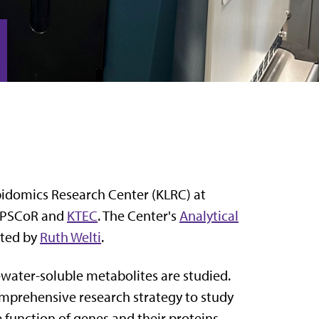
ipidomics Research Center (KLRC) at
 EPSCoR and
KTEC
. The Center's
Analytical
cted by
Ruth Welti
.
water-soluble metabolites are studied.
omprehensive research strategy to study
e function of genes and their proteins.