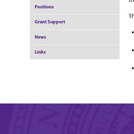
Positions
Th
Grant Support
News
Links