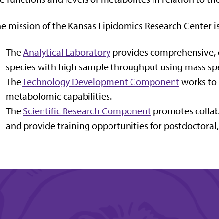
e mission of the Kansas Lipidomics Research Center is
The
Analytical Laboratory
provides comprehensive, qu
species with high sample throughput using mass sp
The
Technology Development Component
works to 
metabolomic capabilities.
The
Scientific Research Component
promotes collabo
and provide training opportunities for postdoctoral