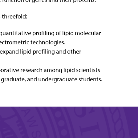
 threefold:
antitative profiling of lipid molecular
ectrometric technologies.
expand lipid profiling and other
rative research among lipid scientists
, graduate, and undergraduate students.