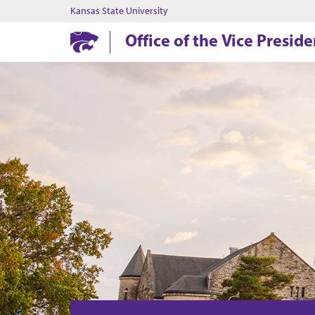
Kansas State University
Office of the Vice Presid