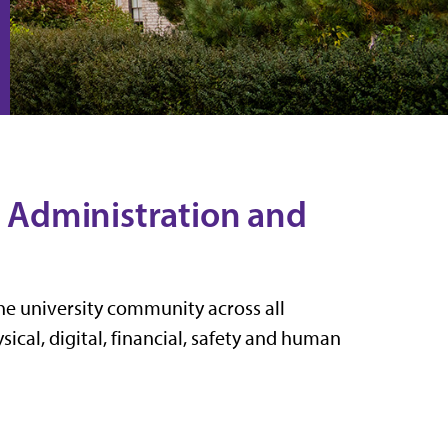
or Administration and
the university community across all
ical, digital, financial, safety and human