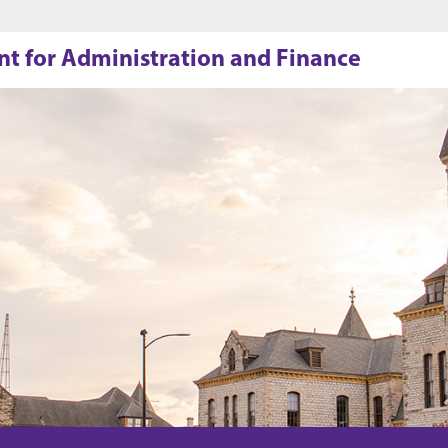
Jump to main content
Jump to footer
ent for Administration and Finance