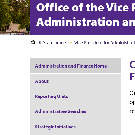
Office of the Vice
Administration a
K-State home
Vice President for Administra
O
Administration and Finance Home
F
About
Ou
Reporting Units
op
re
Administrative Searches
Strategic Initiatives