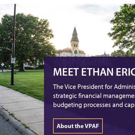
MEET ETHAN ERI
The Vice President for Admini
strategic financial managem
budgeting processes and capi
About the VPAF