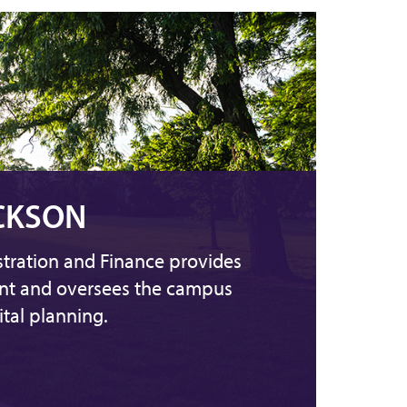
CKSON
stration and Finance provides
ent and oversees the campus
tal planning.