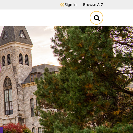
Sign in
Browse A-Z