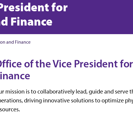
 President for
nd Finance
tion and Finance
ffice of the Vice President f
inance
r mission is to collaboratively lead, guide and serve 
erations, driving innovative solutions to optimize phys
sources.