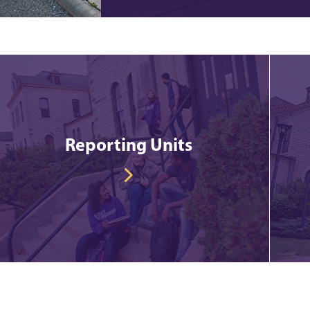
Reporting Units