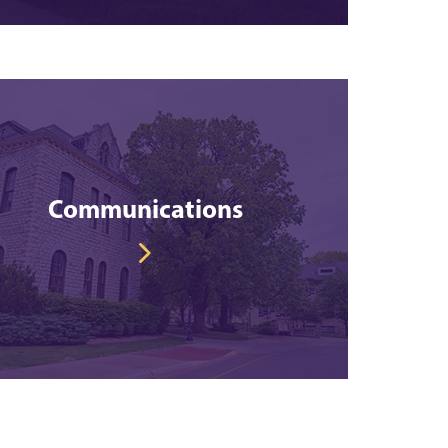
Communications