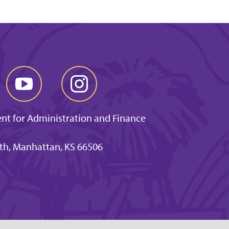
dent for Administration and Finance
th, Manhattan, KS 66506