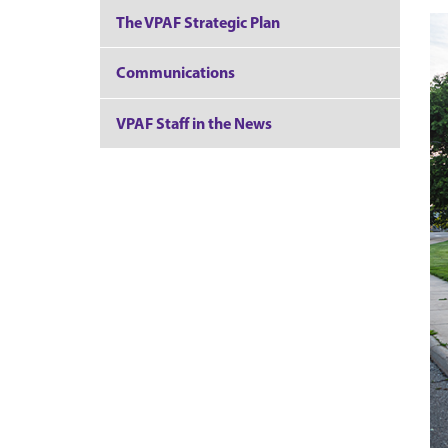
The VPAF Strategic Plan
Communications
VPAF Staff in the News