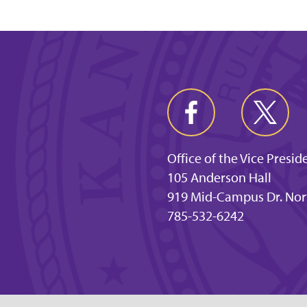
Office of the Vice Presi
105 Anderson Hall
919 Mid-Campus Dr. Nor
785-532-6242