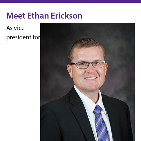
Meet Ethan Erickson
As vice
president for