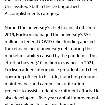
Unclassified Staff in the Distinguished
Accomplishments category.
Named the university's chief financial officer in
2019, Erickson managed the university's $55
million in federal COVID relief funding and led
the refinancing of university debt during the
market instability caused by the pandemic. This
effort achieved $10 million in savings. In 2021,
Erickson added interim vice president and chief
operating officer to his title, launching grounds
maintenance and campus beautification
projects to assist student recruitment efforts. He
also developed a five-year capital improvement
plan for university construction and