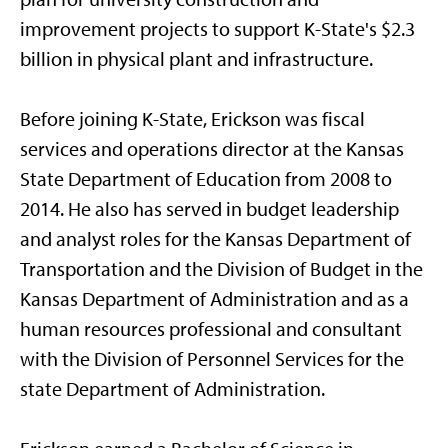
improvement projects to support K-State's $2.3
billion in physical plant and infrastructure.
Before joining K-State, Erickson was fiscal
services and operations director at the Kansas
State Department of Education from 2008 to
2014. He also has served in budget leadership
and analyst roles for the Kansas Department of
Transportation and the Division of Budget in the
Kansas Department of Administration and as a
human resources professional and consultant
with the Division of Personnel Services for the
state Department of Administration.