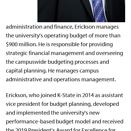
administration and finance, Erickson
manages
the university's operating budget of more than
$900 million. He is responsible for providing
strategic financial management and overseeing
the campuswide budgeting processes and
capital planning. He manages campus
administrative and operations management.
Erickson, who joined K-State in 2014 as assistant
vice president for budget planning, developed
and implemented the university's new
performance-based budget model and received
the 2019 President's Award for Excellence for