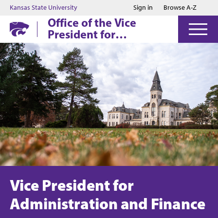
Jump to main content
Jump to footer
Kansas State University
Sign in
Browse A-Z
Office of the Vice
President for
Administration and
Finance
Vice President for
Administration and Finance