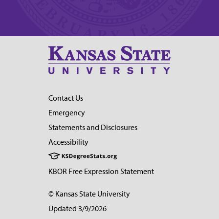
Contact Us
Emergency
Statements and Disclosures
Accessibility
KBOR Free Expression Statement
© Kansas State University
Updated 3/9/2026