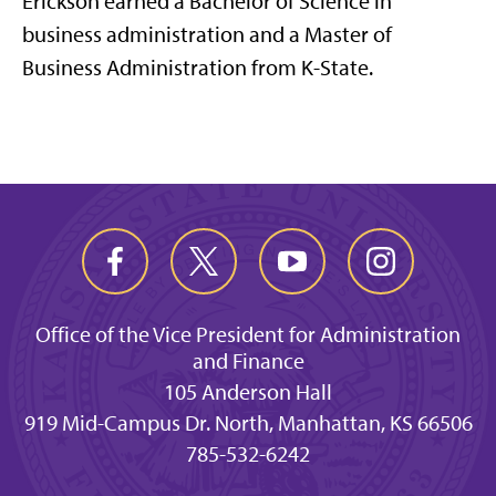
Erickson earned a Bachelor of Science in
business administration and a Master of
Business Administration from K-State.
Office of the Vice President for Administration
and Finance
105 Anderson Hall
919 Mid-Campus Dr. North, Manhattan, KS 66506
785-532-6242