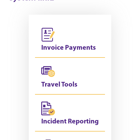
Invoice Payments
Travel Tools
Incident Reporting