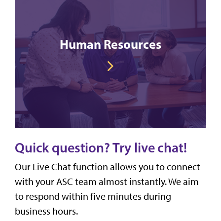
Human Resources
Quick question? Try live chat!
Our Live Chat function allows you to connect
with your ASC team almost instantly. We aim
to respond within five minutes during
business hours.