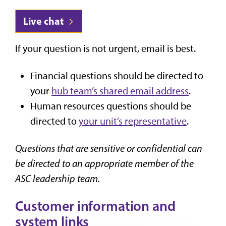
Live chat
If your question is not urgent, email is best.
Financial questions should be directed to
your
hub team’s shared email address
.
Human resources questions should be
directed to
your unit’s representative
.
Questions that are sensitive or confidential can
be directed to an appropriate member of the
ASC leadership team.
Customer information and
system links