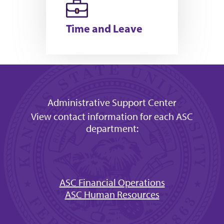
Time and Leave
Administrative Support Center
View contact information for each ASC
department:
ASC Financial Operations
ASC Human Resources