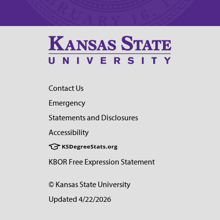
Contact Us
Emergency
Statements and Disclosures
Accessibility
KBOR Free Expression Statement
© Kansas State University
Updated 4/22/2026