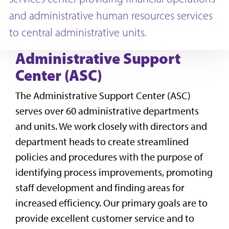
and administrative human resources services
to central administrative units.
Administrative Support
Center (ASC)
The Administrative Support Center (ASC)
serves over 60 administrative departments
and units. We work closely with directors and
department heads to create streamlined
policies and procedures with the purpose of
identifying process improvements, promoting
staff development and finding areas for
increased efficiency. Our primary goals are to
provide excellent customer service and to