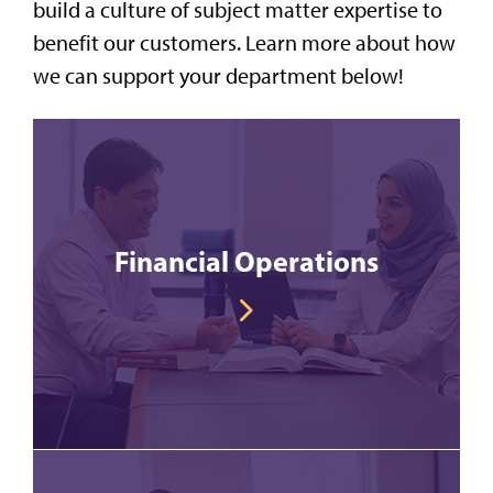
build a culture of subject matter expertise to
benefit our customers. Learn more about how
we can support your department below!
Financial Operations