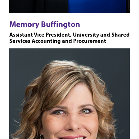
Memory Buffington
Assistant Vice President, University and Shared
Services Accounting and Procurement