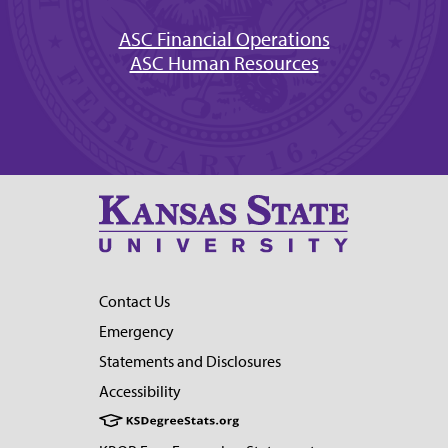
ASC Financial Operations
ASC Human Resources
Contact Us
Emergency
Statements and Disclosures
Accessibility