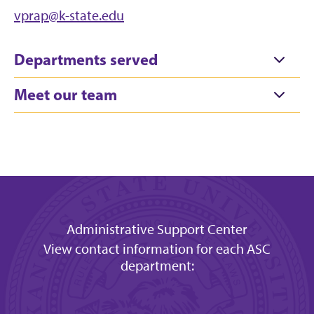
vprap@k-state.edu
Departments served
Meet our team
Administrative Support Center
View contact information for each ASC
department: