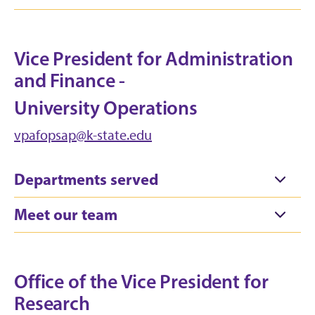
Vice President for Administration
and Finance -
University Operations
vpafopsap@k-state.edu
Departments served
Meet our team
Office of the Vice President for
Research