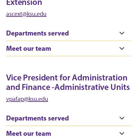
Extension
ascext@ksu.edu
Departments served
Meet our team
Vice President for Administration
and Finance -Administrative Units
vpafap@ksu.edu
Departments served
Meet our team