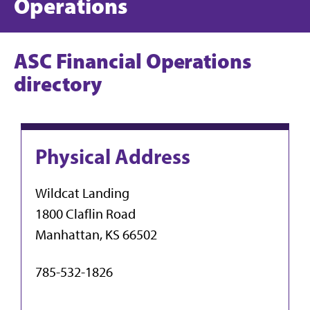
Operations
ASC Financial Operations
directory
Physical Address
Wildcat Landing
1800 Claflin Road
Manhattan, KS 66502
785-532-1826