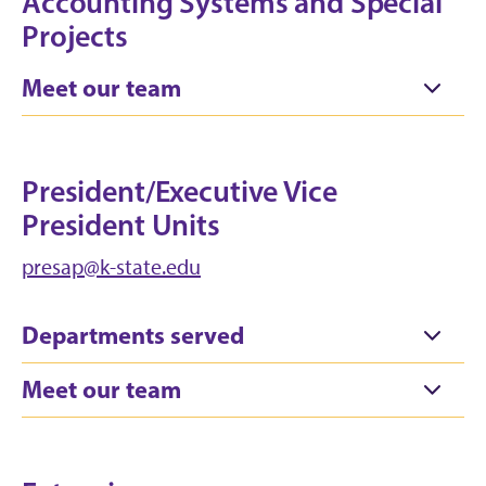
Accounting Systems and Special
Projects
Meet our team
President/Executive Vice
President Units
presap@k-state.edu
Departments served
Meet our team