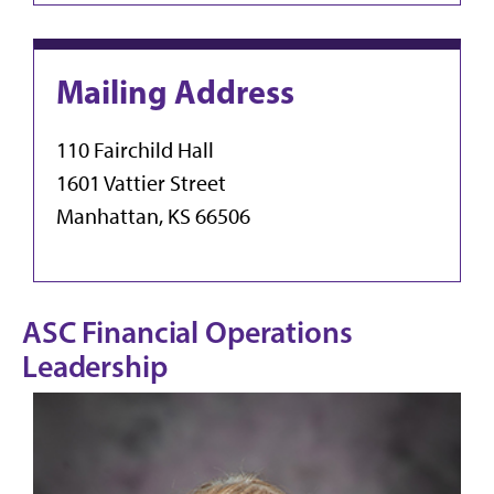
Mailing Address
110 Fairchild Hall
1601 Vattier Street
Manhattan, KS 66506
ASC Financial Operations
Leadership