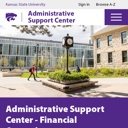
Jump to main content
Jump to footer
Kansas State University
Sign in
Browse A-Z
Administrative
Support Center
Administrative Support
Center - Financial