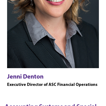
Jenni Denton
Executive Director of ASC Financial Operations