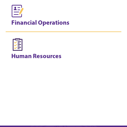
Financial Operations
Human Resources