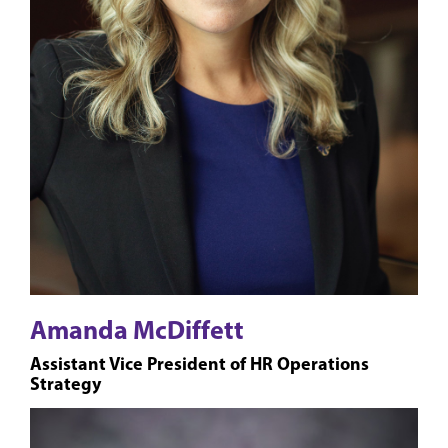
Amanda McDiffett
Assistant Vice President of HR Operations
Strategy