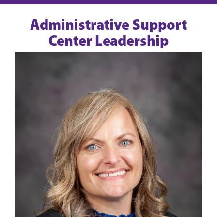
Administrative Support
Center Leadership