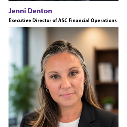
Jenni Denton
Executive Director of ASC Financial Operations