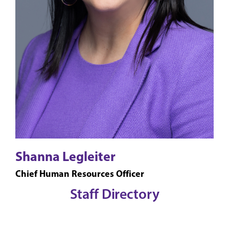
Shanna Legleiter
Chief Human Resources Officer
Staff Directory