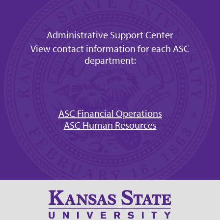
Administrative Support Center
View contact information for each ASC
department:
ASC Financial Operations
ASC Human Resources