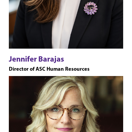
Jennifer Barajas
Director of ASC Human Resources