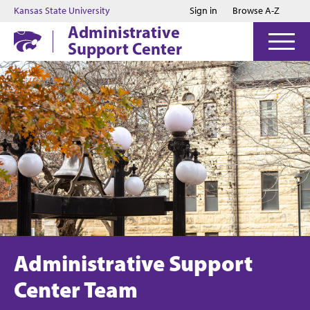
Jump to main content
Jump to footer
Kansas State University
Sign in
Browse A-Z
Administrative
Support Center
Administrative Support
Center Team