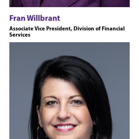
Fran Willbrant
Associate Vice President, Division of Financial
Services