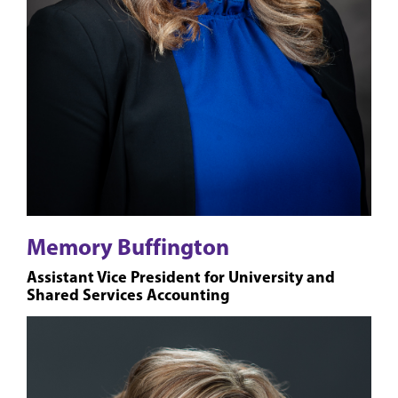
Memory Buffington
Assistant Vice President for University and
Shared Services Accounting