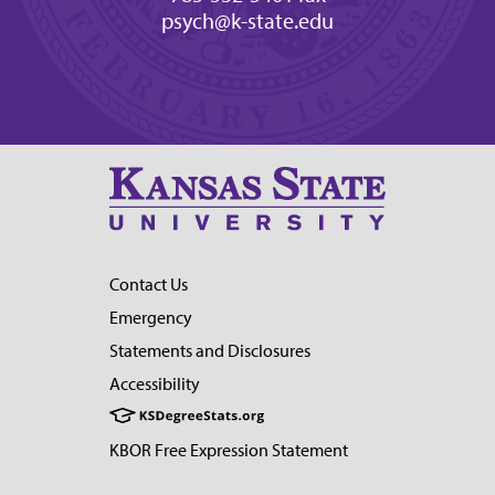
psych@k-state.edu
Contact Us
Emergency
Statements and Disclosures
Accessibility
KBOR Free Expression Statement