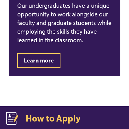
Our undergraduates have a unique
opportunity to work alongside our
faculty and graduate students while
employing the skills they have
learned in the classroom.
Learn more
How to Apply