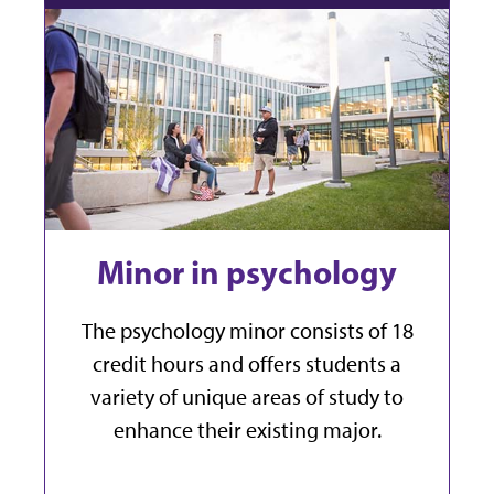
Minor in psychology
The psychology minor consists of 18
credit hours and offers students a
variety of unique areas of study to
enhance their existing major.