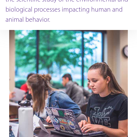
biological processes impacting human and
animal behavior.