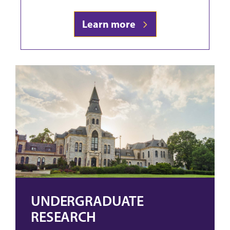
Learn more
UNDERGRADUATE
RESEARCH