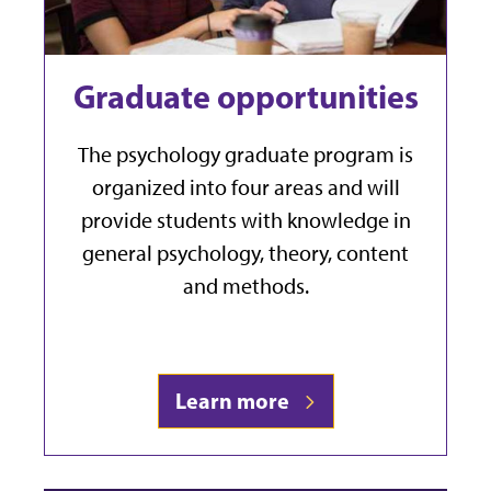
Graduate opportunities
The psychology graduate program is
organized into four areas and will
provide students with knowledge in
general psychology, theory, content
and methods.
Learn more