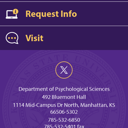
Request Info
Visit
Department of Psychological Sciences
492 Bluemont Hall
1114 Mid-Campus Dr North, Manhattan, KS
66506-5302
785-532-6850
785-532-5401 fax