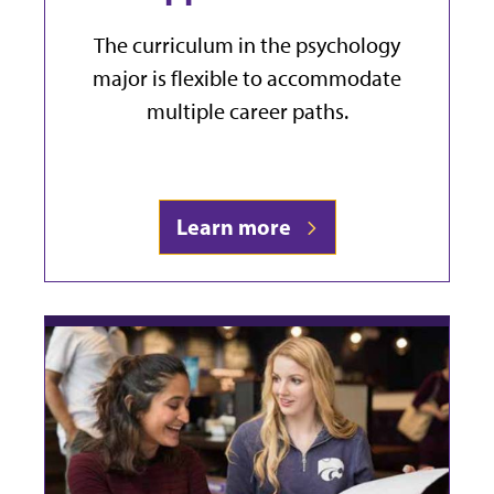
The curriculum in the psychology
major is flexible to accommodate
multiple career paths.
Learn more