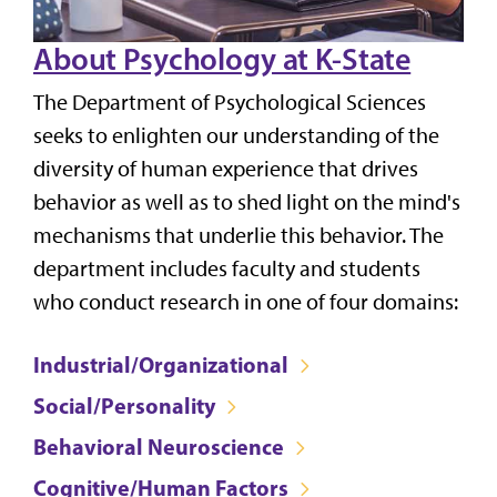
About Psychology at K-State
The Department of Psychological Sciences
seeks to enlighten our understanding of the
diversity of human experience that drives
behavior as well as to shed light on the mind's
mechanisms that underlie this behavior. The
department includes faculty and students
who conduct research in one of four domains:
Industrial/Organizational
Social/Personality
Behavioral Neuroscience
Cognitive/Human Factors