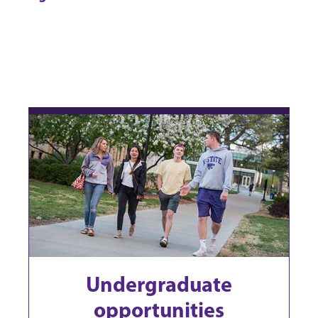
Undergraduate
opportunities