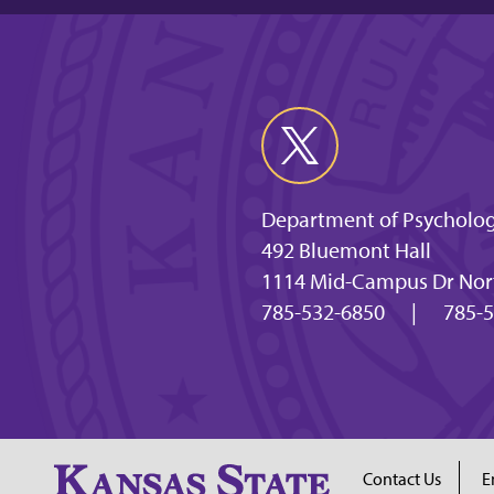
Department of Psycholog
492 Bluemont Hall
1114 Mid-Campus Dr Nort
785-532-6850
|
785-5
Contact Us
E