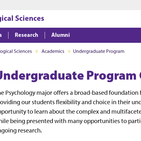
Jump to main content
Jump to footer
ical Sciences
s
Research
Alumni
ogical Sciences
Academics
Undergraduate Program
Undergraduate Program
e Psychology major offers a broad-based foundation f
oviding our students flexibility and choice in their 
portunity to learn about the complex and multifacet
ile being presented with many opportunities to parti
going research.