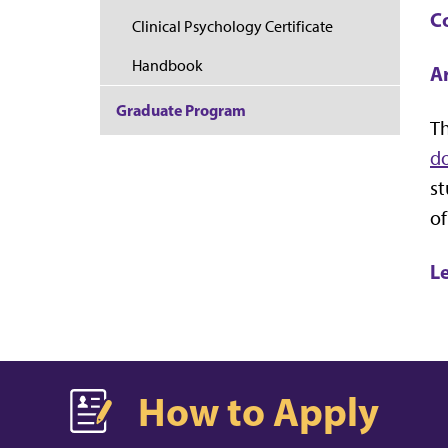
C
Clinical Psychology Certificate
Handbook
Ar
Graduate Program
Th
do
st
of
L
How to Apply