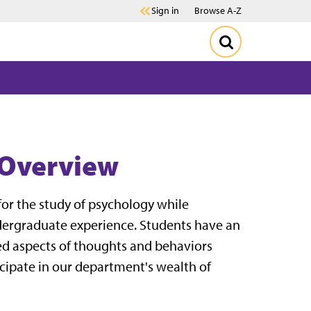
Sign in
Browse A-Z
 Overview
or the study of psychology while
undergraduate experience. Students have an
ed aspects of thoughts and behaviors
cipate in our department's wealth of