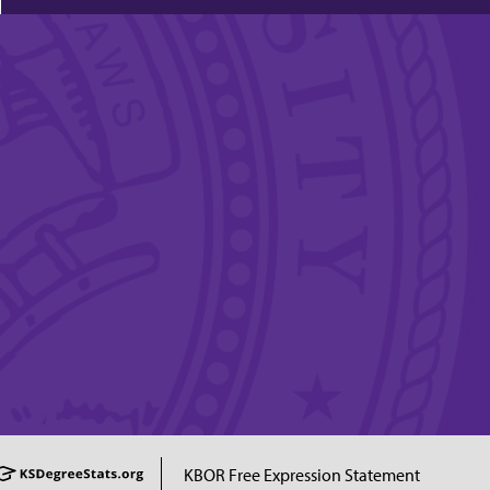
KBOR Free Expression Statement