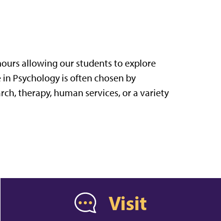
ours allowing our students to explore
e in Psychology is often chosen by
rch, therapy, human services, or a variety
Visit