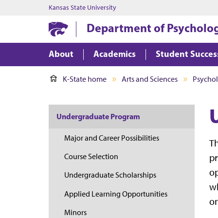
Kansas State University
Department of Psycholog
About
Academics
Student Succes
K-State home
Arts and Sciences
Psychol
Undergraduate Program
Major and Career Possibilities
Th
pr
Course Selection
op
Undergraduate Scholarships
wh
Applied Learning Opportunities
on
Minors