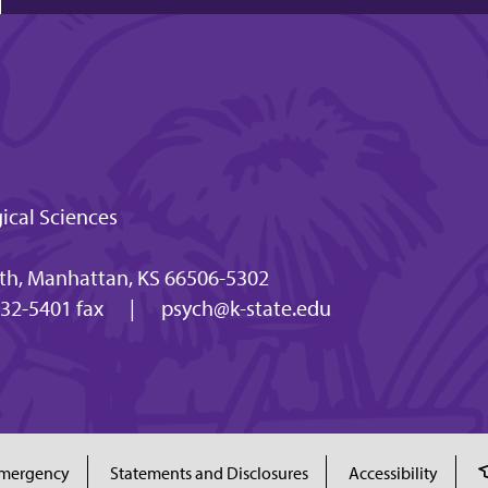
ical Sciences
h, Manhattan, KS 66506-5302
32-5401 fax
|
psych@k-state.edu
mergency
Statements and Disclosures
Accessibility