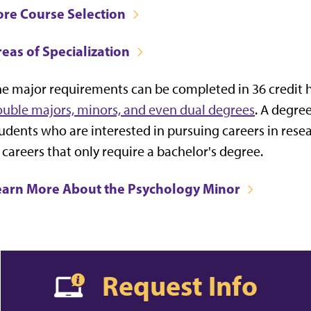
ore Course Selection
eas of Specialization
e major requirements can be completed in 36 credit h
uble majors, minors, and even dual degrees
. A degre
udents who are interested in pursuing careers in resea
 careers that only require a bachelor's degree.
earn More About the Psychology Minor
Request Info