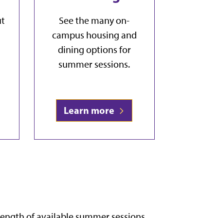
ut
See the many on-
campus housing and
dining options for
summer sessions.
Learn more
length of available summer sessions,