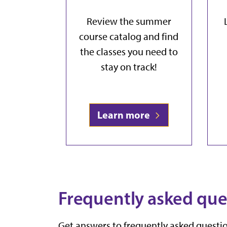
Review the summer
course catalog and find
the classes you need to
stay on track!
Learn more
Frequently asked que
Get answers to frequently asked questio