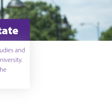
tate
tudies and
iversity.
the