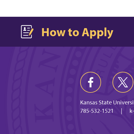
How to Apply
Kansas State Universi
785-532-1521
|
k