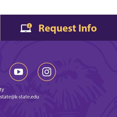
Request Info
ty
-state@k-state.edu