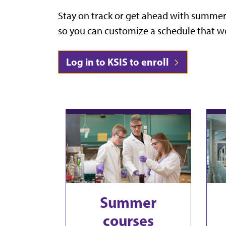
Stay on track or get ahead
with summer c
so you can customize a schedule that wo
Log in to KSIS to enroll
Summer
courses