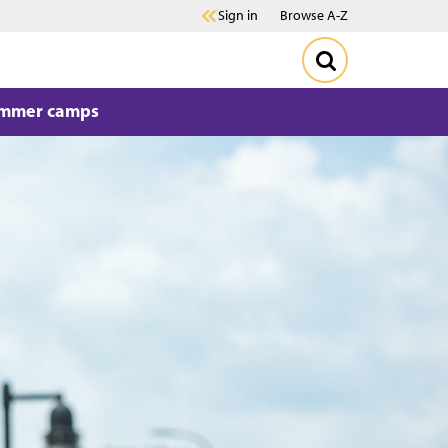
Sign in
Browse A-Z
mmer camps