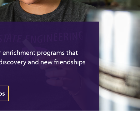
er enrichment programs that
-discovery and new friendships
ps