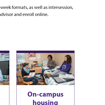
-week formats, as well as intersession,
dvisor and enroll online.
On-campus
housing