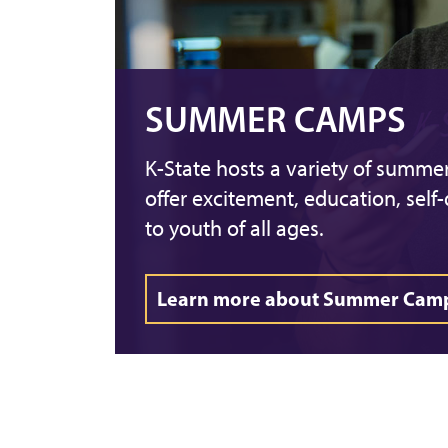
SUMMER CAMPS
K-State hosts a variety of summ
offer excitement, education, self
to youth of all ages.
Learn more about Summer Cam