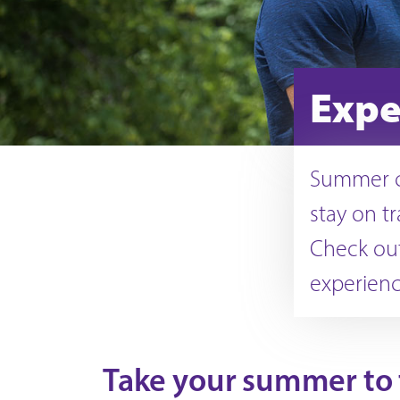
Expe
Summer co
stay on t
Check out
experience
Take your summer to t