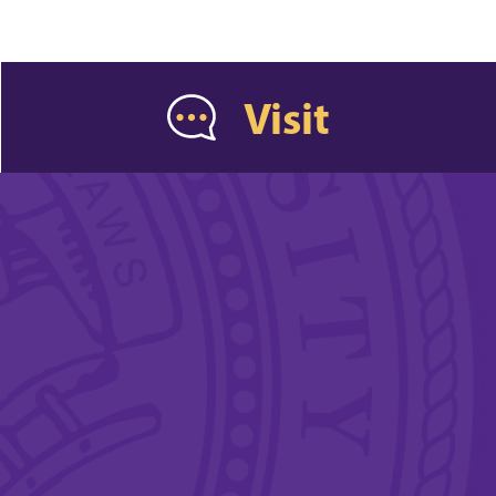
Visit