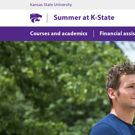
Kansas State University
Summer at K-State
Courses and academics
Financial assi