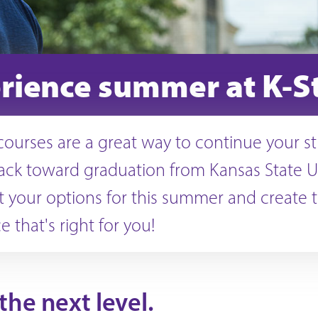
rience summer at K-S
urses are a great way to continue your s
rack toward graduation from Kansas State Un
 your options for this summer and create 
 that's right for you!
he next level.