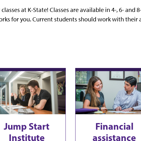
lasses at K-State! Classes are available in 4-, 6- and 8
rks for you. Current students should work with their a
Jump Start
Financial
Institute
assistance