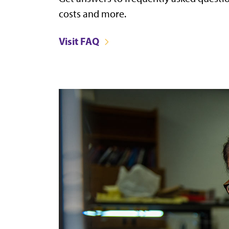
costs and more.
Visit FAQ