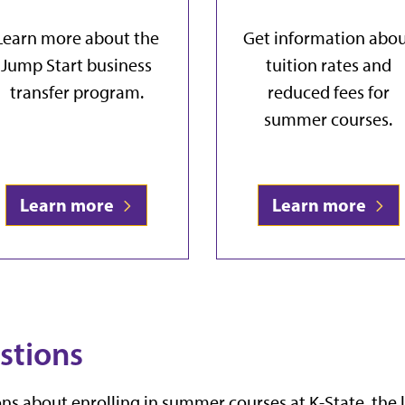
Learn more about the
Get information abo
Jump Start business
tuition rates and
transfer program.
reduced fees for
summer courses.
Learn more
Learn more
stions
ns about enrolling in summer courses at K-State, the 