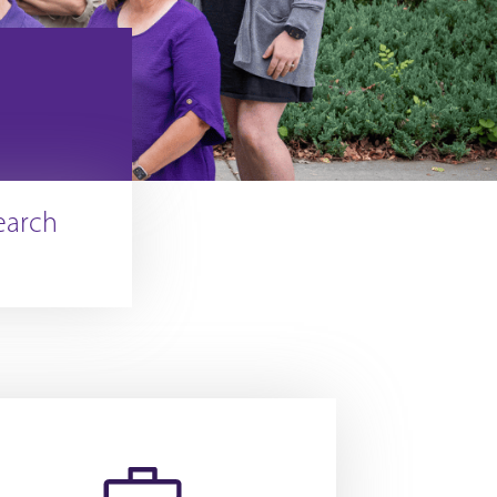
earch