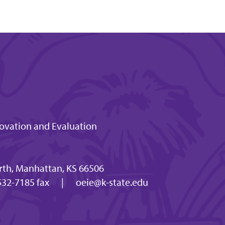
novation and Evaluation
th, Manhattan, KS 66506
32-7185 fax
|
oeie@k-state.edu