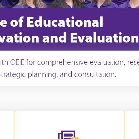
ce of Educational
vation and Evaluation
ith OEIE for comprehensive evaluation, res
strategic planning, and consultation.