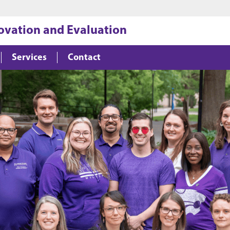
Jump to main content
Jump to footer
novation and Evaluation
Services
Contact