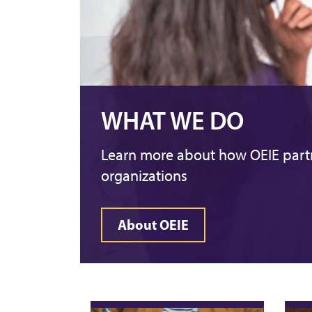
WHAT WE DO
Learn more about how OEIE partn
organizations
About OEIE