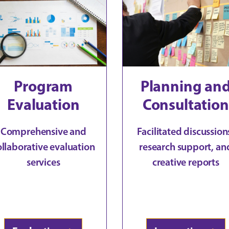
Program
Planning an
Evaluation
Consultation
Comprehensive and
Facilitated discussion
ollaborative evaluation
research support, an
services
creative reports