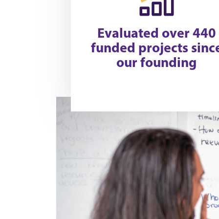
Evaluated over 440
funded projects sinc
our founding