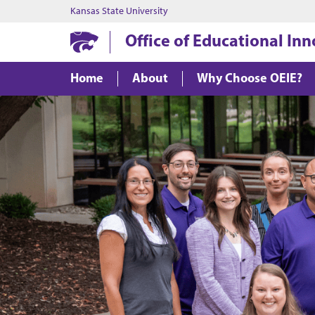
Kansas State University
Office of Educational In
Home
About
Why Choose OEIE?