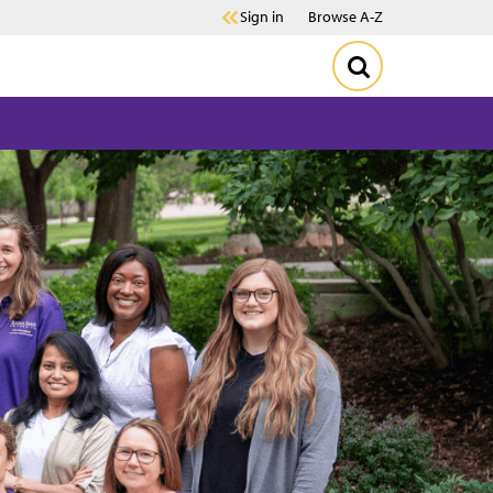
Sign in
Browse A-Z