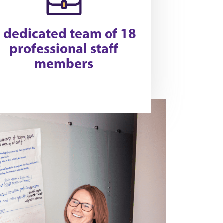
 dedicated team of 18
professional staff
members