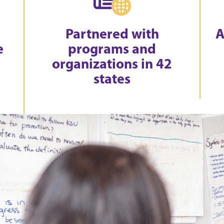
Partnered with
A
e
programs and
organizations in 42
states