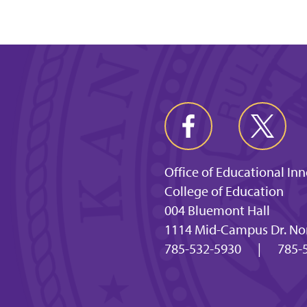
Office of Educational In
College of Education
004 Bluemont Hall
1114 Mid-Campus Dr. Nor
785-532-5930
|
785-5