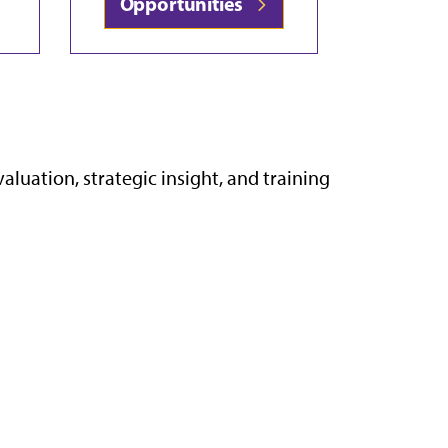
Opportunities
uation, strategic insight, and training