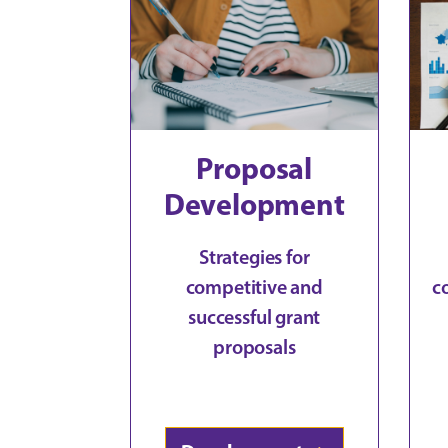
Proposal
Development
Strategies for
competitive and
c
successful grant
proposals