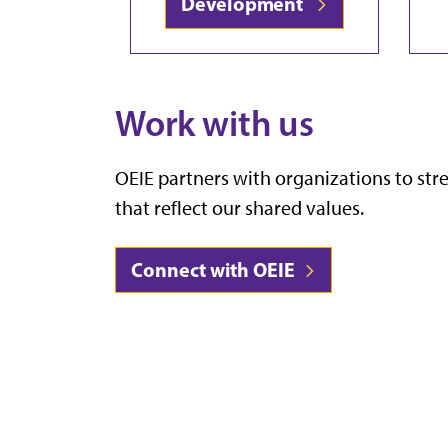
Development
Work with us
OEIE partners with organizations to st
that reflect our shared values.
Connect with OEIE