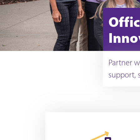
Offi
Inno
Partner w
support, 