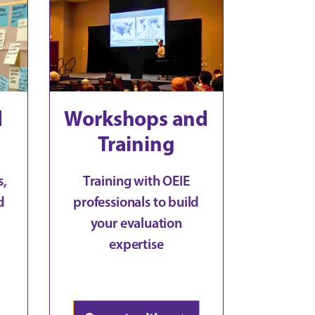
d
Workshops and
Training
s,
Training with OEIE
d
professionals to build
your evaluation
expertise