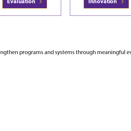
Evaluation
Innovation
rengthen programs and systems through meaningful eval