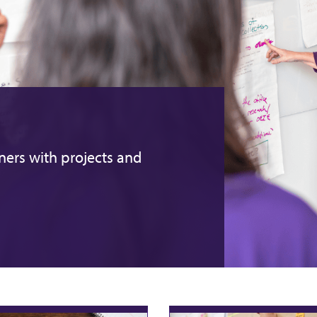
ers with projects and