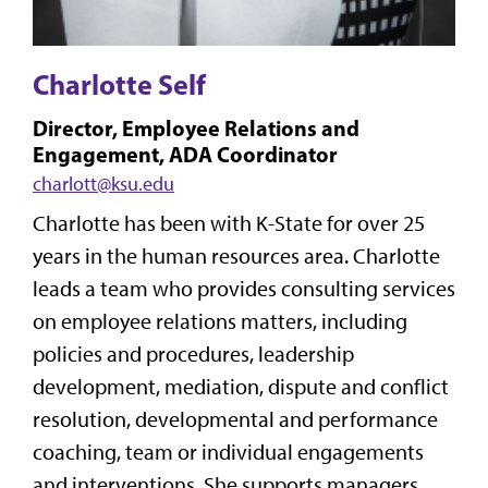
Charlotte Self
Director, Employee Relations and
Engagement, ADA Coordinator
charlott@ksu.edu
Charlotte has been with K-State for over 25
years in the human resources area. Charlotte
leads a team who provides consulting services
on employee relations matters, including
policies and procedures, leadership
development, mediation, dispute and conflict
resolution, developmental and performance
coaching, team or individual engagements
and interventions. She supports managers