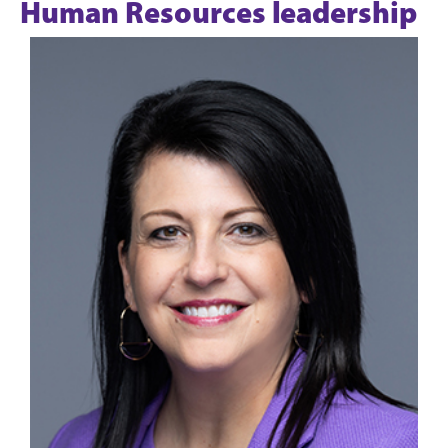
Human Resources leadership