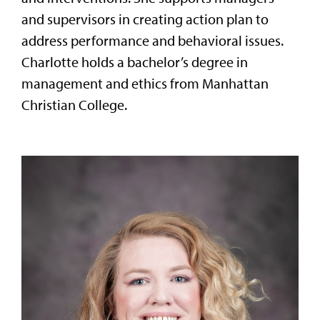
and supervisors in creating action plan to
address performance and behavioral issues.
Charlotte holds a bachelor’s degree in
management and ethics from Manhattan
Christian College.