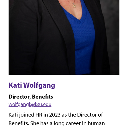
Kati Wolfgang
Director, Benefits
wolfgangk@ksu.edu
Kati joined HR in 2023 as the Director of
Benefits. She has a long career in human