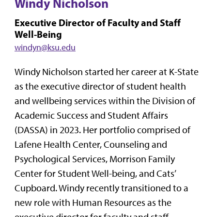
Windy Nicholson
Executive Director of Faculty and Staff
Well-Being
windyn@ksu.edu
Windy Nicholson started her career at K-State
as the executive director of student health
and wellbeing services within the Division of
Academic Success and Student Affairs
(DASSA) in 2023. Her portfolio comprised of
Lafene Health Center, Counseling and
Psychological Services, Morrison Family
Center for Student Well-being, and Cats’
Cupboard. Windy recently transitioned to a
new role with Human Resources as the