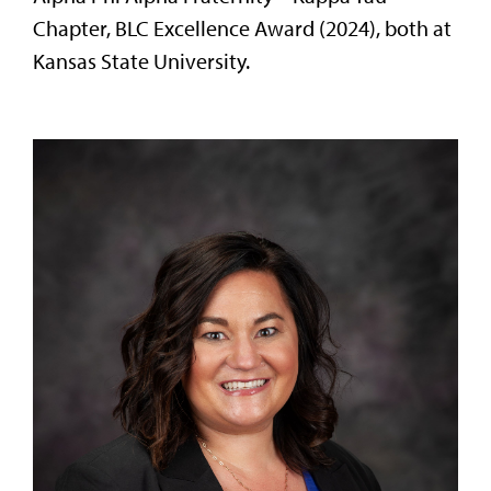
Chapter, BLC Excellence Award (2024), both at
Kansas State University.