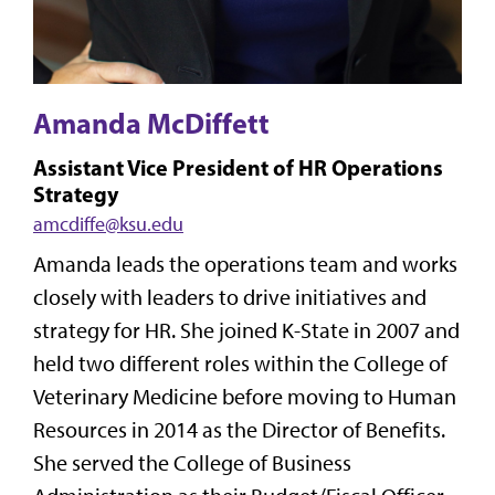
Amanda McDiffett
Assistant Vice President of HR Operations
Strategy
amcdiffe@ksu.edu
Amanda leads the operations team and works
closely with leaders to drive initiatives and
strategy for HR. She joined K-State in 2007 and
held two different roles within the College of
Veterinary Medicine before moving to Human
Resources in 2014 as the Director of Benefits.
She served the College of Business