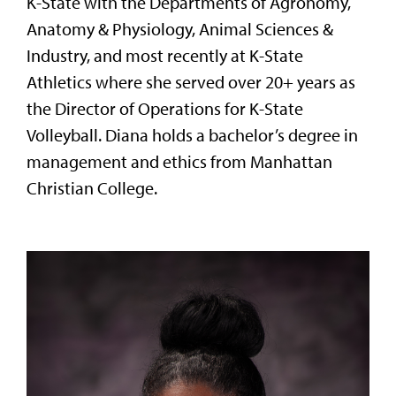
K-State with the Departments of Agronomy,
Anatomy & Physiology, Animal Sciences &
Industry, and most recently at K-State
Athletics where she served over 20+ years as
the Director of Operations for K-State
Volleyball. Diana holds a bachelor’s degree in
management and ethics from Manhattan
Christian College.