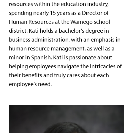
resources within the education industry,
spending nearly 15 years as a Director of
Human Resources at the Wamego school
district. Kati holds a bachelor’s degree in
business administration, with an emphasis in
human resource management, as well as a
minor in Spanish. Kati is passionate about
helping employees navigate the intricacies of
their benefits and truly cares about each
employee’s need.