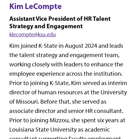
Kim LeCompte
Assistant Vice President of HR Talent
Strategy and Engagement
klecompte@ksu.edu
Kim joined K-State in August 2024 and leads
the talent strategy and engagement team,
working closely with leaders to enhance the
employee experience across the institution.
Prior to joining K-State, Kim served as interim
director of human resources at the University
of Missouri. Before that, she served as
associate director and senior HR consultant.
Prior to joining Mizzou, she spent six years at
Louisiana State University as academic
consultant supporting faculty employment