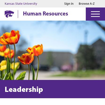
Jump to main content
Jump to footer
Kansas State University
Sign in
Browse A-Z
Human Resources
Leadership