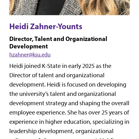
Heidi Zahner-Younts
Director, Talent and Organizational
Development
hzahner@ksu.edu
Heidi joined K-State in early 2025 as the
Director of talent and organizational
development. Heidi is focused on developing
the university’s talent and organizational
development strategy and shaping the overall
employee experience. She has over 25 years of
experience in higher education, specializing in
leadership development, organizational