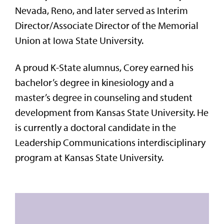
Nevada, Reno, and later served as Interim
Director/Associate Director of the Memorial
Union at Iowa State University.
A proud K-State alumnus, Corey earned his
bachelor’s degree in kinesiology and a
master’s degree in counseling and student
development from Kansas State University. He
is currently a doctoral candidate in the
Leadership Communications interdisciplinary
program at Kansas State University.