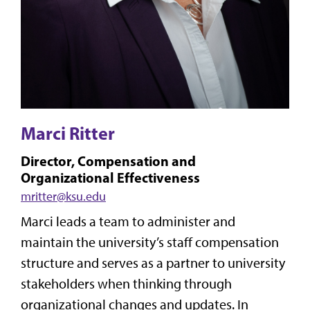
Marci Ritter
Director, Compensation and
Organizational Effectiveness
mritter@ksu.edu
Marci leads a team to administer and
maintain the university’s staff compensation
structure and serves as a partner to university
stakeholders when thinking through
organizational changes and updates. In