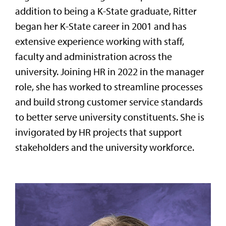
addition to being a K-State graduate, Ritter
began her K-State career in 2001 and has
extensive experience working with staff,
faculty and administration across the
university. Joining HR in 2022 in the manager
role, she has worked to streamline processes
and build strong customer service standards
to better serve university constituents. She is
invigorated by HR projects that support
stakeholders and the university workforce.