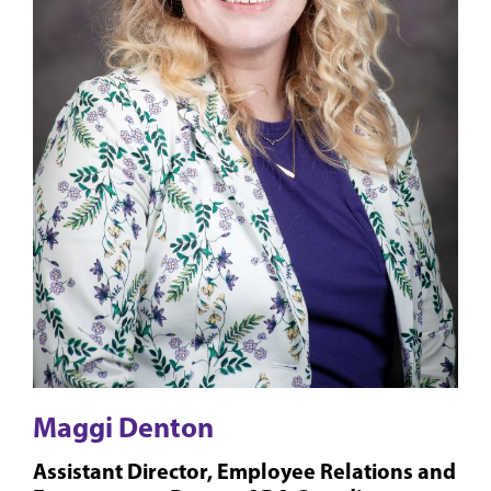
Maggi Denton
Assistant Director, Employee Relations and