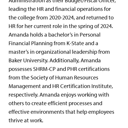
Administration as their Budget/Fiscal Officer,
leading the HR and financial operations for
the college from 2020-2024, and returned to
HR for her current role in the spring of 2024.
Amanda holds a bachelor’s in Personal
Financial Planning from K-State and a
master’s in organizational leadership from
Baker University. Additionally, Amanda
possesses SHRM-CP and PHR certifications
from the Society of Human Resources
Management and HR Certification Institute,
respectively. Amanda enjoys working with
others to create efficient processes and
effective environments that help employees
thrive at work.