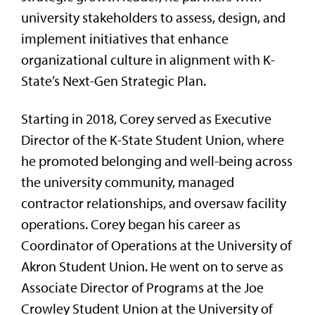
university stakeholders to assess, design, and
implement initiatives that enhance
organizational culture in alignment with K-
State’s Next-Gen Strategic Plan.
Starting in 2018, Corey served as Executive
Director of the K-State Student Union, where
he promoted belonging and well-being across
the university community, managed
contractor relationships, and oversaw facility
operations. Corey began his career as
Coordinator of Operations at the University of
Akron Student Union. He went on to serve as
Associate Director of Programs at the Joe
Crowley Student Union at the University of