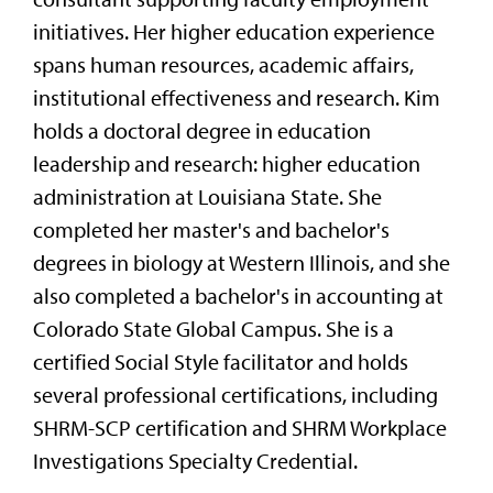
initiatives. Her higher education experience
spans human resources, academic affairs,
institutional effectiveness and research. Kim
holds a doctoral degree in education
leadership and research: higher education
administration at Louisiana State. She
completed her master's and bachelor's
degrees in biology at Western Illinois, and she
also completed a bachelor's in accounting at
Colorado State Global Campus. She is a
certified Social Style facilitator and holds
several professional certifications, including
SHRM-SCP certification and SHRM Workplace
Investigations Specialty Credential.