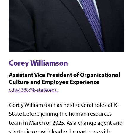
Corey Williamson
Assistant Vice President of Organizational
Culture and Employee Experience
cdw4388@k-state.edu
Corey Williamson has held several roles at K-
State before joining the human resources
team in March of 2025. As a change agent and
strategic growth leader, he partners with