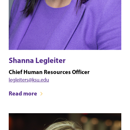
Shanna Legleiter
Chief Human Resources Officer
legleiters@ksu.edu
Read more