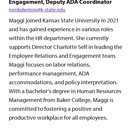
Engagement, Deputy ADA Coordinator
mmbdenton@k-state.edu
Maggi joined Kansas State University in 2021
and has gained experience in various roles
within the HR department. She currently
supports Director Charlotte Self in leading the
Employee Relations and Engagement team.
Maggi focuses on labor relations,
performance management, ADA
accommodations, and policy interpretation.
With a bachelor's degree in Human Resources
Management from Baker College, Maggi is
committed to fostering a positive and
productive workplace for all employees.