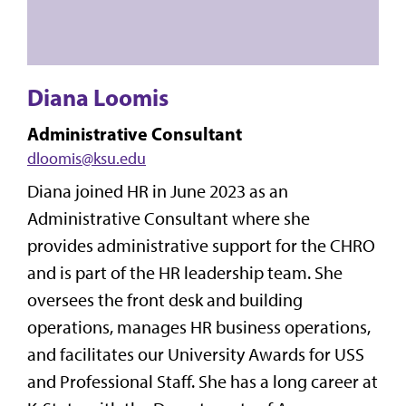
Diana Loomis
Administrative Consultant
dloomis@ksu.edu
Diana joined HR in June 2023 as an
Administrative Consultant where she
provides administrative support for the CHRO
and is part of the HR leadership team. She
oversees the front desk and building
operations, manages HR business operations,
and facilitates our University Awards for USS
and Professional Staff. She has a long career at