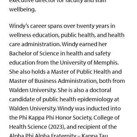
executive director for faculty and staff
wellbeing.
Windy’s career spans over twenty years in
wellness education, public health, and health
care administration. Windy earned her
Bachelor of Science in health and safety
education from the University of Memphis.
She also holds a Master of Public Health and
Master of Business Administration, both from
Walden University. She is also a doctoral
candidate of public health epidemiology at
Walden University. Windy was inducted into
the Phi Kappa Phi Honor Society, College of
Health Science (2023), and recipient of the
Alpha Phi Alpha Fraternity – Kappa Tau