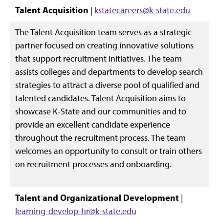
Talent
Acquisition
|
kstatecareers@k-state.edu
The Talent Acquisition team serves as a strategic
partner focused on creating innovative solutions
that support recruitment initiatives. The team
assists colleges and departments to develop search
strategies to attract a diverse pool of qualified and
talented candidates. Talent Acquisition aims to
showcase K-State and our communities and to
provide an excellent candidate experience
throughout the recruitment process. The team
welcomes an opportunity to consult or train others
on recruitment processes and onboarding.
Talent and Organizational Development
|
learning-develop-hr@k-state.edu