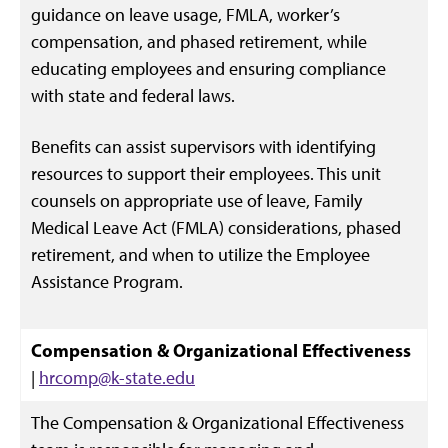
guidance on leave usage, FMLA, worker’s
compensation, and phased retirement, while
educating employees and ensuring compliance
with state and federal laws.
Benefits can assist supervisors with identifying
resources to support their employees. This unit
counsels on appropriate use of leave, Family
Medical Leave Act (FMLA) considerations, phased
retirement, and when to utilize the Employee
Assistance Program.
Compensation & Organizational Effectiveness
|
hrcomp@k-state.edu
The Compensation & Organizational Effectiveness