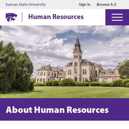
Jump to main content
Jump to footer
Kansas State University
Sign in
Browse A-Z
Human Resources
About Human Resources