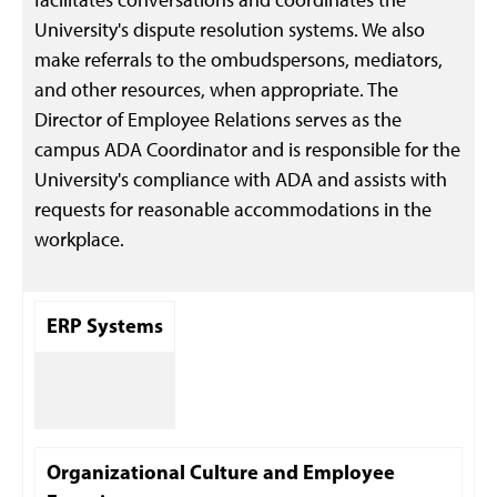
University's dispute resolution systems. We also
make referrals to the ombudspersons, mediators,
and other resources, when appropriate. The
Director of Employee Relations serves as the
campus ADA Coordinator and is responsible for the
University's compliance with ADA and assists with
requests for reasonable accommodations in the
workplace.
ERP Systems
Organizational Culture and Employee