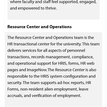
where faculty and staff feel supported, engaged,
and empowered to thrive.
Resource Center and Operations
The Resource Center and Operations team is the
HR transactional center for the university. This team
delivers services for all aspects of personnel
transactions, records management, compliance,
and operational support for HRIS, forms, HR web
pages and ImageNow. The Resource Center is also
responsible to the HRIS system configuration and
security. The team supports ad-hoc reports, HR
Forms, non-resident alien employment, leave
accruals, and verification of employment.