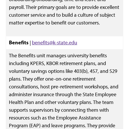
payroll. Their primary goals are to provide excellent
customer service and to build a culture of subject
matter expertise to benefit our customers.
Benefits
|
benefits@k-state.edu
The Benefits unit manages university benefits
including KPERS, KBOR retirement plans, and
voluntary savings options like 403(b), 457, and 529
plans. They offer one-on-one retirement
consultations, host pre-retirement workshops, and
administer insurance through the State Employee
Health Plan and other voluntary plans. The team
supports supervisors by connecting them with
resources such as the Employee Assistance
Program (EAP) and leave programs. They provide