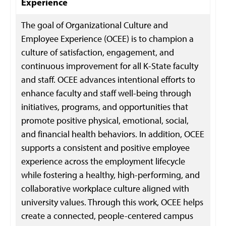
Experience
The goal of Organizational Culture and
Employee Experience (OCEE) is to champion a
culture of satisfaction, engagement, and
continuous improvement for all K-State faculty
and staff. OCEE advances intentional efforts to
enhance faculty and staff well-being through
initiatives, programs, and opportunities that
promote positive physical, emotional, social,
and financial health behaviors. In addition, OCEE
supports a consistent and positive employee
experience across the employment lifecycle
while fostering a healthy, high-performing, and
collaborative workplace culture aligned with
university values. Through this work, OCEE helps
create a connected, people-centered campus