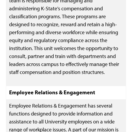
team is responsible for managing and
administering K-State’s compensation and
classification programs. These programs are
designed to recognize, reward and retain a high-
performing and diverse workforce while ensuring
equity and regulatory compliance across the
institution. This unit welcomes the opportunity to
consult, partner and train with departments and
leaders across campus to effectively manage their
staff compensation and position structures.
Employee Relations
& Engagement
Employee Relations & Engagement has several
functions designed to provide information and
assistance to all University employees on a wide
range of workplace issues. A part of our mission is