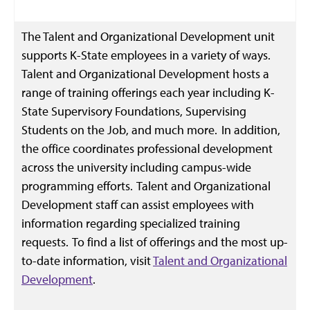
The Talent and Organizational Development unit
supports K-State employees in a variety of ways.
Talent and Organizational Development hosts a
range of training offerings each year including K-
State Supervisory Foundations, Supervising
Students on the Job, and much more. In addition,
the office coordinates professional development
across the university including campus-wide
programming efforts. Talent and Organizational
Development staff can assist employees with
information regarding specialized training
requests. To find a list of offerings and the most up-
to-date information, visit
Talent and Organizational
Development
.