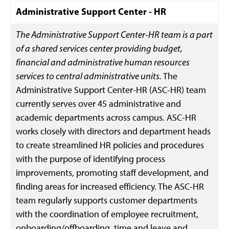
Administrative Support Center - HR
The Administrative Support Center-HR team is a part
of a shared services center providing budget,
financial and administrative human resources
services to central administrative units.
The
Administrative Support Center-HR (ASC-HR) team
currently serves over 45 administrative and
academic departments across campus. ASC-HR
works closely with directors and department heads
to create streamlined HR policies and procedures
with the purpose of identifying process
improvements, promoting staff development, and
finding areas for increased efficiency. The ASC-HR
team regularly supports customer departments
with the coordination of employee recruitment,
onboarding/offboarding, time and leave and