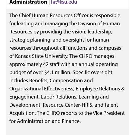
Administration
|
hr@ksu.edu
The Chief Human Resources Officer is responsible
for leading and managing the Division of Human
Resources by providing the vision, leadership,
strategic planning, and oversight for human
resources throughout all functions and campuses
of Kansas State University. The CHRO manages
approximately 42 staff with an annual operating
budget of over $4.1 million. Specific oversight
includes Benefits, Compensation and
Organizational Effectiveness, Employee Relations &
Engagement, Labor Relations, Learning and
Development, Resource Center-HRIS, and Talent
Acquisition. The CHRO reports to the Vice President
for Administration and Finance.