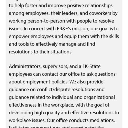
to help foster and improve positive relationships
among employees, their leaders, and coworkers by
working person-to-person with people to resolve
issues. In concert with ER&E’s mission, our goal is to
empower employees and equip them with the skills
and tools to effectively manage and find
resolutions to their situations.
Administrators, supervisors, and all K-State
employees can contact our office to ask questions
about employment policies. We also provide
guidance on conflict/dispute resolutions and
guidance related to individual and organizational
effectiveness in the workplace, with the goal of
developing high quality and effective resolutions to
workplace issues. Our office conducts mediations,
facilitates conversations and coordinates the