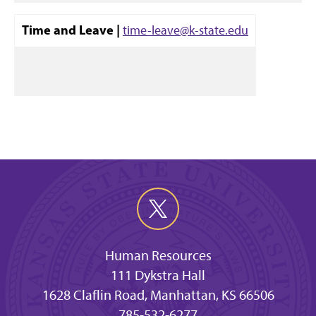
Time and Leave |
time-leave@k-state.edu
Human Resources
111 Dykstra Hall
1628 Claflin Road, Manhattan, KS 66506
785-532-6277