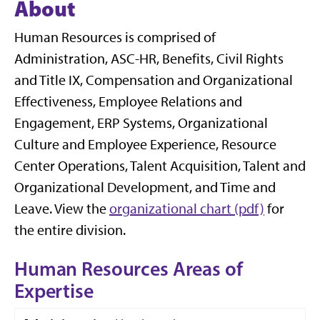
About
Human Resources is comprised of
Administration, ASC-HR, Benefits, Civil Rights
and Title IX, Compensation and Organizational
Effectiveness, Employee Relations and
Engagement, ERP Systems, Organizational
Culture and Employee Experience, Resource
Center Operations, Talent Acquisition, Talent and
Organizational Development, and Time and
Leave. View the
organizational chart (pdf)
for
the entire division.
Human Resources Areas of
Expertise