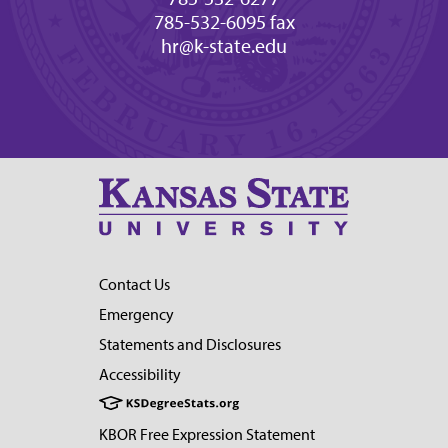
785-532-6095 fax
hr@k-state.edu
Contact Us
Emergency
Statements and Disclosures
Accessibility
KBOR Free Expression Statement