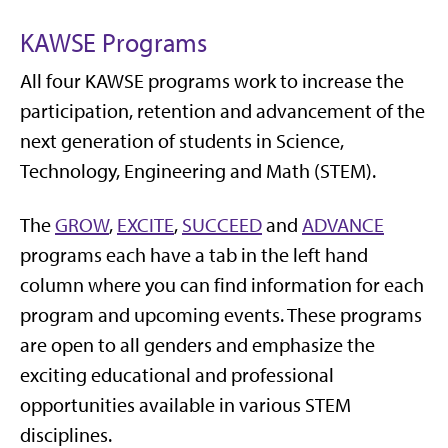
KAWSE Programs
All four KAWSE programs work to increase the
participation, retention and advancement of
the
next generation of students
in Science,
Technology, Engineering and Math (STEM).
The
GROW
,
EXCITE
,
SUCCEED
and
ADVANCE
programs each have a tab in the left hand
column where you can find information for each
program and upcoming events. These programs
are open to all genders and emphasize the
exciting educational and professional
opportunities available in various STEM
disciplines.