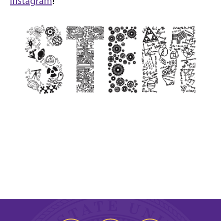
Instagram
!