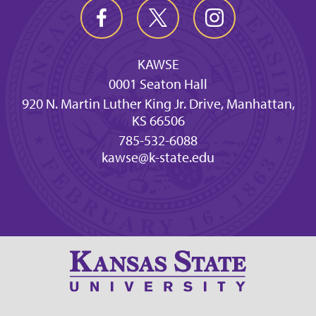
KAWSE
0001 Seaton Hall
920 N. Martin Luther King Jr. Drive, Manhattan,
KS 66506
785-532-6088
kawse@k-state.edu