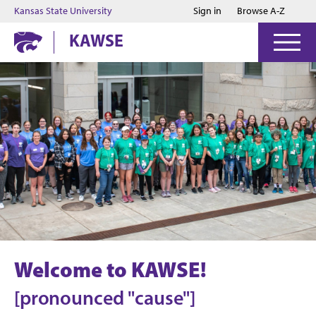
Jump to main content
Jump to footer
Kansas State University
Sign in
Browse A-Z
KAWSE
Welcome to KAWSE!
[pronounced "cause"]