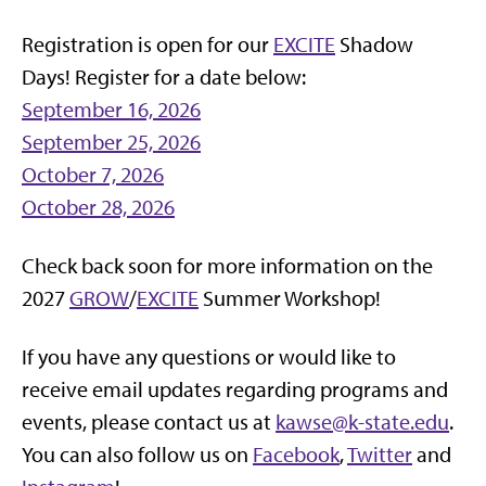
Registration is open for our
EXCITE
Shadow
Days! Register for a date below:
September 16, 2026
September 25, 2026
October 7, 2026
October 28, 2026
Check back soon for more information on the
2027
GROW
/
EXCITE
Summer Workshop!
If you have any questions or would like to
receive email updates regarding programs and
events, please contact us at
kawse@k-state.edu
.
You can also follow us on
Facebook
,
Twitter
and