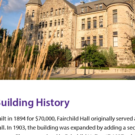
uilding History
ilt in 1894 for $70,000,
Fairchild Hall
originally served 
ll. In 1903, the building was expanded by adding a sec