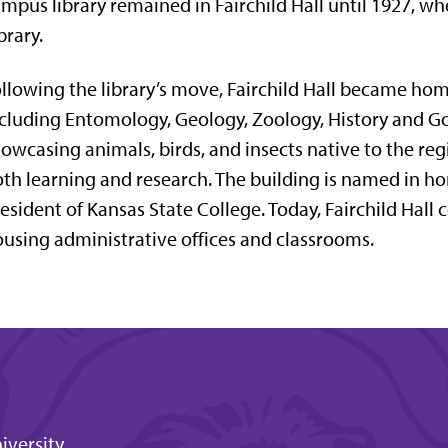
mpus library remained in Fairchild Hall until 1927, wh
brary
.
llowing the library’s move, Fairchild Hall became ho
cluding Entomology, Geology, Zoology, History and Go
owcasing animals, birds, and insects native to the reg
th learning and research. The building is named in h
esident of Kansas State College. Today, Fairchild Hall 
using administrative offices and classrooms.
iversity