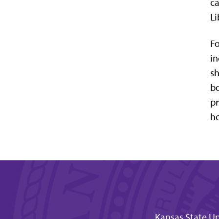
ca
Li
Fo
in
sh
bo
pr
ho
Kansas State Un