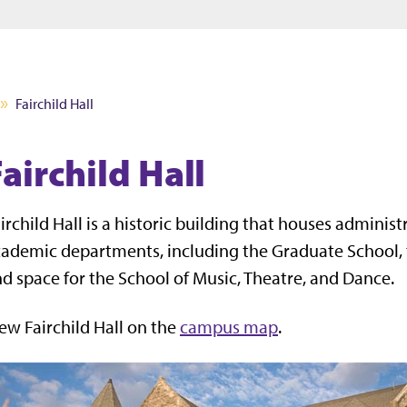
Jump to main content
Jump to footer
Fairchild Hall
airchild Hall
irchild Hall is
a historic building that houses administr
ademic departments, including the Graduate School, t
d space for the School of Music, Theatre, and Dance.
ew Fairchild Hall on the
campus map
.