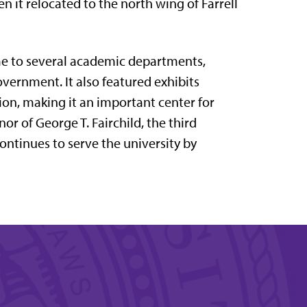
en it relocated to the north wing of
Farrell
me to several academic departments,
vernment. It also featured exhibits
ion, making it an important center for
onor of
George T. Fairchild
, the third
continues to serve the university by