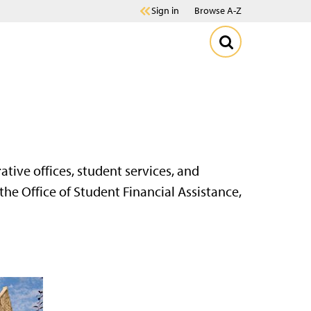
Sign in
Browse A-Z
ative offices, student services, and
he Office of Student Financial Assistance,