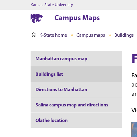
Kansas State University
Campus Maps
K-State home
Campus maps
Buildings
F
Manhattan campus map
Buildings list
Fa
ac
Directions to Manhattan
an
Salina campus map and directions
Vi
Olathe location