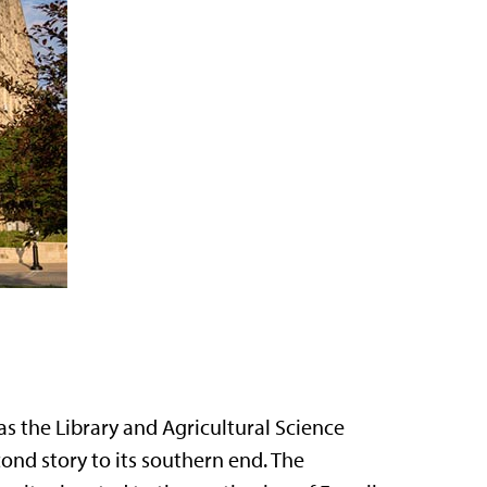
as the Library and Agricultural Science
ond story to its southern end. The