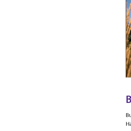
B
Bu
Ha