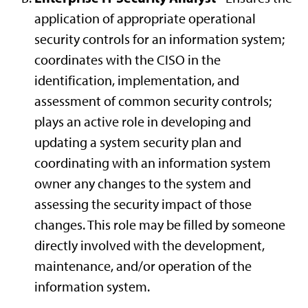
application of appropriate operational
security controls for an information system;
coordinates with the CISO in the
identification, implementation, and
assessment of common security controls;
plays an active role in developing and
updating a system security plan and
coordinating with an information system
owner any changes to the system and
assessing the security impact of those
changes. This role may be filled by someone
directly involved with the development,
maintenance, and/or operation of the
information system.