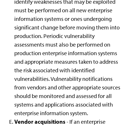
identify weaknesses that may be exploited
must be performed on all new enterprise
information systems or ones undergoing
significant change before moving them into
production. Periodic vulnerability
assessments must also be performed on
production enterprise information systems
and appropriate measures taken to address
the risk associated with identified
vulnerabilities. Vulnerability notifications
from vendors and other appropriate sources
should be monitored and assessed for all
systems and applications associated with
enterprise information system.
Vendor acquisitions
- If an enterprise