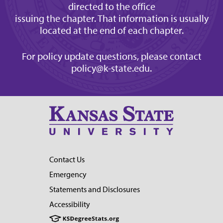
directed to the office
issuing the chapter. That information is usually
located at the end of each chapter.
For policy update questions, please contact
policy@k-state.edu
.
Contact Us
Emergency
Statements and Disclosures
Accessibility