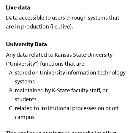
Live data
Data accessible to users through systems that
are in production (i.e., live).
University Data
Any data related to Kansas State University
("University") functions that are:
stored on University information technology
systems
maintained by K-State faculty staff, or
students
related to institutional processes on or off
campus