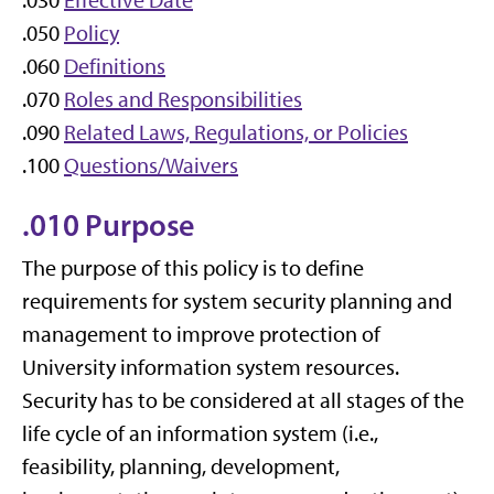
.030
Effective Date
.050
Policy
.060
Definitions
.070
Roles and Responsibilities
.090
Related Laws, Regulations, or Policies
.100
Questions/Waivers
.010 Purpose
The purpose of this policy is to define
requirements for system security planning and
management to improve protection of
University information system resources.
Security has to be considered at all stages of the
life cycle of an information system (i.e.,
feasibility, planning, development,