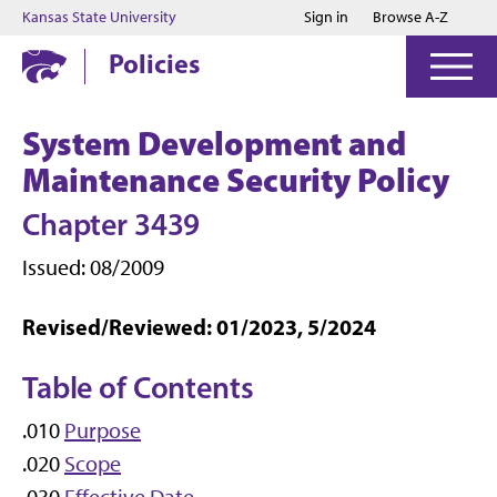
Jump to main content
Jump to footer
Kansas State University
Sign in
Browse A-Z
Policies
System Development and
Maintenance Security Policy
Chapter 3439
Issued: 08/2009
Revised/Reviewed: 01/2023, 5/2024
Table of Contents
.010
Purpose
.020
Scope