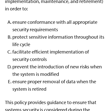
implementation, maintenance, and retirement)
in order to:
ensure conformance with all appropriate
security requirements
protect sensitive information throughout its
life cycle
facilitate efficient implementation of
security controls
prevent the introduction of new risks when
the system is modified
ensure proper removal of data when the
system is retired
This policy provides guidance to ensure that
systems security is considered during the