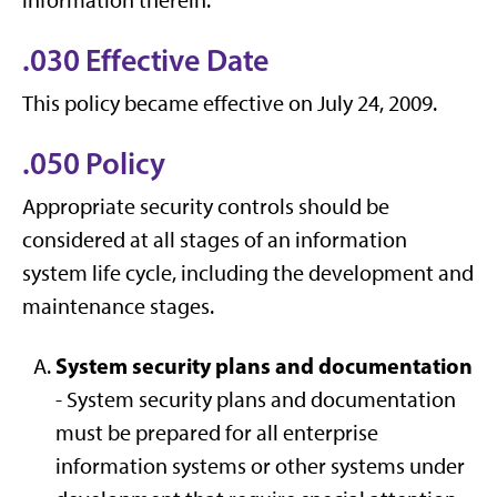
information therein.
.030 Effective Date
This policy became effective on July 24, 2009.
.050 Policy
Appropriate security controls should be
considered at all stages of an information
system life cycle, including the development and
maintenance stages.
System security plans and documentation
- System security plans and documentation
must be prepared for all enterprise
information systems or other systems under