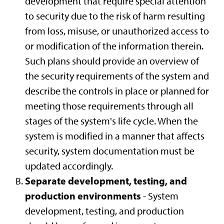
development that require special attention
to security due to the risk of harm resulting
from loss, misuse, or unauthorized access to
or modification of the information therein.
Such plans should provide an overview of
the security requirements of the system and
describe the controls in place or planned for
meeting those requirements through all
stages of the system's life cycle. When the
system is modified in a manner that affects
security, system documentation must be
updated accordingly.
Separate development, testing, and
production environments
- System
development, testing, and production