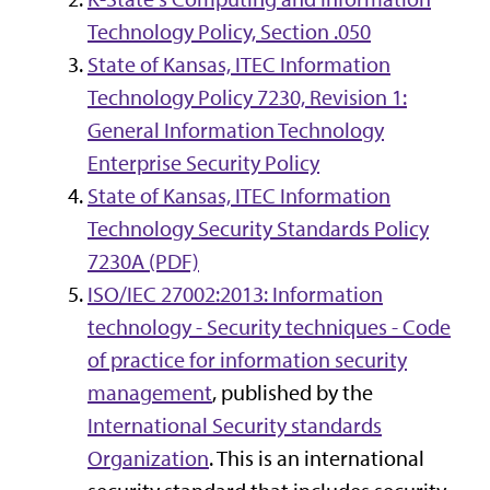
Technology Policy, Section .050
State of Kansas, ITEC Information
Technology Policy 7230, Revision 1:
General Information Technology
Enterprise Security Policy
State of Kansas, ITEC Information
Technology Security Standards Policy
7230A (PDF)
ISO/IEC 27002:2013: Information
technology - Security techniques - Code
of practice for information security
management
, published by the
International Security standards
Organization
. This is an international