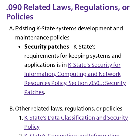
.090 Related Laws, Regulations, or
Policies
Existing K-State systems development and
maintenance policies
Security patches
- K-State's
requirements for keeping systems and
applications is in
K-State's Security for
Information, Computing and Network
Resources Policy, Section .050.J: Security
Patches
.
Other related laws, regulations, or policies
K-State's Data Classification and Security
Policy
K-State's Computing and Information