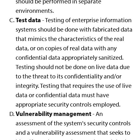
should be performed in separate
environments.
Test data
- Testing of enterprise information
systems should be done with fabricated data
that mimics the characteristics of the real
data, or on copies of real data with any
confidential data appropriately sanitized.
Testing should not be done on live data due
to the threat to its confidentiality and/or
integrity. Testing that requires the use of live
data or confidential data must have
appropriate security controls employed.
Vulnerability management
- An
assessment of the system's security controls
and a vulnerability assessment that seeks to