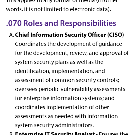
This applies to any format or media (in other
words, it is not limited to electronic data).
.070 Roles and Responsibilities
Chief Information Security Officer (CISO)
-
Coordinates the development of guidance
for the development, review, and approval of
system security plans as well as the
identification, implementation, and
assessment of common security controls;
oversees periodic vulnerability assessments
for enterprise information systems; and
coordinates implementation of other
assessments as needed with information
system security administrators.
Enterprise IT Security Analyst
- Ensures the