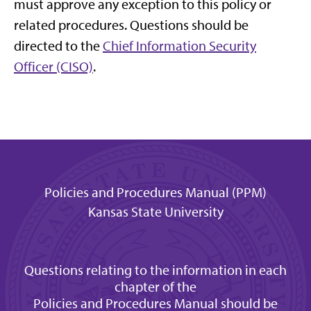
must approve any exception to this policy or
related procedures. Questions should be
directed to the
Chief Information Security
Officer (CISO)
.
Policies and Procedures Manual (PPM)
Kansas State University
Questions relating to the information in each
chapter of the
Policies and Procedures Manual should be