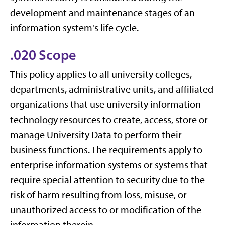
development and maintenance stages of an
information system's life cycle.
.020 Scope
This policy applies to all university colleges,
departments, administrative units, and affiliated
organizations that use university information
technology resources to create, access, store or
manage University Data to perform their
business functions. The requirements apply to
enterprise information systems or systems that
require special attention to security due to the
risk of harm resulting from loss, misuse, or
unauthorized access to or modification of the