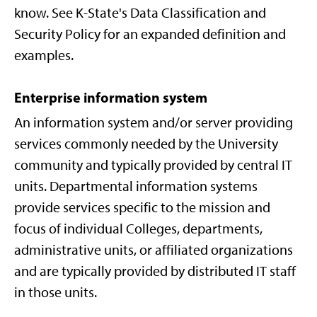
know. See K-State's Data Classification and
Security Policy for an expanded definition and
examples.
Enterprise information system
An information system and/or server providing
services commonly needed by the University
community and typically provided by central IT
units. Departmental information systems
provide services specific to the mission and
focus of individual Colleges, departments,
administrative units, or affiliated organizations
and are typically provided by distributed IT staff
in those units.