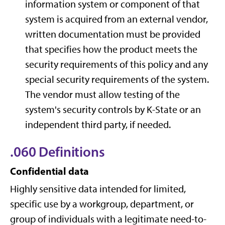
information system or component of that
system is acquired from an external vendor,
written documentation must be provided
that specifies how the product meets the
security requirements of this policy and any
special security requirements of the system.
The vendor must allow testing of the
system's security controls by K-State or an
independent third party, if needed.
.060 Definitions
Confidential data
Highly sensitive data intended for limited,
specific use by a workgroup, department, or
group of individuals with a legitimate need-to-