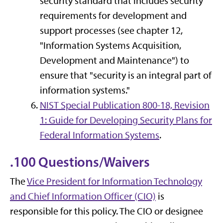
security standard that includes security
requirements for development and
support processes (see chapter 12,
"Information Systems Acquisition,
Development and Maintenance") to
ensure that "security is an integral part of
information systems."
NIST Special Publication 800-18, Revision
1: Guide for Developing Security Plans for
Federal Information Systems
.
.100 Questions/Waivers
The
Vice President for Information Technology
and Chief Information Officer (CIO)
is
responsible for this policy. The CIO or designee