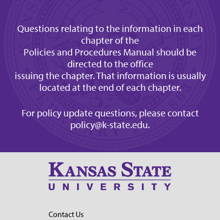
Questions relating to the information in each
chapter of the
Policies and Procedures Manual should be
directed to the office
issuing the chapter. That information is usually
located at the end of each chapter.
For policy update questions, please contact
policy@k-state.edu
.
Contact Us