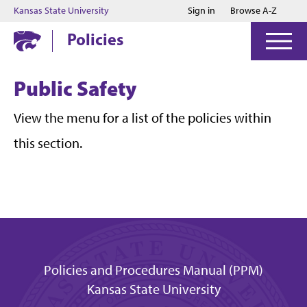
Jump to main content
Jump to footer
Kansas State University
Sign in
Browse A-Z
Policies
Public Safety
View the menu for a list of the policies within
this section.
Policies and Procedures Manual (PPM)
Kansas State University