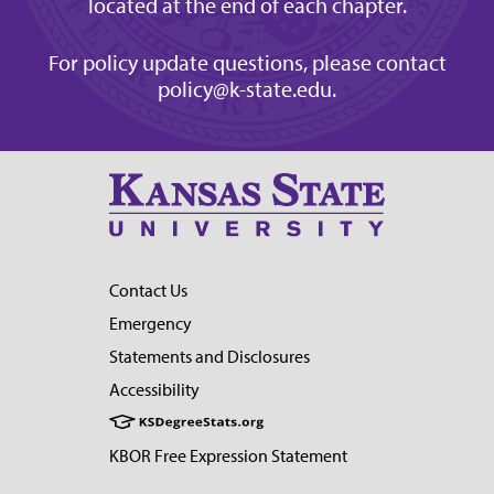
located at the end of each chapter.
For policy update questions, please contact
policy@k-state.edu
.
Contact Us
Emergency
Statements and Disclosures
Accessibility
KBOR Free Expression Statement