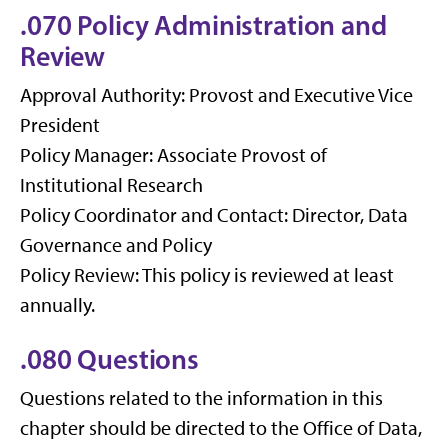
.070 Policy Administration and
Review
Approval Authority: Provost and Executive Vice
President
Policy Manager: Associate Provost of
Institutional Research
Policy Coordinator and Contact: Director, Data
Governance and Policy
Policy Review: This policy is reviewed at least
annually.
.080 Questions
Questions related to the information in this
chapter should be directed to the Office of Data,