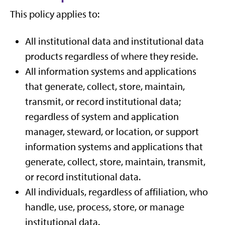
This policy applies to:
All institutional data and institutional data
products regardless of where they reside.
All information systems and applications
that generate, collect, store, maintain,
transmit, or record institutional data;
regardless of system and application
manager, steward, or location, or support
information systems and applications that
generate, collect, store, maintain, transmit,
or record institutional data.
All individuals, regardless of affiliation, who
handle, use, process, store, or manage
institutional data.