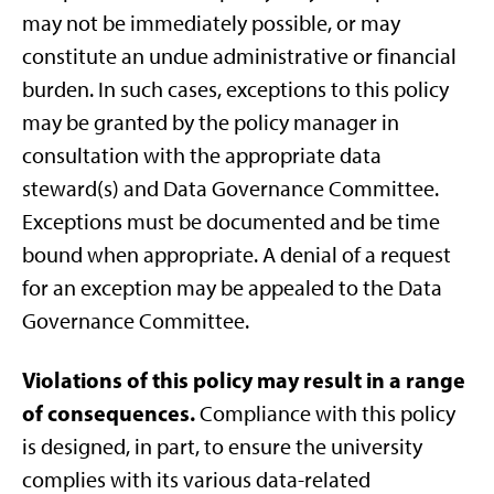
may not be immediately possible, or may
constitute an undue administrative or financial
burden. In such cases, exceptions to this policy
may be granted by the policy manager in
consultation with the appropriate data
steward(s) and Data Governance Committee.
Exceptions must be documented and be time
bound when appropriate. A denial of a request
for an exception may be appealed to the Data
Governance Committee.
Violations of this policy may result in a range
of consequences.
Compliance with this policy
is designed, in part, to ensure the university
complies with its various data-related