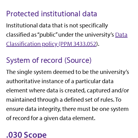
Protected institutional data
Institutional data that is not specifically
classified as “public” under the university’s
Data
Classification policy (PPM 3433.052
).
System of record (Source)
The single system deemed to be the university’s
authoritative instance of a particular data
element where data is created, captured and/or
maintained through a defined set of rules. To
ensure data integrity, there must be one system
of record for a given data element.
.030 Scope