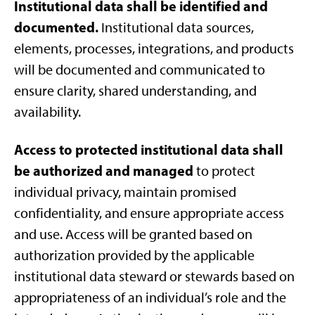
Institutional data shall be identified and
documented.
Institutional data sources,
elements, processes, integrations, and products
will be documented and communicated to
ensure clarity, shared understanding, and
availability.
Access to protected institutional data shall
be authorized and managed
to protect
individual privacy, maintain promised
confidentiality, and ensure appropriate access
and use. Access will be granted based on
authorization provided by the applicable
institutional data steward or stewards based on
appropriateness of an individual’s role and the