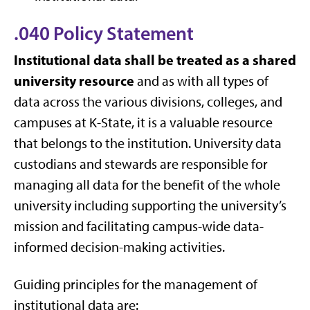
.040 Policy Statement
Institutional data shall be treated as a shared
university resource
and as with all types of
data across the various divisions, colleges, and
campuses at K-State, it is a valuable resource
that belongs to the institution. University data
custodians and stewards are responsible for
managing all data for the benefit of the whole
university including supporting the university’s
mission and facilitating campus-wide data-
informed decision-making activities.
Guiding principles for the management of
institutional data are: