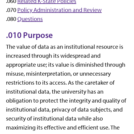
.060
Related K-State Policies
.070
Policy Administration and Review
.080
Questions
.010 Purpose
The value of data as an institutional resource is
increased through its widespread and
appropriate use; its value is diminished through
misuse, misinterpretation, or unnecessary
restrictions to its access. As the caretaker of
institutional data, the university has an
obligation to protect the integrity and quality of
institutional data, privacy of data subjects, and
security of institutional data while also
maximizing its effective and efficient use. The