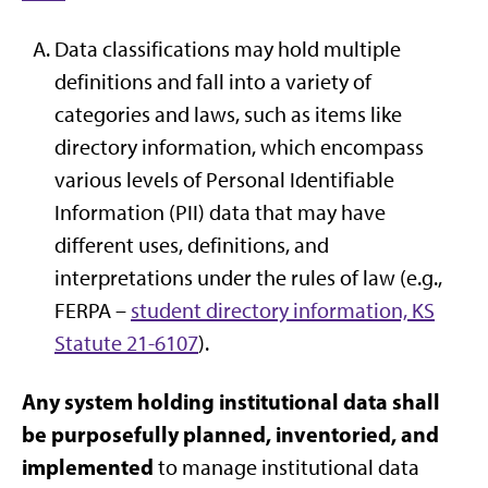
Data classifications may hold multiple
definitions and fall into a variety of
categories and laws, such as items like
directory information, which encompass
various levels of Personal Identifiable
Information (PII) data that may have
different uses, definitions, and
interpretations under the rules of law (e.g.,
FERPA –
student directory information, KS
Statute 21-6107
).
Any system holding institutional data shall
be purposefully planned, inventoried, and
implemented
to manage institutional data