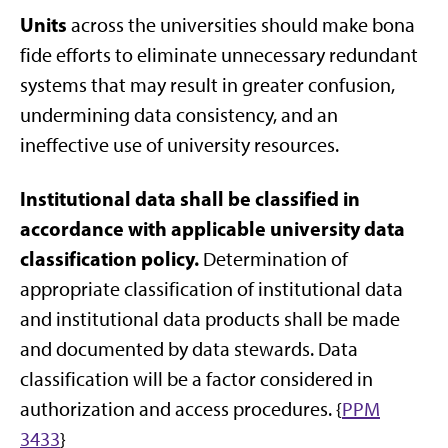
Units
across the universities should make bona
fide efforts to eliminate unnecessary redundant
systems that may result in greater confusion,
undermining data consistency, and an
ineffective use of university resources.
Institutional data shall be classified in
accordance with applicable university data
classification policy.
Determination of
appropriate classification of institutional data
and institutional data products shall be made
and documented by data stewards. Data
classification will be a factor considered in
authorization and access procedures. {
PPM
3433
}