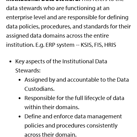
data stewards who are functioning at an
enterprise level and are responsible for defining
data policies, procedures, and standards for their
assigned data domains across the entire
institution. E.g. ERP system -- KSIS, FIS, HRIS
Key aspects of the Institutional Data
Stewards:
Assigned by and accountable to the Data
Custodians.
Responsible for the full lifecycle of data
within their domains.
Define and enforce data management
policies and procedures consistently
across their domain.