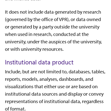
It does not include data generated by research
(governed by the office of VPR), or data owned
or generated by a party outside the university
when used in research, conducted at the
university, under the auspices of the university,
or with university resources.
Institutional data product
Include, but are not limited to, databases, tables,
reports, models, analyses, dashboards, and
visualizations that either use or are based on
institutional data sources and display or convey
representations of institutional data, regardless
of format.