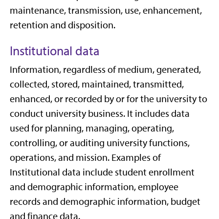
maintenance, transmission, use, enhancement,
retention and disposition.
Institutional data
Information, regardless of medium, generated,
collected, stored, maintained, transmitted,
enhanced, or recorded by or for the university to
conduct university business. It includes data
used for planning, managing, operating,
controlling, or auditing university functions,
operations, and mission. Examples of
Institutional data include student enrollment
and demographic information, employee
records and demographic information, budget
and finance data.