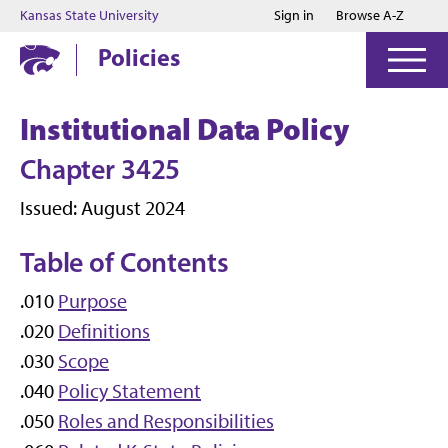
Jump to main content
Jump to footer
Kansas State University
Sign in
Browse A-Z
Policies
Institutional Data Policy
Chapter 3425
Issued: August 2024
Table of Contents
.010
Purpose
.020
Definitions
.030
Scope
.040
Policy Statement
.050
Roles and Responsibilities