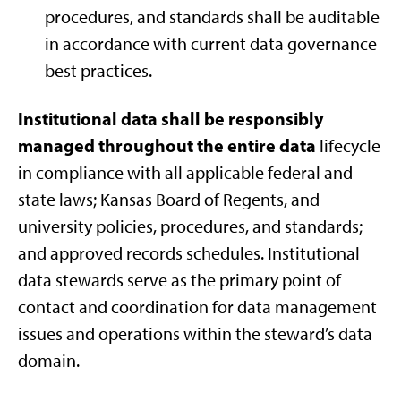
procedures, and standards shall be auditable
in accordance with current data governance
best practices.
Institutional data shall be responsibly
managed throughout the entire data
lifecycle
in compliance with all applicable federal and
state laws; Kansas Board of Regents, and
university policies, procedures, and standards;
and approved records schedules. Institutional
data stewards serve as the primary point of
contact and coordination for data management
issues and operations within the steward’s data
domain.