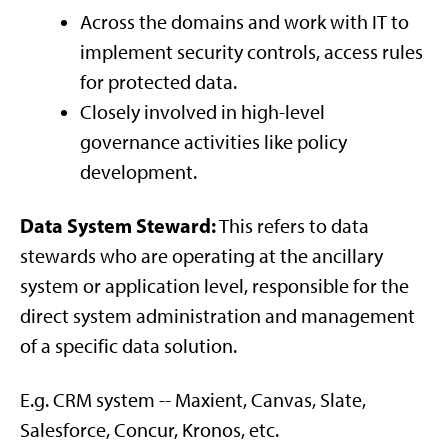
Across the domains and work with IT to
implement security controls, access rules
for protected data.
Closely involved in high-level
governance activities like policy
development.
Data System Steward:
This refers to data
stewards who are operating at the ancillary
system or application level, responsible for the
direct system administration and management
of a specific data solution.
E.g. CRM system -- Maxient, Canvas, Slate,
Salesforce, Concur, Kronos, etc.