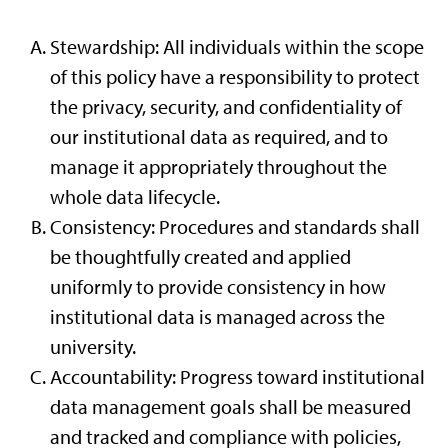
Stewardship: All individuals within the scope
of this policy have a responsibility to protect
the privacy, security, and confidentiality of
our institutional data as required, and to
manage it appropriately throughout the
whole data lifecycle.
Consistency: Procedures and standards shall
be thoughtfully created and applied
uniformly to provide consistency in how
institutional data is managed across the
university.
Accountability: Progress toward institutional
data management goals shall be measured
and tracked and compliance with policies,