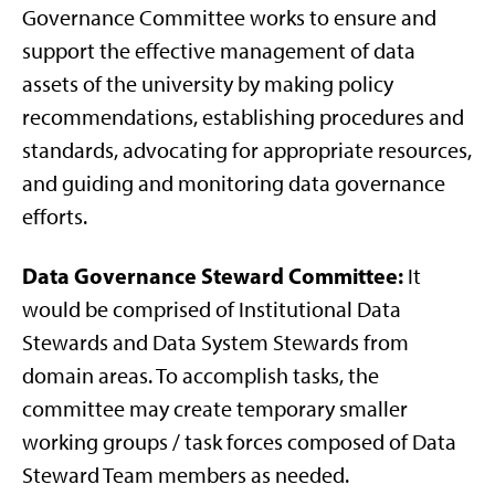
Governance Committee works to ensure and
support the effective management of data
assets of the university by making policy
recommendations, establishing procedures and
standards, advocating for appropriate resources,
and guiding and monitoring data governance
efforts.
Data Governance Steward Committee:
It
would be comprised of Institutional Data
Stewards and Data System Stewards from
domain areas. To accomplish tasks, the
committee may create temporary smaller
working groups / task forces composed of Data
Steward Team members as needed.