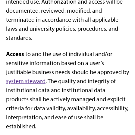
intended use. Authorization and access will be
documented, reviewed, modified, and
terminated in accordance with all applicable
laws and university policies, procedures, and
standards.
Access
to and the use of individual and/or
sensitive information based on a user’s
justifiable business needs should be approved by
system steward
. The quality and integrity of
institutional data and institutional data
products shall be actively managed and explicit
criteria for data validity, availability, accessibility,
interpretation, and ease of use shall be
established.