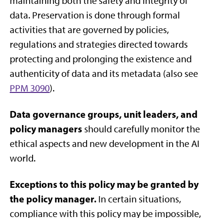
maintaining both the safety and integrity of
data. Preservation is done through formal
activities that are governed by policies,
regulations and strategies directed towards
protecting and prolonging the existence and
authenticity of data and its metadata (also see
PPM 3090
).
Data governance groups, unit leaders, and
policy managers
should carefully monitor the
ethical aspects and new development in the AI
world.
Exceptions to this policy may be granted by
the policy manager.
In certain situations,
compliance with this policy may be impossible,