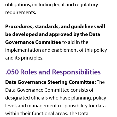
obligations, including legal and regulatory
requirements.
Procedures, standards, and guidelines will
be developed and approved by the Data
Governance Committee
to aid in the
implementation and enablement of this policy
and its principles.
.050 Roles and Responsibilities
Data Governance Steering Committee:
The
Data Governance Committee consists of
designated officials who have planning, policy-
level, and management responsibility for data
within their functional areas. The Data