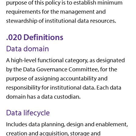
purpose of this policy is to establish minimum
requirements for the management and
stewardship of institutional data resources.
.020 Definitions
Data domain
A high-level functional category, as designated
by the Data Governance Committee, for the
purpose of assigning accountability and
responsibility for institutional data. Each data
domain has a data custodian.
Data lifecycle
Includes data planning, design and enablement,
creation and acquisition, storage and