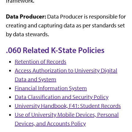
framework.
Data Producer:
Data Producer is responsible for
creating and capturing data as per standards set
by data stewards.
.060 Related K-State Policies
Retention of Records
Access Authorization to University Digital
Data and System
Financial Information System
Data Classification and Security Policy
University Handbook, F41: Student Records
Use of University Mobile Devices, Personal
Devices, and Accounts Policy