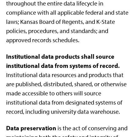
throughout the entire data lifecycle in
compliance with all applicable federal and state
laws; Kansas Board of Regents, and K-State
policies, procedures, and standards; and
approved records schedules.
Institutional data products shall source
institutional data from systems of record.
Institutional data resources and products that
are published, distributed, shared, or otherwise
made accessible to others will source
institutional data from designated systems of
record, including university data warehouse.
Data preservation
is the act of conserving and