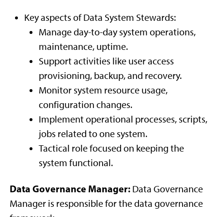
Key aspects of Data System Stewards:
Manage day-to-day system operations,
maintenance, uptime.
Support activities like user access
provisioning, backup, and recovery.
Monitor system resource usage,
configuration changes.
Implement operational processes, scripts,
jobs related to one system.
Tactical role focused on keeping the
system functional.
Data Governance Manager:
Data Governance
Manager is responsible for the data governance