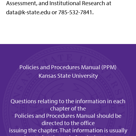
Assessment, and Institutional Research at
data@k-state.edu or 785-532-7841.
Policies and Procedures Manual (PPM)
Kansas State University
Questions relating to the information in each
chapter of the
Policies and Procedures Manual should be
directed to the office
issuing the chapter. That information is usually