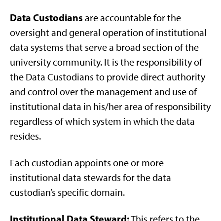
Data Custodians
are accountable for the
oversight and general operation of institutional
data systems that serve a broad section of the
university community. It is the responsibility of
the Data Custodians to provide direct authority
and control over the management and use of
institutional data in his/her area of responsibility
regardless of which system in which the data
resides.
Each custodian appoints one or more
institutional data stewards for the data
custodian’s specific domain.
Institutional Data Steward:
This refers to the