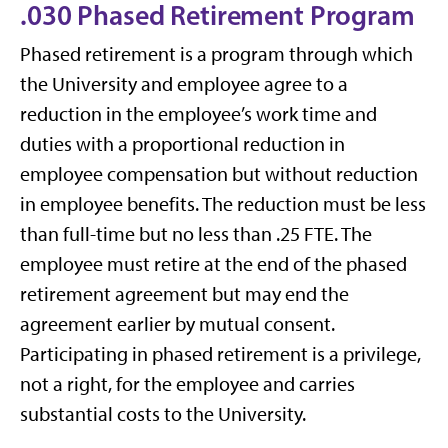
.030 Phased Retirement Program
Phased retirement is a program through which
the University and employee agree to a
reduction in the employee’s work time and
duties with a proportional reduction in
employee compensation but without reduction
in employee benefits. The reduction must be less
than full-time but no less than .25 FTE. The
employee must retire at the end of the phased
retirement agreement but may end the
agreement earlier by mutual consent.
Participating in phased retirement is a privilege,
not a right, for the employee and carries
substantial costs to the University.