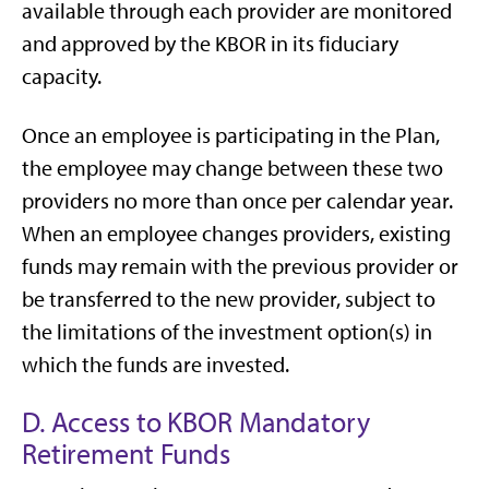
available through each provider are monitored
and approved by the KBOR in its fiduciary
capacity.
Once an employee is participating in the Plan,
the employee may change between these two
providers no more than once per calendar year.
When an employee changes providers, existing
funds may remain with the previous provider or
be transferred to the new provider, subject to
the limitations of the investment option(s) in
which the funds are invested.
D. Access to KBOR Mandatory
Retirement Funds