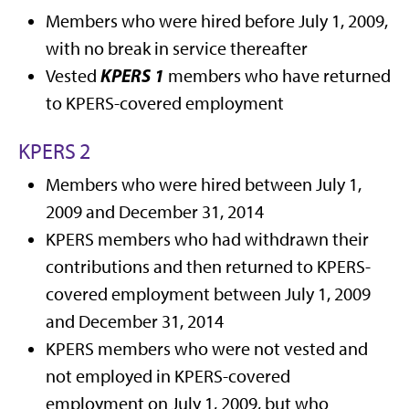
Members who were hired before July 1, 2009,
with no break in service thereafter
KPERS 1
Vested
members who have returned
to KPERS-covered employment
KPERS 2
Members who were hired between July 1,
2009 and December 31, 2014
KPERS members who had withdrawn their
contributions and then returned to KPERS-
covered employment between July 1, 2009
and December 31, 2014
KPERS members who were not vested and
not employed in KPERS-covered
employment on July 1, 2009, but who