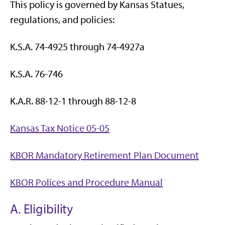
This policy is governed by Kansas Statues,
regulations, and policies:
K.S.A. 74-4925 through 74-4927a
K.S.A. 76-746
K.A.R. 88-12-1 through 88-12-8
Kansas Tax Notice 05-05
KBOR Mandatory Retirement Plan Document
KBOR Polices and Procedure Manual
A. Eligibility