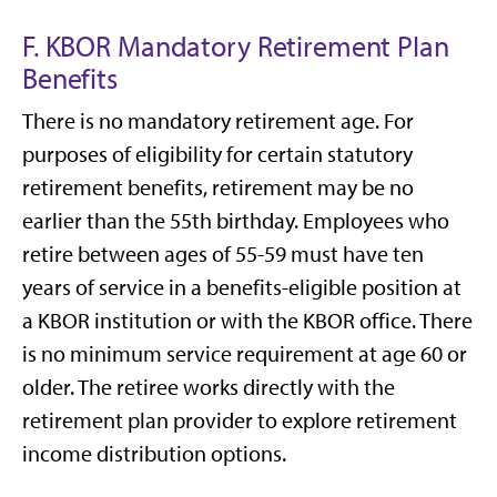
F. KBOR Mandatory Retirement Plan
Benefits
There is no mandatory retirement age. For
purposes of eligibility for certain statutory
retirement benefits, retirement may be no
earlier than the 55th birthday. Employees who
retire between ages of 55-59 must have ten
years of service in a benefits-eligible position at
a KBOR institution or with the KBOR office. There
is no minimum service requirement at age 60 or
older. The retiree works directly with the
retirement plan provider to explore retirement
income distribution options.