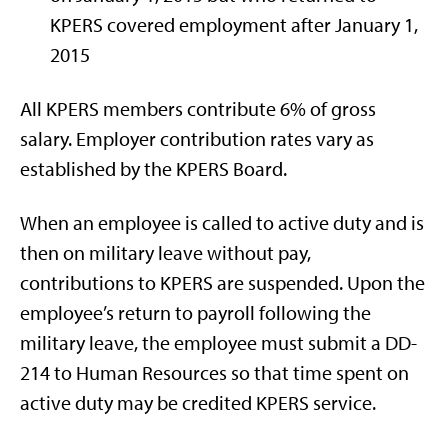
KPERS covered employment after January 1,
2015
All KPERS members contribute 6% of gross
salary. Employer contribution rates vary as
established by the KPERS Board.
When an employee is called to active duty and is
then on military leave without pay,
contributions to KPERS are suspended. Upon the
employee’s return to payroll following the
military leave, the employee must submit a DD-
214 to Human Resources so that time spent on
active duty may be credited KPERS service.