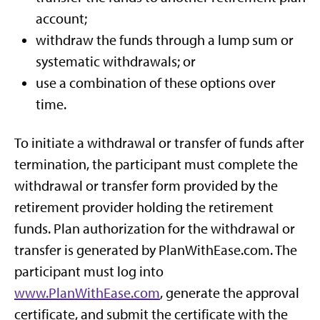
account;
withdraw the funds through a lump sum or
systematic withdrawals; or
use a combination of these options over
time.
To initiate a withdrawal or transfer of funds after
termination, the participant must complete the
withdrawal or transfer form provided by the
retirement provider holding the retirement
funds. Plan authorization for the withdrawal or
transfer is generated by PlanWithEase.com. The
participant must log into
www.PlanWithEase.com
, generate the approval
certificate, and submit the certificate with the