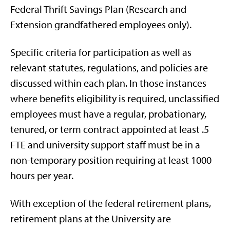
Federal Thrift Savings Plan (Research and
Extension grandfathered employees only).
Specific criteria for participation as well as
relevant statutes, regulations, and policies are
discussed within each plan. In those instances
where benefits eligibility is required, unclassified
employees must have a regular, probationary,
tenured, or term contract appointed at least .5
FTE and university support staff must be in a
non-temporary position requiring at least 1000
hours per year.
With exception of the federal retirement plans,
retirement plans at the University are