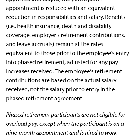
appointment is reduced with an equivalent
reduction in responsibilities and salary. Benefits
(i.e., health insurance, death and disability
coverage, employer’s retirement contributions,
and leave accruals) remain at the rates
equivalent to those prior to the employee’s entry
into phased retirement, adjusted for any pay
increases received. The employee’s retirement
contributions are based on the actual salary
received, not the salary prior to entry in the
phased retirement agreement.
Phased retirement participants are not eligible for
overload pay, except when the participant is on a
nine-month appointment and is hired to work