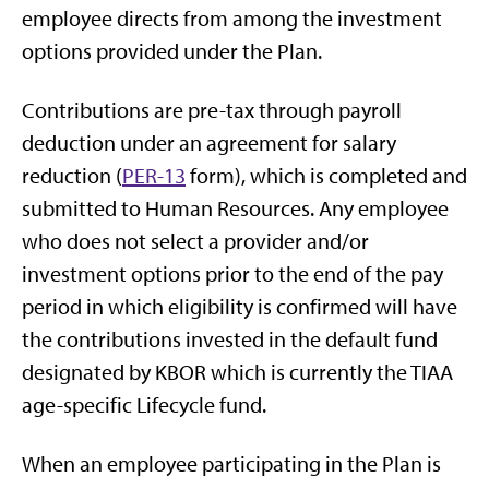
employee directs from among the investment
options provided under the Plan.
Contributions are pre-tax through payroll
deduction under an agreement for salary
reduction (
PER-13
form), which is completed and
submitted to Human Resources. Any employee
who does not select a provider and/or
investment options prior to the end of the pay
period in which eligibility is confirmed will have
the contributions invested in the default fund
designated by KBOR which is currently the TIAA
age-specific Lifecycle fund.
When an employee participating in the Plan is