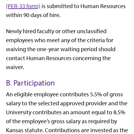
(PER-33 form)
is submitted to Human Resources
within 90 days of hire.
Newly hired faculty or other unclassified
employees who meet any of the criteria for
waiving the one-year waiting period should
contact Human Resources concerning the
waiver.
B. Participation
An eligible employee contributes 5.5% of gross
salary to the selected approved provider and the
University contributes an amount equal to 8.5%
of the employee’s gross salary as required by
Kansas statute. Contributions are invested as the