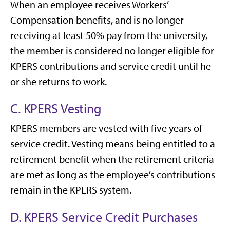
When an employee receives Workers’
Compensation benefits, and is no longer
receiving at least 50% pay from the university,
the member is considered no longer eligible for
KPERS contributions and service credit until he
or she returns to work.
C. KPERS Vesting
KPERS members are vested with five years of
service credit. Vesting means being entitled to a
retirement benefit when the retirement criteria
are met as long as the employee’s contributions
remain in the KPERS system.
D. KPERS Service Credit Purchases