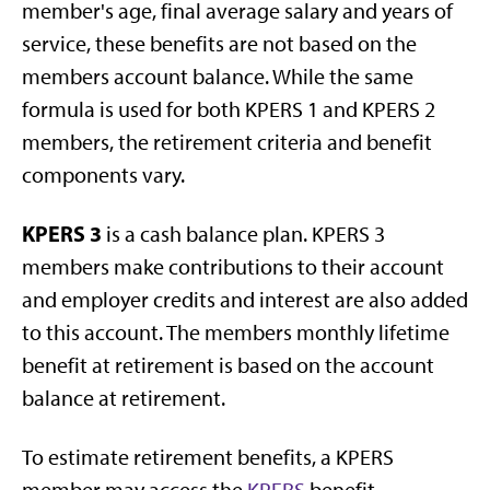
member's age, final average salary and years of
service, these benefits are not based on the
members account balance. While the same
formula is used for both KPERS 1 and KPERS 2
members, the retirement criteria and benefit
components vary.
KPERS 3
is a cash balance plan. KPERS 3
members make contributions to their account
and employer credits and interest are also added
to this account. The members monthly lifetime
benefit at retirement is based on the account
balance at retirement.
To estimate retirement benefits, a KPERS