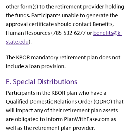
other form(s) to the retirement provider holding
the funds. Participants unable to generate the
approval certificate should contact Benefits,
Human Resources (785-532-6277 or
benefits@k-
state.edu
).
The KBOR mandatory retirement plan does not
include a loan provision.
E. Special Distributions
Participants in the KBOR plan who have a
Qualified Domestic Relations Order (QDRO) that
will impact any of their retirement plan assets
are obligated to inform PlanWithEase.com as
well as the retirement plan provider.