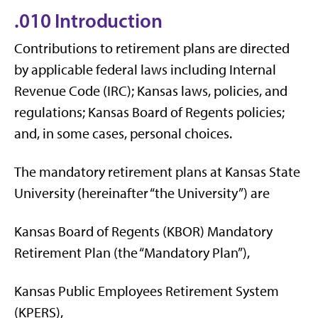
.010 Introduction
Contributions to retirement plans are directed
by applicable federal laws including Internal
Revenue Code (IRC); Kansas laws, policies, and
regulations; Kansas Board of Regents policies;
and, in some cases, personal choices.
The mandatory retirement plans at Kansas State
University (hereinafter “the University”) are
Kansas Board of Regents (KBOR) Mandatory
Retirement Plan (the “Mandatory Plan”),
Kansas Public Employees Retirement System
(KPERS),