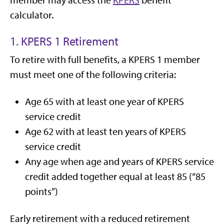
member may access the
KPERS
benefit
calculator.
1. KPERS 1 Retirement
To retire with full benefits, a KPERS 1 member
must meet one of the following criteria:
Age 65 with at least one year of KPERS
service credit
Age 62 with at least ten years of KPERS
service credit
Any age when age and years of KPERS service
credit added together equal at least 85 (“85
points”)
Early retirement with a reduced retirement