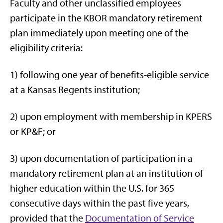
Faculty and other unclassified employees
participate in the KBOR mandatory retirement
plan immediately upon meeting one of the
eligibility criteria:
1) following one year of benefits-eligible service
at a Kansas Regents institution;
2) upon employment with membership in KPERS
or KP&F; or
3) upon documentation of participation in a
mandatory retirement plan at an institution of
higher education within the U.S. for 365
consecutive days within the past five years,
provided that the
Documentation of Service