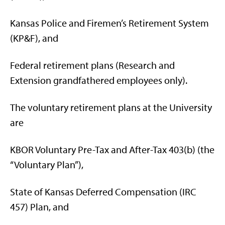
Kansas Police and Firemen’s Retirement System
(KP&F), and
Federal retirement plans (Research and
Extension grandfathered employees only).
The voluntary retirement plans at the University
are
KBOR Voluntary Pre-Tax and After-Tax 403(b) (the
“Voluntary Plan”),
State of Kansas Deferred Compensation (IRC
457) Plan, and