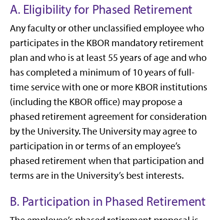
A. Eligibility for Phased Retirement
Any faculty or other unclassified employee who
participates in the KBOR mandatory retirement
plan and who is at least 55 years of age and who
has completed a minimum of 10 years of full-
time service with one or more KBOR institutions
(including the KBOR office) may propose a
phased retirement agreement for consideration
by the University. The University may agree to
participation in or terms of an employee’s
phased retirement when that participation and
terms are in the University’s best interests.
B. Participation in Phased Retirement