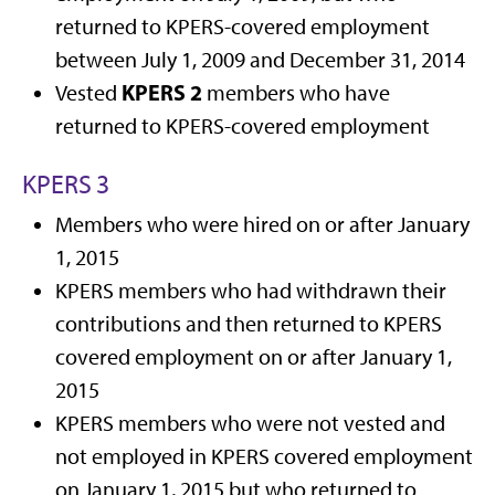
returned to KPERS-covered employment
between July 1, 2009 and December 31, 2014
KPERS 2
Vested
members who have
returned to KPERS-covered employment
KPERS 3
Members who were hired on or after January
1, 2015
KPERS members who had withdrawn their
contributions and then returned to KPERS
covered employment on or after January 1,
2015
KPERS members who were not vested and
not employed in KPERS covered employment
on January 1, 2015 but who returned to