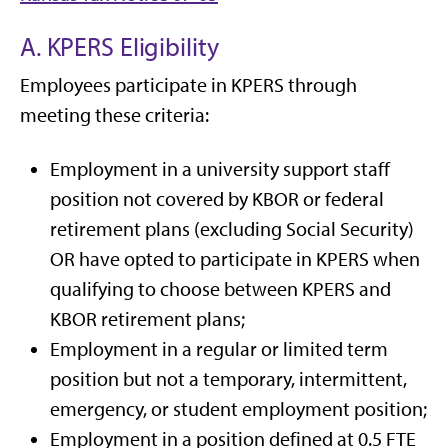
A. KPERS Eligibility
Employees participate in KPERS through
meeting these criteria:
Employment in a university support staff
position not covered by KBOR or federal
retirement plans (excluding Social Security)
OR have opted to participate in KPERS when
qualifying to choose between KPERS and
KBOR retirement plans;
Employment in a regular or limited term
position but not a temporary, intermittent,
emergency, or student employment position;
Employment in a position defined at 0.5 FTE