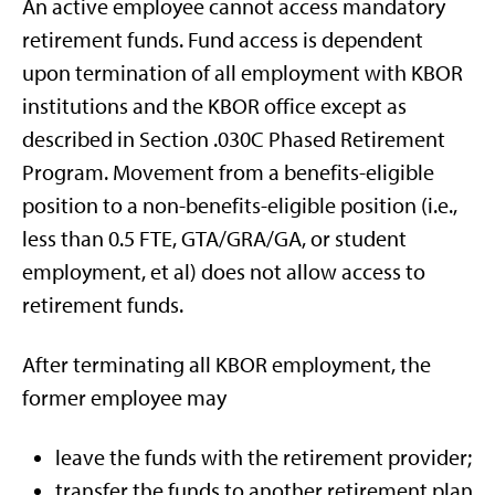
An active employee cannot access mandatory
retirement funds. Fund access is dependent
upon termination of all employment with KBOR
institutions and the KBOR office except as
described in Section .030C Phased Retirement
Program. Movement from a benefits-eligible
position to a non-benefits-eligible position (i.e.,
less than 0.5 FTE, GTA/GRA/GA, or student
employment, et al) does not allow access to
retirement funds.
After terminating all KBOR employment, the
former employee may
leave the funds with the retirement provider;
transfer the funds to another retirement plan