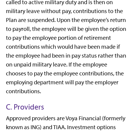
called to active military duty and is then on
military leave without pay, contributions to the
Plan are suspended. Upon the employee’s return
to payroll, the employee will be given the option
to pay the employee portion of retirement
contributions which would have been made if
the employee had been in pay status rather than
on unpaid military leave. If the employee
chooses to pay the employee contributions, the
employing department will pay the employer
contributions.
C. Providers
Approved providers are Voya Financial (formerly
known as ING) and TIAA. Investment options