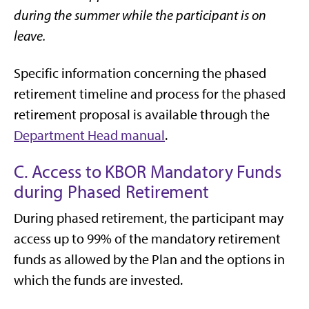
during the summer while the participant is on
leave.
Specific information concerning the phased
retirement timeline and process for the phased
retirement proposal is available through the
Department Head manual
.
C. Access to KBOR Mandatory Funds
during Phased Retirement
During phased retirement, the participant may
access up to 99% of the mandatory retirement
funds as allowed by the Plan and the options in
which the funds are invested.