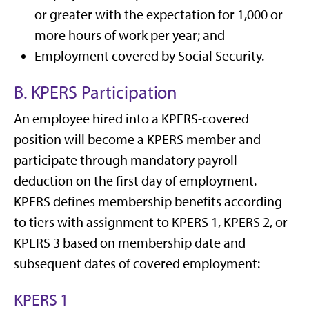
or greater with the expectation for 1,000 or
more hours of work per year; and
Employment covered by Social Security.
B. KPERS Participation
An employee hired into a KPERS-covered
position will become a KPERS member and
participate through mandatory payroll
deduction on the first day of employment.
KPERS defines membership benefits according
to tiers with assignment to KPERS 1, KPERS 2, or
KPERS 3 based on membership date and
subsequent dates of covered employment:
KPERS 1