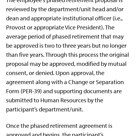
The employee’s phased retirement proposal is
reviewed by the department/unit head and/or
dean and appropriate institutional officer (i.e.,
Provost or appropriate Vice President). The
average period of phased retirement that may
be approved is two to three years but no longer
than five years. Through this process the original
proposal may be approved, modified by mutual
consent, or denied. Upon approval, the
agreement along with a Change or Separation
Form (PER-39) and supporting documents are
submitted to Human Resources by the
participant’s department/unit.
Once the phased retirement agreement is
approved and begins, the participant’s