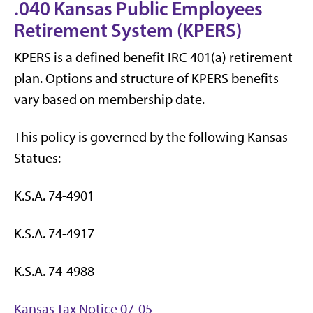
.040 Kansas Public Employees
Retirement System (KPERS)
KPERS is a defined benefit IRC 401(a) retirement
plan. Options and structure of KPERS benefits
vary based on membership date.
This policy is governed by the following Kansas
Statues:
K.S.A. 74-4901
K.S.A. 74-4917
K.S.A. 74-4988
Kansas Tax Notice 07-05