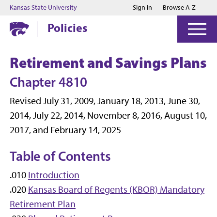
Jump to main content
Jump to footer
Kansas State University
Sign in
Browse A-Z
Policies
Retirement and Savings Plans
Chapter 4810
Revised July 31, 2009, January 18, 2013, June 30,
2014, July 22, 2014, November 8, 2016, August 10,
2017, and February 14, 2025
Table of Contents
.010
Introduction
.020
Kansas Board of Regents (KBOR) Mandatory
Retirement Plan