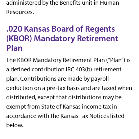
administered by the Benefits unit in Human
Resources.
.020 Kansas Board of Regents
(KBOR) Mandatory Retirement
Plan
The KBOR Mandatory Retirement Plan (“Plan”) is
a defined contribution IRC 403(b) retirement
plan. Contributions are made by payroll
deduction on a pre-tax basis and are taxed when
distributed, except that distributions may be
exempt from State of Kansas income tax in
accordance with the Kansas Tax Notices listed
below.