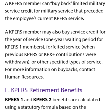
A KPERS member can “buy back” limited military
service credit for military service that preceded
the employee’s current KPERS service.
A KPERS member may also buy service credit for
the year of service (one-year waiting period for
KPERS 1 members), forfeited service (when
previous KPERS or KP&F contributions were
withdrawn), or other specified types of service.
For more information on buybacks, contact
Human Resources.
E. KPERS Retirement Benefits
KPERS 1
KPERS 2
and
benefits are calculated
using a statutory formula based on the