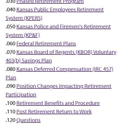
.030
Phased Retirement Program
.040
Kansas Public Employees Retirement
System (KPERS)
.050
Kansas Police and Firemen's Retirement
System (KP&F)
.060
Federal Retirement Plans
.070
Kansas Board of Regents (KBOR) Voluntary
403(b) Savings Plan
.080
Kansas Deferred Compensation (IRC 457)
Plan
.090
Position Changes Impacting Retirement
Participation
.100
Retirement Benefits and Procedure
.110
Post Retirement Return to Work
.120
Questions