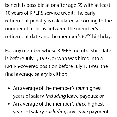
benefit is possible at or after age 55 with at least
10 years of KPERS service credit. The early
retirement penalty is calculated according to the
number of months between the member’s
nd
retirement date and the member’s 62
birthday.
For any member whose KPERS membership date
is before July 1, 1993, or who was hired into a
KPERS-covered position before July 1, 1993, the
final average salary is either:
An average of the member’s
four
highest
years of salary,
including
leave payouts; or
An average of the member’s
three
highest
years of salary,
excluding
any leave payments