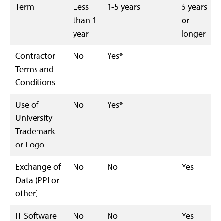
Term
Less
1-5 years
5 years
than 1
or
year
longer
Contractor
No
Yes*
Terms and
Conditions
Use of
No
Yes*
University
Trademark
or Logo
Exchange of
No
No
Yes
Data (PPI or
other)
IT Software
No
No
Yes