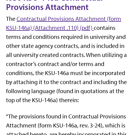
Provisions Attachment
The
Contractual Provisions Attachment (form
KSU-146a) (Attachment .110) (pdf)
contains
terms and conditions required in university and
other state agency contracts, and is included in
all university created contracts. When utilizing a
contractor’s contract and/or terms and
conditions, the KSU-146a must be incorporated
by attaching it to the contract and including the
following language (found in quotations at the
top of the KSU-146a) therein:
"The provisions found in Contractual Provisions
Attachment (form KSU-146a, rev. 3-24), which is
attached hereto, are hereby incorporated in this