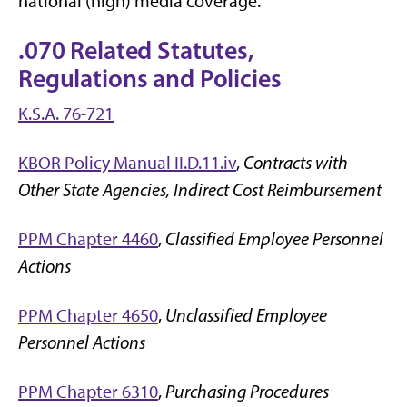
national (high) media coverage.
.070 Related Statutes,
Regulations and Policies
K.S.A. 76-721
KBOR Policy Manual II.D.11.iv
,
Contracts with
Other State Agencies, Indirect Cost Reimbursement
PPM Chapter 4460
,
Classified Employee Personnel
Actions
PPM Chapter 4650
,
Unclassified Employee
Personnel Actions
PPM Chapter 6310
,
Purchasing Procedures