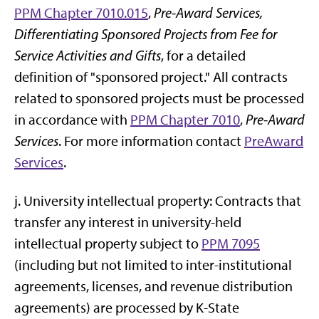
PPM Chapter 7010.015
,
Pre-Award Services,
Differentiating Sponsored Projects from Fee for
Service Activities and Gifts
, for a detailed
definition of "sponsored project." All contracts
related to sponsored projects must be processed
in accordance with
PPM Chapter 7010
,
Pre-Award
Services
. For more information contact
PreAward
Services
.
j. University intellectual property: Contracts that
transfer any interest in university-held
intellectual property subject to
PPM 7095
(including but not limited to inter-institutional
agreements, licenses, and revenue distribution
agreements) are processed by K-State