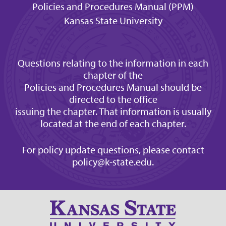
Policies and Procedures Manual (PPM)
Kansas State University
Questions relating to the information in each
chapter of the
Policies and Procedures Manual should be
directed to the office
issuing the chapter. That information is usually
located at the end of each chapter.
For policy update questions, please contact
policy@k-state.edu
.