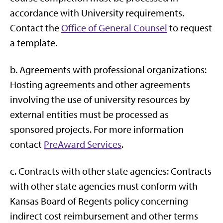
accordance with University requirements.
Contact the
Office of General Counsel
to request
a template.
b. Agreements with professional organizations:
Hosting agreements and other agreements
involving the use of university resources by
external entities must be processed as
sponsored projects. For more information
contact
PreAward Services
.
c. Contracts with other state agencies: Contracts
with other state agencies must conform with
Kansas Board of Regents policy concerning
indirect cost reimbursement and other terms