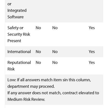
or
Integrated
Software
Safety or
No
No
Yes
Security Risk
Present
International
No
No
Yes
Reputational
No
No
Yes
Risk
Low: If all answers match item sin this column,
department may proceed.
If any answer does not match, contract elevated to
Medium Risk Review.