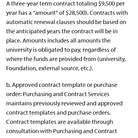
A three-year term contract totaling $9,500 per
year has a "amount" of $28,500). Contracts with
automatic renewal clauses should be based on
the anticipated years the contract will be in
place. Amounts includes all amounts the
university is obligated to pay, regardless of
where the funds are provided from (university,
Foundation, external source, etc.).
b. Approved contract template or purchase
order: Purchasing and Contract Services
maintains previously reviewed and approved
contract templates and purchase orders.
Contract templates are available through
consultation with Purchasing and Contract