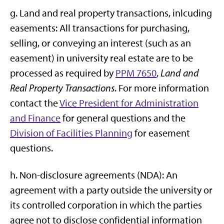
g. Land and real property transactions, inlcuding
easements: All transactions for purchasing,
selling, or conveying an interest (such as an
easement) in university real estate are to be
processed as required by
PPM 7650
,
Land and
Real Property Transactions
. For more information
contact the
Vice President for Administration
and Finance
for general questions and the
Division of Facilities Planning
for easement
questions.
h. Non-disclosure agreements (NDA): An
agreement with a party outside the university or
its controlled corporation in which the parties
agree not to disclose confidential information