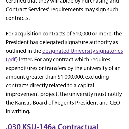
certified that they will abide by Purchasing and
Contract Services' requirements may sign such
contracts.
For acquisition contracts of $10,000 or more, the
President has delegated signature authority as
outlined in the
designated University signatories
(pdf)
letter. For any contract which requires
expenditures or transfers by the university of an
amount greater than $1,000,000, excluding
contracts directly related to a capital
improvement project, the university must notify
the Kansas Board of Regents President and CEO
in writing.
.030 KSU-146a Contractual