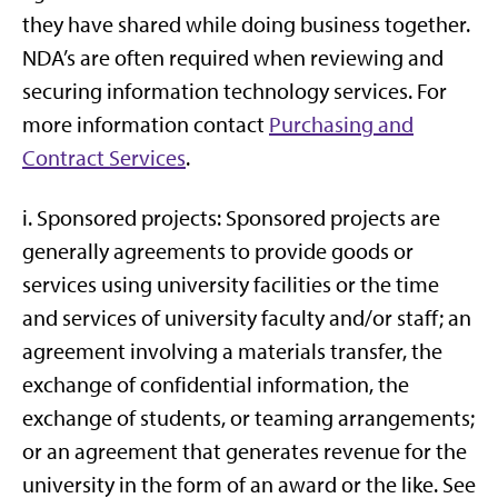
they have shared while doing business together.
NDA’s are often required when reviewing and
securing information technology services. For
more information contact
Purchasing and
Contract Services
.
i. Sponsored projects: Sponsored projects are
generally agreements to provide goods or
services using university facilities or the time
and services of university faculty and/or staff; an
agreement involving a materials transfer, the
exchange of confidential information, the
exchange of students, or teaming arrangements;
or an agreement that generates revenue for the
university in the form of an award or the like. See