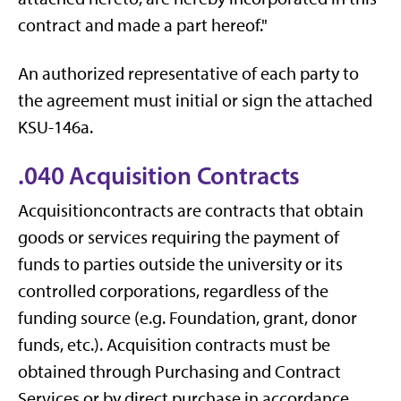
contract and made a part hereof."
An authorized representative of each party to
the agreement must initial or sign the attached
KSU-146a.
.040 Acquisition Contracts
Acquisitioncontracts are contracts that obtain
goods or services requiring the payment of
funds to parties outside the university or its
controlled corporations, regardless of the
funding source (e.g. Foundation, grant, donor
funds, etc.). Acquisition contracts must be
obtained through Purchasing and Contract
Services or by direct purchase in accordance