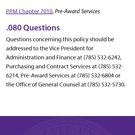
PPM Chapter 7010
,
Pre-Award Services
.080 Questions
Questions concerning this policy should be
addressed to the Vice President for
Administration and Finance at (785) 532-6242,
Purchasing and Contract Services at (785) 532-
6214, Pre-Award Services at (785) 532-6804 or
the Office of General Counsel at (785) 532-5730.