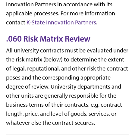
Innovation Partners in accordance with its
applicable processes. For more information
contact
K-State Innovation Partners
.
.060 Risk Matrix Review
All university contracts must be evaluated under
the risk matrix (below) to determine the extent
of legal, reputational, and other risk the contract
poses and the corresponding appropriate
degree of review. University departments and
other units are generally responsible for the
business terms of their contracts, e.g. contract
length, price, and level of goods, services, or
whatever else the contract secures.