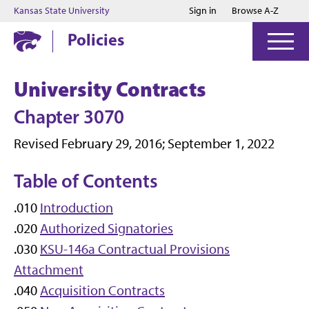
Jump to main content
Jump to footer
Kansas State University
Sign in
Browse A-Z
Policies
University Contracts
Chapter 3070
Revised February 29, 2016; September 1, 2022
Table of Contents
.010
Introduction
.020
Authorized Signatories
.030
KSU-146a Contractual Provisions
Attachment
.040
Acquisition Contracts