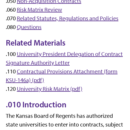
.050
Non-Acquisition Contracts
.060
Risk Matrix Review
.070
Related Statutes, Regulations and Policies
.080
Questions
Related Materials
.100
University President Delegation of Contract
Signature Authority Letter
.110
Contractual Provisions Attachment (form
KSU-146a) (pdf)
.120
University Risk Matrix (pdf)
.010 Introduction
The Kansas Board of Regents has authorized
state universities to enter into contracts, subject