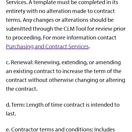
Services. A template must be completed in its
entirety with no alteration made to contract
terms. Any changes or alterations should be
submitted through the CLM Tool for review prior
to proceeding. For more information contact
Purchasing and Contract Services
.
c. Renewal: Renewing, extending, or amending
an existing contract to increase the term of the
contract without otherwise changing or altering
the contract.
d. Term: Length of time contract is intended to
last.
e. Contractor terms and conditions: Includes