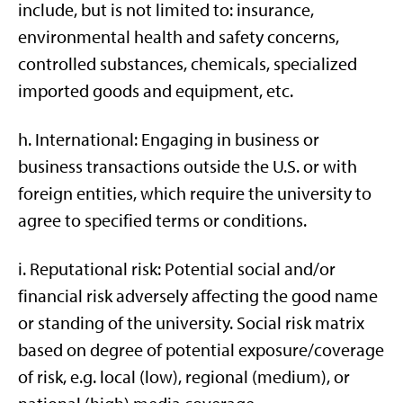
include, but is not limited to: insurance,
environmental health and safety concerns,
controlled substances, chemicals, specialized
imported goods and equipment, etc.
h. International: Engaging in business or
business transactions outside the U.S. or with
foreign entities, which require the university to
agree to specified terms or conditions.
i. Reputational risk: Potential social and/or
financial risk adversely affecting the good name
or standing of the university. Social risk matrix
based on degree of potential exposure/coverage
of risk, e.g. local (low), regional (medium), or