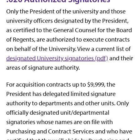
Only the President of the university and those
university officers designated by the President,
as certified to the General Counsel for the Board
of Regents, are authorized to execute contracts
on behalf of the University. View a current list of
designated University signatories (pdf)
and their
areas of signature authority.
For acquisition contracts up to $9,999, the
President has delegated limited signature
authority to departments and other units. Only
officially designated unit/departmental
signatories whose names are on file with
Purchasing and Contract Services and who have