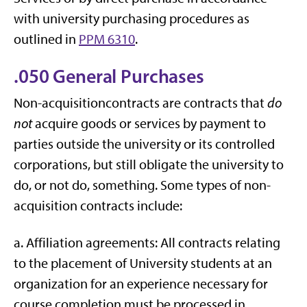
with university purchasing procedures as
outlined in
PPM 6310
.
.050 General Purchases
Non-acquisitioncontracts are contracts that
do
not
acquire goods or services by payment to
parties outside the university or its controlled
corporations, but still obligate the university to
do, or not do, something. Some types of non-
acquisition contracts include:
a. Affiliation agreements: All contracts relating
to the placement of University students at an
organization for an experience necessary for
course completion must be processed in