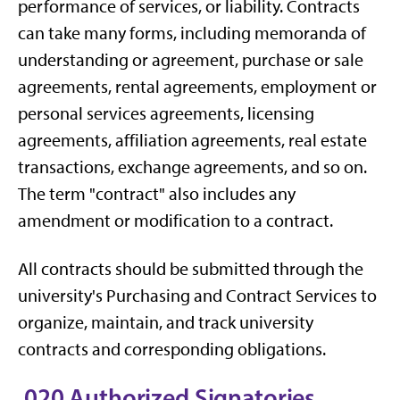
performance of services, or liability. Contracts
can take many forms, including memoranda of
understanding or agreement, purchase or sale
agreements, rental agreements, employment or
personal services agreements, licensing
agreements, affiliation agreements, real estate
transactions, exchange agreements, and so on.
The term "contract" also includes any
amendment or modification to a contract.
All contracts should be submitted through the
university's Purchasing and Contract Services to
organize, maintain, and track university
contracts and corresponding obligations.
.020 Authorized Signatories