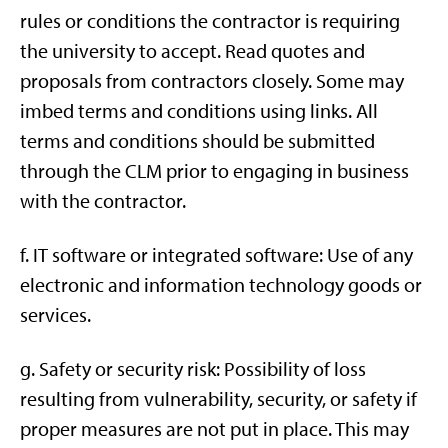
rules or conditions the contractor is requiring
the university to accept. Read quotes and
proposals from contractors closely. Some may
imbed terms and conditions using links. All
terms and conditions should be submitted
through the CLM prior to engaging in business
with the contractor.
f. IT software or integrated software: Use of any
electronic and information technology goods or
services.
g. Safety or security risk: Possibility of loss
resulting from vulnerability, security, or safety if
proper measures are not put in place. This may