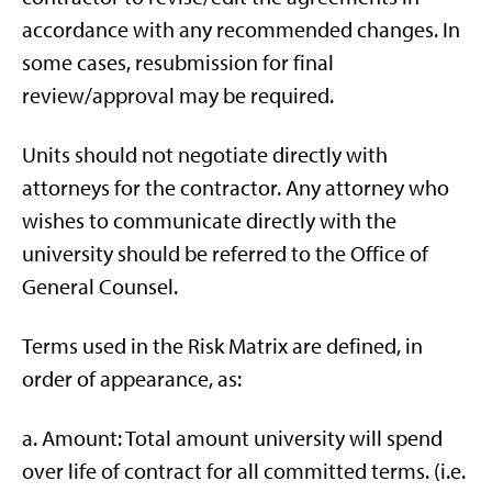
accordance with any recommended changes. In
some cases, resubmission for final
review/approval may be required.
Units should not negotiate directly with
attorneys for the contractor. Any attorney who
wishes to communicate directly with the
university should be referred to the Office of
General Counsel.
Terms used in the Risk Matrix are defined, in
order of appearance, as:
a. Amount: Total amount university will spend
over life of contract for all committed terms. (i.e.