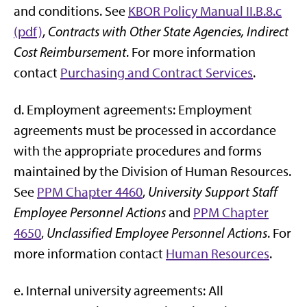
and conditions. See
KBOR Policy Manual II.B.8.c
(pdf)
,
Contracts with Other State Agencies, Indirect
Cost Reimbursement
. For more information
contact
Purchasing and Contract Services
.
d. Employment agreements: Employment
agreements must be processed in accordance
with the appropriate procedures and forms
maintained by the Division of Human Resources.
See
PPM Chapter 4460
,
University Support Staff
Employee Personnel Actions
and
PPM Chapter
4650
,
Unclassified Employee Personnel Actions
. For
more information contact
Human Resources
.
e. Internal university agreements: All