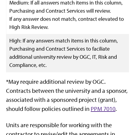
Medium: If all answers match items in this column,
Purchasing and Contract Services will review.
If any answer does not match, contract elevated to
High Risk Review.
High: If any answers match items in this column,
Purchasing and Contract Services to faciliate
additional university review by OGC, IT, Risk and
Compliance, etc.
*May require additional review by OGC.
Contracts between the university and a sponsor,
associated with a sponsored project (grant),
should follow policies outlined in
PPM 7010
.
Units are responsible for working with the
contractor to revise/edit the agreements in