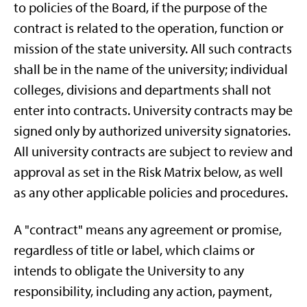
to policies of the Board, if the purpose of the
contract is related to the operation, function or
mission of the state university. All such contracts
shall be in the name of the university; individual
colleges, divisions and departments shall not
enter into contracts. University contracts may be
signed only by authorized university signatories.
All university contracts are subject to review and
approval as set in the Risk Matrix below, as well
as any other applicable policies and procedures.
A "contract" means any agreement or promise,
regardless of title or label, which claims or
intends to obligate the University to any
responsibility, including any action, payment,