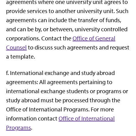
agreements where one university unit agrees to
provide services to another university unit. Such
agreements can include the transfer of funds,
and can be by, or between, university controlled
corporations. Contact the
Office of General
Counsel
to discuss such agreements and request
a template.
f. International exchange and study abroad
agreements: All agreements pertaining to
international exchange students or programs or
study abroad must be processed through the
Office of International Programs. For more
information contact
Office of International
Programs
.