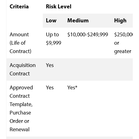
Criteria
Risk Level
Low
Medium
High
Amount
Up to
$10,000-$249,999
$250,000
(Life of
$9,999
or
Contract)
greater
Acquisition
Yes
Contract
Approved
Yes
Yes*
Contract
Template,
Purchase
Order or
Renewal