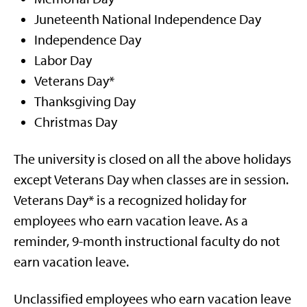
Juneteenth National Independence Day
Independence Day
Labor Day
Veterans Day*
Thanksgiving Day
Christmas Day
The university is closed on all the above holidays
except Veterans Day when classes are in session.
Veterans Day* is a recognized holiday for
employees who earn vacation leave. As a
reminder, 9-month instructional faculty do not
earn vacation leave.
Unclassified employees who earn vacation leave