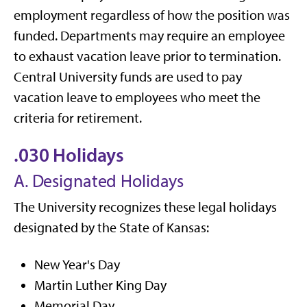
employment regardless of how the position was
funded. Departments may require an employee
to exhaust vacation leave prior to termination.
Central University funds are used to pay
vacation leave to employees who meet the
criteria for retirement.
.030 Holidays
A. Designated Holidays
The University recognizes these legal holidays
designated by the State of Kansas:
New Year's Day
Martin Luther King Day
Memorial Day