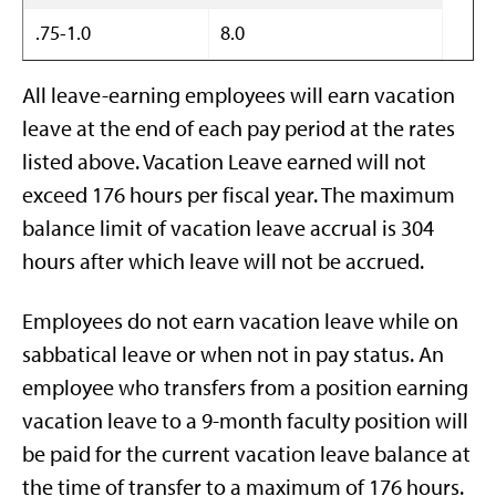
.75-1.0
8.0
All leave-earning employees will earn vacation
leave at the end of each pay period at the rates
listed above. Vacation Leave earned will not
exceed 176 hours per fiscal year. The maximum
balance limit of vacation leave accrual is 304
hours after which leave will not be accrued.
Employees do not earn vacation leave while on
sabbatical leave or when not in pay status. An
employee who transfers from a position earning
vacation leave to a 9-month faculty position will
be paid for the current vacation leave balance at
the time of transfer to a maximum of 176 hours.