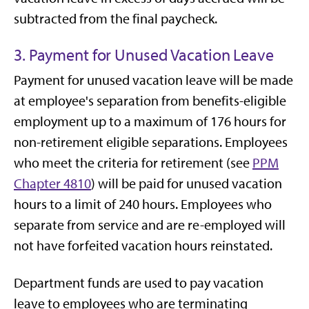
subtracted from the final paycheck.
3. Payment for Unused Vacation Leave
Payment for unused vacation leave will be made
at employee's separation from benefits-eligible
employment up to a maximum of 176 hours for
non-retirement eligible separations. Employees
who meet the criteria for retirement (see
PPM
Chapter 4810
) will be paid for unused vacation
hours to a limit of 240 hours. Employees who
separate from service and are re-employed will
not have forfeited vacation hours reinstated.
Department funds are used to pay vacation
leave to employees who are terminating