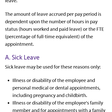
leave.
The amount of leave accrued per pay period is
dependent upon the number of hours in pay
status (hours worked and paid leave) or the FTE
(percentage of full-time equivalent) of the
appointment.
A. Sick Leave
Sick leave may be used for these reasons only:
Illness or disability of the employee and
personal medical or dental appointments,
including pregnancy and childbirth.
Illness or disability of the employee's family
member and for appointments with a family