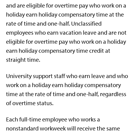
and are eligible for overtime pay who work on a
holiday earn holiday compensatory time at the
rate of time and one-half. Unclassified
employees who earn vacation leave and are not
eligible for overtime pay who work on a holiday
earn holiday compensatory time credit at
straight time.
University support staff who earn leave and who
work on a holiday earn holiday compensatory
time at the rate of time and one-half, regardless
of overtime status.
Each full-time employee who works a
nonstandard workweek will receive the same