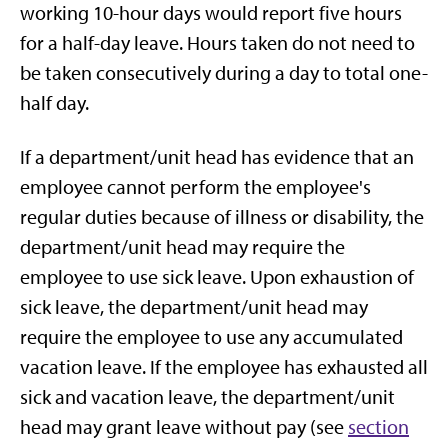
working 10-hour days would report five hours
for a half-day leave. Hours taken do not need to
be taken consecutively during a day to total one-
half day.
If a department/unit head has evidence that an
employee cannot perform the employee's
regular duties because of illness or disability, the
department/unit head may require the
employee to use sick leave. Upon exhaustion of
sick leave, the department/unit head may
require the employee to use any accumulated
vacation leave. If the employee has exhausted all
sick and vacation leave, the department/unit
head may grant leave without pay (see
section