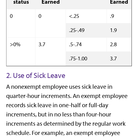
status
Earned
Earned
0
0
<.25
.9
.25-.49
1.9
>0%
3.7
.5-.74
2.8
.75-1.00
3.7
2. Use of Sick Leave
A nonexempt employee uses sick leave in
quarter-hour increments. An exempt employee
records sick leave in one-half or full-day
increments, but in no less than four-hour
increments as determined by the regular work
schedule. For example, an exempt employee