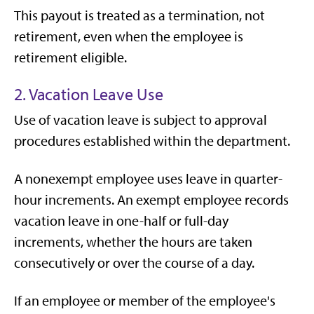
This payout is treated as a termination, not
retirement, even when the employee is
retirement eligible.
2. Vacation Leave Use
Use of vacation leave is subject to approval
procedures established within the department.
A nonexempt employee uses leave in quarter-
hour increments. An exempt employee records
vacation leave in one-half or full-day
increments, whether the hours are taken
consecutively or over the course of a day.
If an employee or member of the employee's