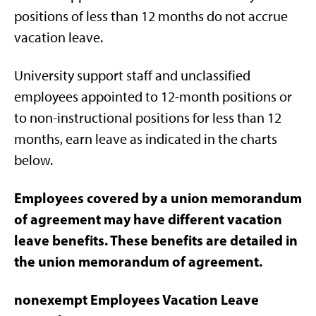
positions of less than 12 months do not accrue
vacation leave.
University support staff and unclassified
employees appointed to 12-month positions or
to non-instructional positions for less than 12
months, earn leave as indicated in the charts
below.
Employees covered by a union memorandum
of agreement may have different vacation
leave benefits. These benefits are detailed in
the union memorandum of agreement.
nonexempt Employees Vacation Leave