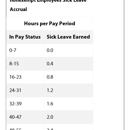
Accrual
Hours per Pay Period
In Pay Status
Sick Leave Earned
0-7
0.0
8-15
0.4
16-23
0.8
24-31
1.2
32-39
1.6
40-47
2.0