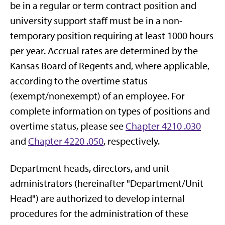
be in a regular or term contract position and
university support staff must be in a non-
temporary position requiring at least 1000 hours
per year. Accrual rates are determined by the
Kansas Board of Regents and, where applicable,
according to the overtime status
(exempt/nonexempt) of an employee. For
complete information on types of positions and
overtime status, please see
Chapter 4210 .030
and
Chapter 4220 .050
, respectively.
Department heads, directors, and unit
administrators (hereinafter "Department/Unit
Head") are authorized to develop internal
procedures for the administration of these