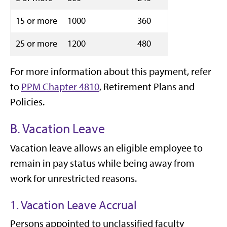
15 or more
1000
360
25 or more
1200
480
For more information about this payment, refer
to
PPM Chapter 4810
, Retirement Plans and
Policies.
B. Vacation Leave
Vacation leave allows an eligible employee to
remain in pay status while being away from
work for unrestricted reasons.
1. Vacation Leave Accrual
Persons appointed to unclassified faculty