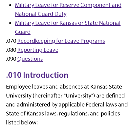
Military Leave for Reserve Component and
National Guard Duty
Military Leave for Kansas or State National
Guard
.070
Recordkeeping for Leave Programs
.080
Reporting Leave
.090
Questions
.010 Introduction
Employee leaves and absences at Kansas State
University (hereinafter "University") are defined
and administered by applicable Federal laws and
State of Kansas laws, regulations, and policies
listed below: