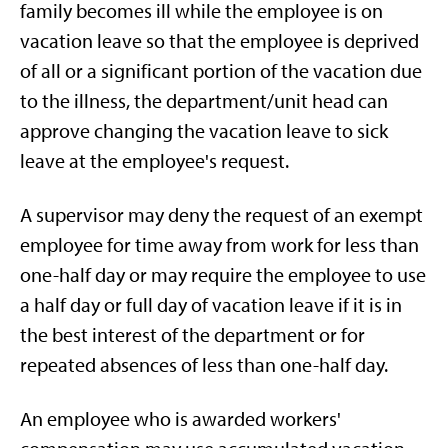
family becomes ill while the employee is on
vacation leave so that the employee is deprived
of all or a significant portion of the vacation due
to the illness, the department/unit head can
approve changing the vacation leave to sick
leave at the employee's request.
A supervisor may deny the request of an exempt
employee for time away from work for less than
one-half day or may require the employee to use
a half day or full day of vacation leave if it is in
the best interest of the department or for
repeated absences of less than one-half day.
An employee who is awarded workers'