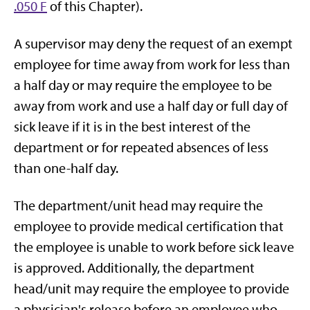
.050 F
of this Chapter).
A supervisor may deny the request of an exempt
employee for time away from work for less than
a half day or may require the employee to be
away from work and use a half day or full day of
sick leave if it is in the best interest of the
department or for repeated absences of less
than one-half day.
The department/unit head may require the
employee to provide medical certification that
the employee is unable to work before sick leave
is approved. Additionally, the department
head/unit may require the employee to provide
a physician's release before an employee who