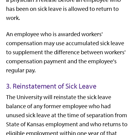
has been on sick leave is allowed to return to
work.
An employee who is awarded workers'
compensation may use accumulated sick leave
to supplement the difference between workers'
compensation payment and the employee's
regular pay.
3. Reinstatement of Sick Leave
The University will reinstate the sick leave
balance of any former employee who had
unused sick leave at the time of separation from
State of Kansas employment and who returns to
eligible employment within one year of that