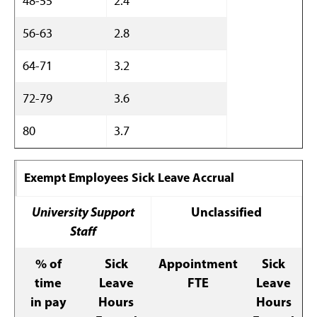
48-55
2.4
56-63
2.8
64-71
3.2
72-79
3.6
80
3.7
Exempt Employees Sick Leave Accrual
University Support
Unclassified
Staff
% of
Sick
Appointment
Sick
time
Leave
FTE
Leave
in pay
Hours
Hours