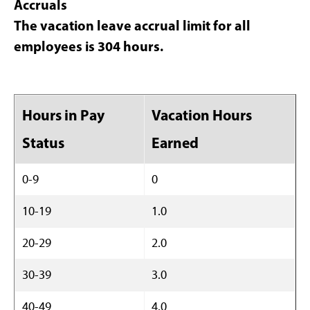
Accruals
The vacation leave accrual limit for all
employees is 304 hours.
Hours in Pay
Vacation Hours
Status
Earned
0-9
0
10-19
1.0
20-29
2.0
30-39
3.0
40-49
4.0