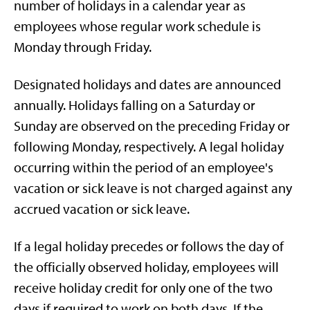
number of holidays in a calendar year as
employees whose regular work schedule is
Monday through Friday.
Designated holidays and dates are announced
annually. Holidays falling on a Saturday or
Sunday are observed on the preceding Friday or
following Monday, respectively. A legal holiday
occurring within the period of an employee's
vacation or sick leave is not charged against any
accrued vacation or sick leave.
If a legal holiday precedes or follows the day of
the officially observed holiday, employees will
receive holiday credit for only one of the two
days if required to work on both days. If the