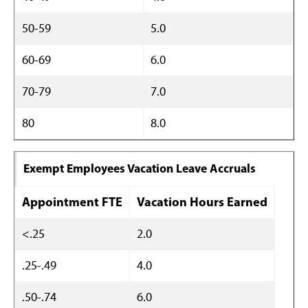
50-59
5.0
60-69
6.0
70-79
7.0
80
8.0
Exempt Employees Vacation Leave Accruals
Appointment FTE
Vacation Hours Earned
<.25
2.0
.25-.49
4.0
.50-.74
6.0