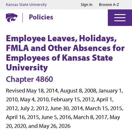
Jump to main content
Jump to footer
Kansas State University
Sign in
Browse A-Z
Policies
Employee Leaves, Holidays,
FMLA and Other Absences for
Employees of Kansas State
University
Chapter 4860
Revised May 18, 2014, August 8, 2008, January 1,
2010, May 4, 2010, February 15, 2012, April 1,
2012, July 2, 2012, June 30, 2014, March 15, 2015,
April 16, 2015, June 5, 2016, March 8, 2017, May
20, 2020, and May 26, 2026