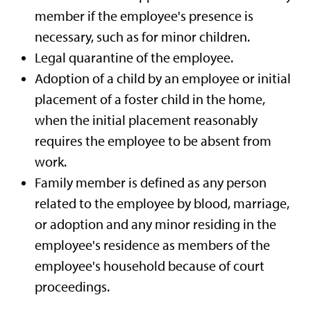
member if the employee's presence is
necessary, such as for minor children.
Legal quarantine of the employee.
Adoption of a child by an employee or initial
placement of a foster child in the home,
when the initial placement reasonably
requires the employee to be absent from
work.
Family member is defined as any person
related to the employee by blood, marriage,
or adoption and any minor residing in the
employee's residence as members of the
employee's household because of court
proceedings.