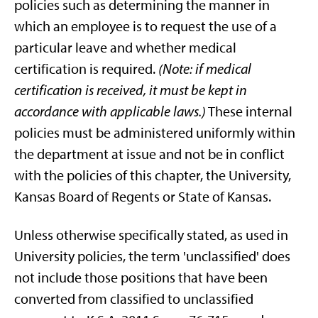
policies such as determining the manner in
which an employee is to request the use of a
particular leave and whether medical
certification is required.
(Note: if medical
certification is received, it must be kept in
accordance with applicable laws.)
These internal
policies must be administered uniformly within
the department at issue and not be in conflict
with the policies of this chapter, the University,
Kansas Board of Regents or State of Kansas.
Unless otherwise specifically stated, as used in
University policies, the term 'unclassified' does
not include those positions that have been
converted from classified to unclassified