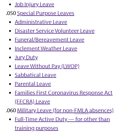
Job Injury Leave
.050
Special Purpose Leaves
Administrative Leave
Disaster Service Volunteer Leave
Funeral/Bereavement Leave
Inclement Weather Leave
Jury Duty
Leave Without Pay (LWOP)
Sabbatical Leave
Parental Leave
Families First Coronavirus Response Act
(FFCRA) Leave
.060
Military Leave (for non-
FMLA
absences)
Full-Time Active Duty — for other than
training purposes