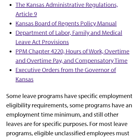
The Kansas Administrative Regulations,
Article 9
Kansas Board of Regents Policy Manual
Department of Labor, Family and Medical
Leave Act Provisions
PPM Chapter 4220, Hours of Work, Overtime
and Overtime Pay, and Compensatory Time
Executive Orders from the Governor of
Kansas
Some leave programs have specific employment
eligibility requirements, some programs have an
employment time minimum, and still other
leaves are for specific purposes. For most leave
programs, eligible unclassified employees must