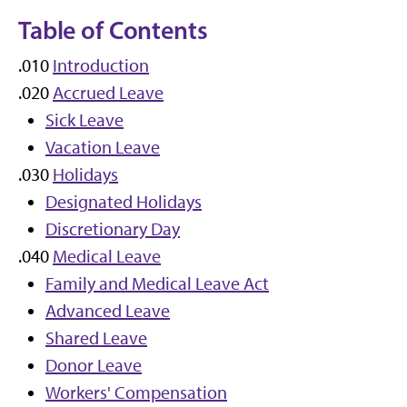
Table of Contents
.010
Introduction
.020
Accrued Leave
Sick Leave
Vacation Leave
.030
Holidays
Designated Holidays
Discretionary Day
.040
Medical Leave
Family and Medical Leave Act
Advanced Leave
Shared Leave
Donor Leave
Workers' Compensation