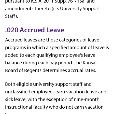
pursuant to K.S.A. 2011 Supp. 76-715a, and
amendments thereto (i.e. University Support
Staff).
.020 Accrued Leave
Accrued leaves are those categories of leave
programs in which a specified amount of leave is
added to each qualifying employee's leave
balance during each pay period. The Kansas
Board of Regents determines accrual rates.
Both eligible university support staff and
unclassified employees earn vacation leave and
sick leave, with the exception of nine-month
instructional faculty who do not earn vacation