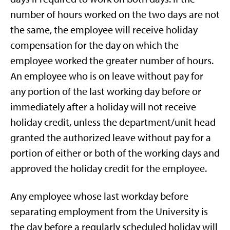
number of hours worked on the two days are not
the same, the employee will receive holiday
compensation for the day on which the
employee worked the greater number of hours.
An employee who is on leave without pay for
any portion of the last working day before or
immediately after a holiday will not receive
holiday credit, unless the department/unit head
granted the authorized leave without pay for a
portion of either or both of the working days and
approved the holiday credit for the employee.
Any employee whose last workday before
separating employment from the University is
the day before a regularly scheduled holiday will