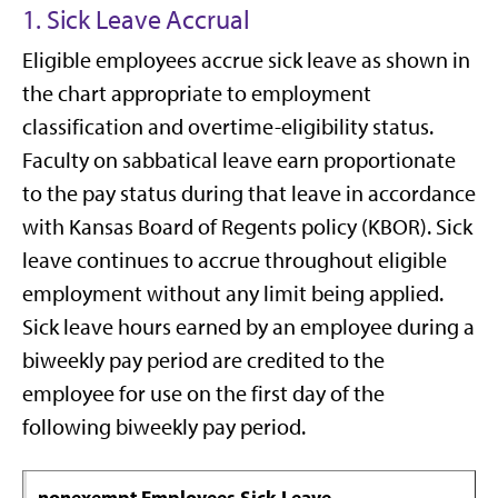
1. Sick Leave Accrual
Eligible employees accrue sick leave as shown in
the chart appropriate to employment
classification and overtime-eligibility status.
Faculty on sabbatical leave earn proportionate
to the pay status during that leave in accordance
with Kansas Board of Regents policy (KBOR). Sick
leave continues to accrue throughout eligible
employment without any limit being applied.
Sick leave hours earned by an employee during a
biweekly pay period are credited to the
employee for use on the first day of the
following biweekly pay period.
nonexempt Employees Sick Leave