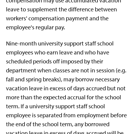
compensation may use accumulated vacation
leave to supplement the difference between
workers' compensation payment and the
employee's regular pay.
Nine-month university support staff school
employees who earn leave and who have
scheduled periods off imposed by their
department when classes are not in session (e.g.
fall and spring breaks), may borrow necessary
vacation leave in excess of days accrued but not
more than the expected accrual for the school
term. If a university support staff school
employee is separated from employment before
the end of the school term, any borrowed
vacation leave in excess of days accrued will be