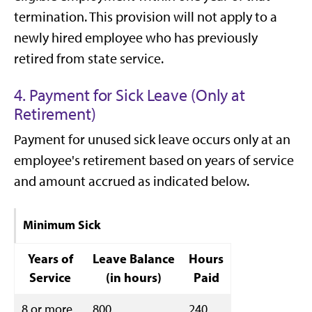
termination. This provision will not apply to a
newly hired employee who has previously
retired from state service.
4. Payment for Sick Leave (Only at
Retirement)
Payment for unused sick leave occurs only at an
employee's retirement based on years of service
and amount accrued as indicated below.
Minimum Sick
Years of
Leave Balance
Hours
Service
(in hours)
Paid
8 or more
800
240