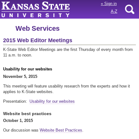
«
Sign in
A-Z
Web Services
2015 Web Editor Meetings
K-State Web Editor Meetings are the first Thursday of every month from
11 a.m. to noon.
Usability for our websites
November 5, 2015
This meeting will feature usability research from the experts and how it
applies to K-State websites.
Presentation:
Usability for our websites
Website best practices
October 1, 2015
Our discussion was
Website Best Practices
.