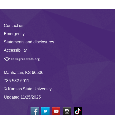
Contact us
Emergency
Statements and disclosures
Accessibility
Manhattan, KS 66506
785-532-6011
© Kansas State University
Updated 11/25/2025