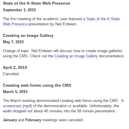
State of the K-State Web Presence
September 3, 2015
The first meeting of the academic year featured a
State of the K-State
Web Presence
presentation by Neil Erdwien.
Creating an Image Gallery
May 7, 2015
Change of topic: Neil Erdwien will discuss how to create image galleries
using the CMS. Check out the
Creating an Image Gallery
documentation.
April 2, 2015
Canceled.
Creating web forms using the CMS
March 5, 2015
The March meeting demonstrated creating web forms using the CMS. A
screencast (mp4)
of the demonstration is available. Unfortunately, the
audio dropped out about 45 minutes into the 58 minute presentation.
January
and
February
meetings were canceled.