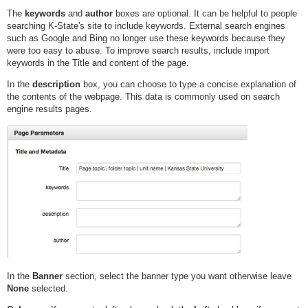
The
keywords
and
author
boxes are optional. It can be helpful to people
searching K-State's site to include keywords. External search engines
such as Google and Bing no longer use these keywords because they
were too easy to abuse. To improve search results, include import
keywords in the Title and content of the page.
In the
description
box, you can choose to type a concise explanation of
the contents of the webpage. This data is commonly used on search
engine results pages.
In the
Banner
section, select the banner type you want otherwise leave
None
selected.