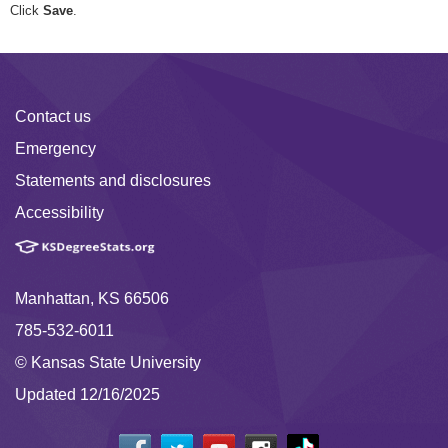
Click
Save
.
Contact us
Emergency
Statements and disclosures
Accessibility
Manhattan, KS 66506
785-532-6011
© Kansas State University
Updated 12/16/2025