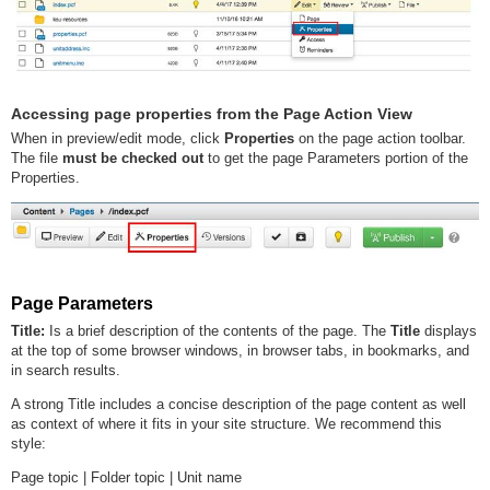
Accessing page properties from the Page Action View
When in preview/edit mode, click
Properties
on the page action toolbar.
The file
must be checked out
to get the page Parameters portion of the
Properties.
Page Parameters
Title:
Is a brief description of the contents of the page. The
Title
displays
at the top of some browser windows, in browser tabs, in bookmarks, and
in search results.
A strong Title includes a concise description of the page content as well
as context of where it fits in your site structure. We recommend this
style:
Page topic | Folder topic | Unit name