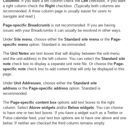
Columns
: If you want a left column check the
Left
checkbox, if you want
a right column check the
Right
checkbox. (Typically both columns are
recommended. A three column page is usually easier for users to
navigate and read.)
Page-specific Breadcrumb
is not recommended. If you are having
issues with your Breadcrumbs it can usually be resolved in other ways.
Under
Site menu
, choose either the
Standard site menu
or the
Page-
specific menu
option. Standard is recommended.
The
Unit Notes
are text boxes that will display between the unit-menu
and the unit-address in the left column. You can select the
Standard site
note
check box to display a separate unit note file. Or choose the
Page-
specific note
check box to add content that will only be displayed in this
page.
Under
Unit Addresses
, choose either the
Standard site
address
or the
Page-specific address
option. Standard is
recommended.
The
Page-specific content box
options add text boxes to the right
column. Select
Above widgets
and/or
Below widgets
. You can choose
to have one or two text boxes. If you have a widget such as a Twitter or
Pulse calendar feed, your text box options are to have one above and one
below. If neither are checked the third column remains empty.