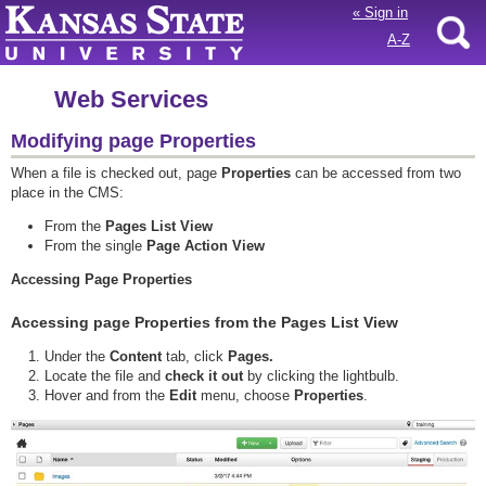
«
Sign in
A-Z
Web Services
Modifying page Properties
When a file is checked out, page
Properties
can be accessed from two
place in the CMS:
From the
Pages List View
From the single
Page Action View
Accessing Page Properties
Accessing page Properties from the Pages List View
Under the
Content
tab, click
Pages.
Locate the file and
check it out
by clicking the lightbulb.
Hover and from the
Edit
menu, choose
Properties
.