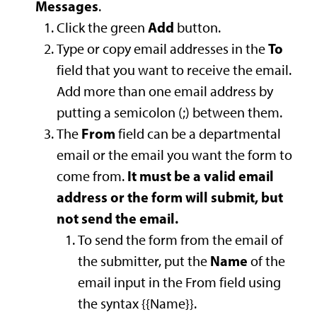
Messages
.
Add
Click the green
button.
To
Type or copy email addresses in the
field that you want to receive the email.
Add more than one email address by
putting a semicolon (;) between them.
From
The
field can be a departmental
email or the email you want the form to
It must be a valid email
come from.
address or the form will submit, but
not send the email.
To send the form from the email of
Name
the submitter, put the
of the
email input in the From field using
the syntax {{Name}}.