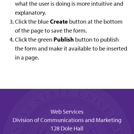
what the user is doing is more intuitive and
explanatory.
Create
Click the blue
button at the bottom
of the page to save the form.
Publish
Click the green
button to publish
the form and make it available to be inserted
in a page.
Web Services
Division of Communications and Marketing
128 Dole Hall