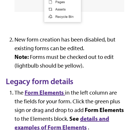
New form creation has been disabled, but
existing forms can be edited.
Note:
Forms must be checked out to edit
(lightbulb should be yellow).
Legacy form details
Form Elements
The
in the left column are
the fields for your form. Click the green plus
Form Elements
sign or drag and drop to add
See
details and
to the Elements block.
examples of Form Elements
.