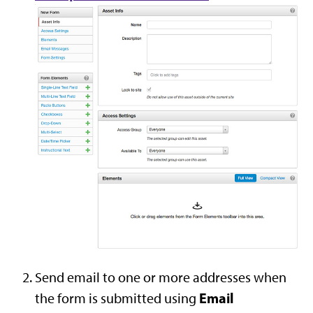
Send email to one or more addresses when
Email
the form is submitted using