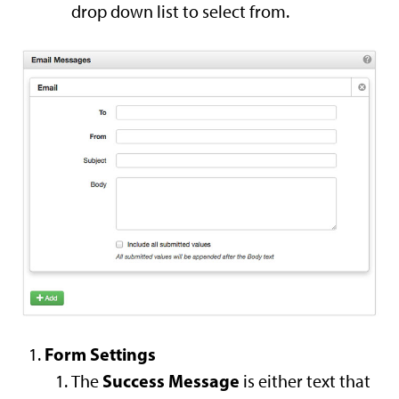
drop down list to select from.
Form Settings
Success Message
The
is either text that