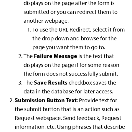
displays on the page after the form is
submitted or you can redirect them to
another webpage.
To use the URL Redirect, select it from
the drop down and browse for the
page you want them to go to.
Failure Message
The
is the text that
displays on the page if for some reason
the form does not successfully submit.
Save Results
The
checkbox saves the
data in the database for later access.
Submission Button Text
: Provide text for
the submit button that is an action such as
Request webspace, Send feedback, Request
information, etc. Using phrases that describe