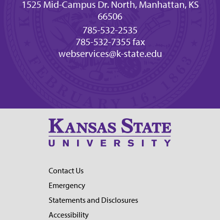
1525 Mid-Campus Dr. North, Manhattan, KS
66506
785-532-2535
785-532-7355 fax
webservices@k-state.edu
Contact Us
Emergency
Statements and Disclosures
Accessibility