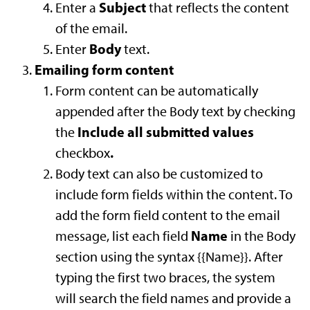
Subject
Enter a
that reflects the content
of the email.
Body
Enter
text.
Emailing form content
Form content can be automatically
appended after the Body text by checking
Include all submitted values
the
.
checkbox
Body text can also be customized to
include form fields within the content. To
add the form field content to the email
Name
message, list each field
in the Body
section using the syntax {{Name}}. After
typing the first two braces, the system
will search the field names and provide a