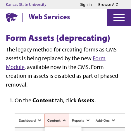
Jump to main content
Jump to footer
Kansas State University
Sign in
Browse A-Z
Web Services
Form Assets (deprecating)
The legacy method for creating forms as CMS
assets is being replaced by the new
Form
Module
, available now in the CMS. Form
creation in assets is disabled as part of phased
removal.
Content
Assets
On the
tab, click
.