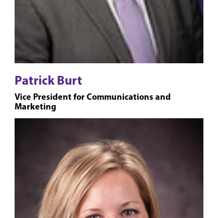
Patrick Burt
Vice President for Communications and
Marketing