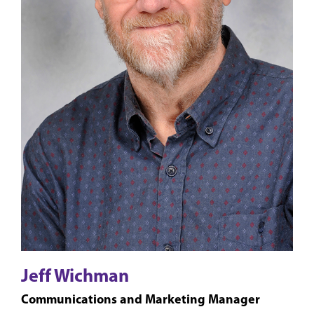
Jeff Wichman
Communications and Marketing Manager