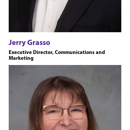
Jerry Grasso
Executive Director, Communications and
Marketing