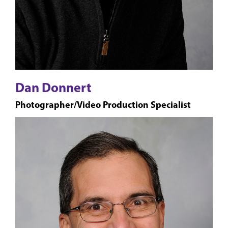
Dan Donnert
Photographer/Video Production Specialist