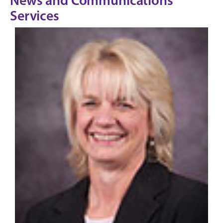
News and Communications
Services