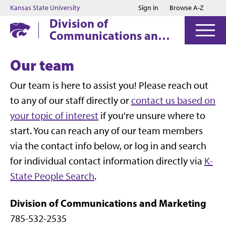
Jump to main content
Jump to footer
Kansas State University
Sign in
Browse A-Z
Division of
Communications and
Marketing
Our team
Our team is here to assist you! Please reach out
to any of our staff directly or
contact us based on
your topic of interest
if you're unsure where to
start. You can reach any of our team members
via the contact info below, or log in and search
for individual contact information directly via
K-
State People Search
.
Division of Communications and Marketing
785-532-2535