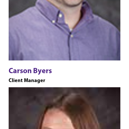
Carson Byers
Client Manager