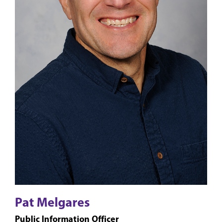
Pat Melgares
Public Information Officer