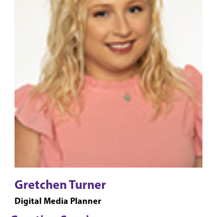
Gretchen Turner
Digital Media Planner