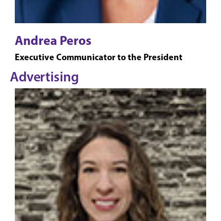
Andrea Peros
Executive Communicator to the President
Advertising