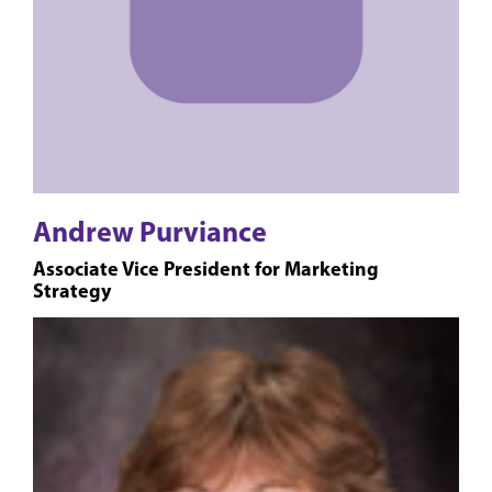
Andrew Purviance
Associate Vice President for Marketing
Strategy