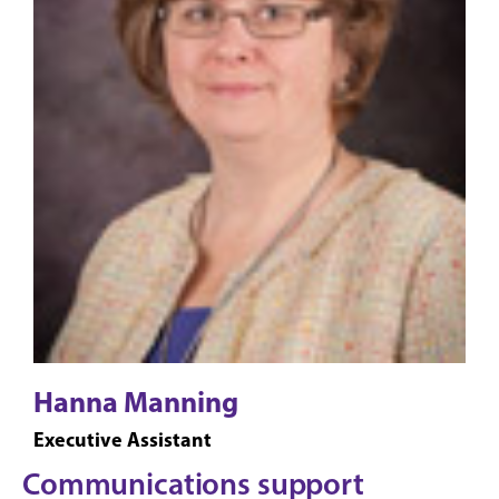
Hanna Manning
Executive Assistant
Communications support