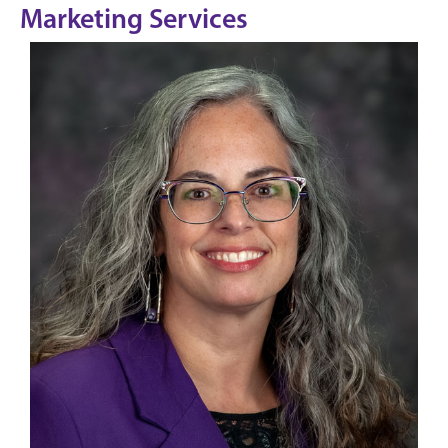
Marketing Services