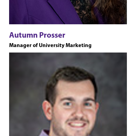
Autumn Prosser
Manager of University Marketing