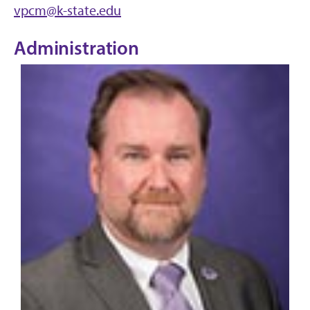
vpcm@k-state.edu
Administration