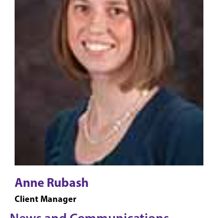
Anne Rubash
Client Manager