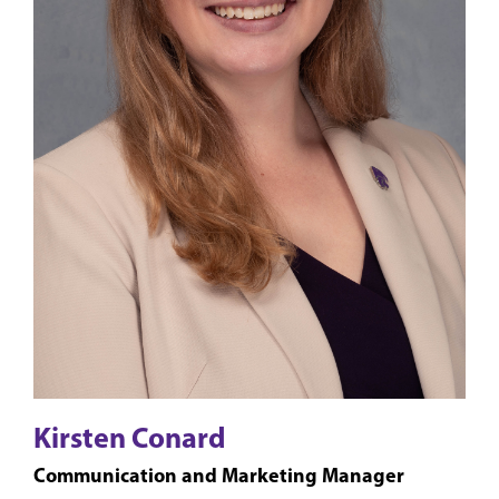
Kirsten Conard
Communication and Marketing Manager