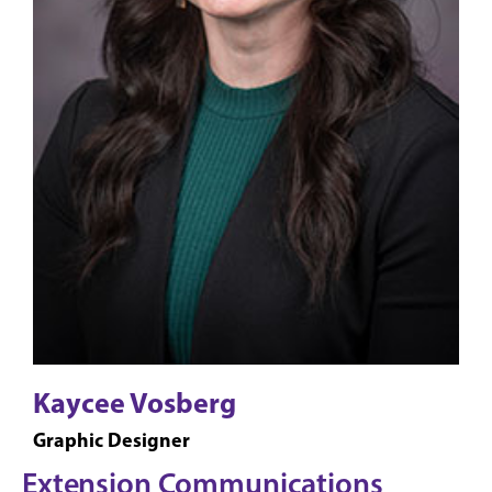
Kaycee Vosberg
Graphic Designer
Extension Communications