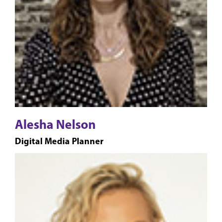
Alesha Nelson
Digital Media Planner