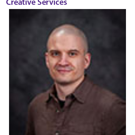
Creative Services