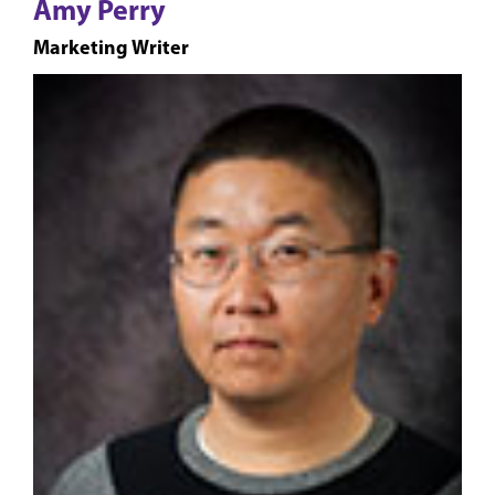
Amy Perry
Marketing Writer