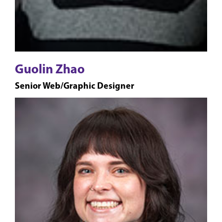
Guolin Zhao
Senior Web/Graphic Designer