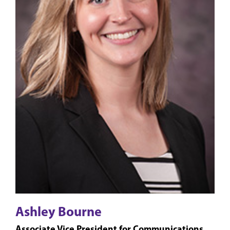
Ashley Bourne
Associate Vice President for Communications