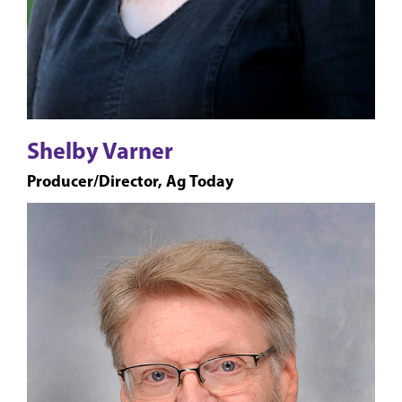
Shelby Varner
Producer/Director, Ag Today