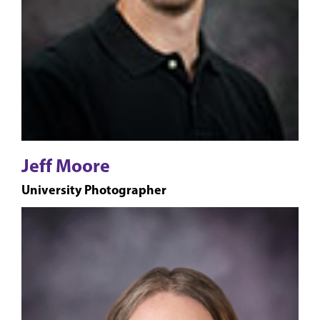
Jeff Moore
University Photographer