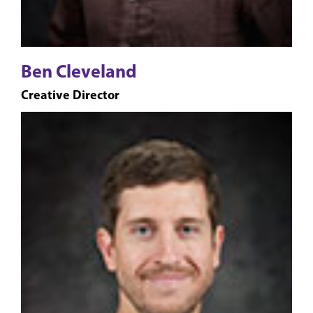
Ben Cleveland
Creative Director