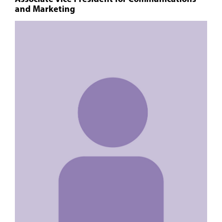
and Marketing