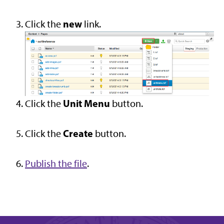
new
Click the
link.
Unit Menu
Click the
button.
Create
Click the
button.
Publish the file
.