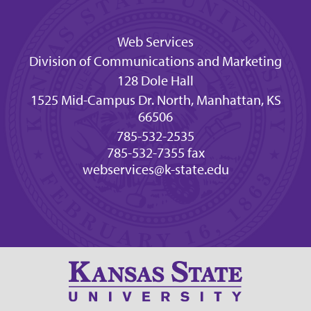
Web Services
Division of Communications and Marketing
128 Dole Hall
1525 Mid-Campus Dr. North, Manhattan, KS
66506
785-532-2535
785-532-7355 fax
webservices@k-state.edu