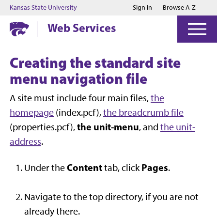
Jump to main content
Jump to footer
Kansas State University
Sign in
Browse A-Z
Web Services
Creating the standard site
menu navigation file
A site must include four main files,
the
homepage
(index.pcf),
the breadcrumb file
the unit-menu
(properties.pcf),
, and
the unit-
address
.
Content
Pages
Under the
tab, click
.
Navigate to the top directory, if you are not
already there.