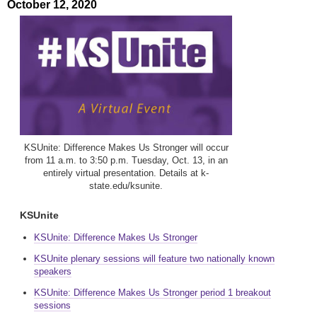
October 12, 2020
KSUnite: Difference Makes Us Stronger will occur
from 11 a.m. to 3:50 p.m. Tuesday, Oct. 13, in an
entirely virtual presentation. Details at k-
state.edu/ksunite.
KSUnite
KSUnite: Difference Makes Us Stronger
KSUnite plenary sessions will feature two nationally known
speakers
KSUnite: Difference Makes Us Stronger period 1 breakout
sessions