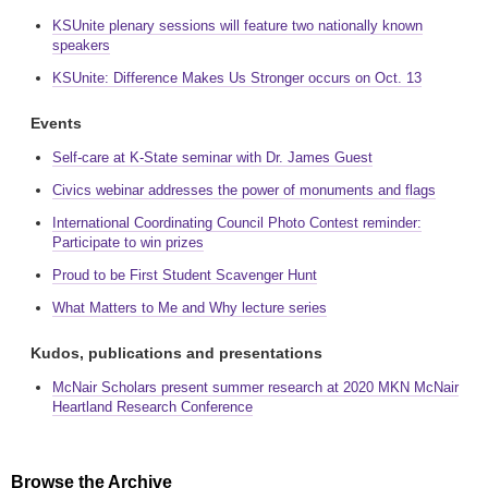
KSUnite plenary sessions will feature two nationally known
speakers
KSUnite: Difference Makes Us Stronger occurs on Oct. 13
Events
Self-care at K-State seminar with Dr. James Guest
Civics webinar addresses the power of monuments and flags
International Coordinating Council Photo Contest reminder:
Participate to win prizes
Proud to be First Student Scavenger Hunt
What Matters to Me and Why lecture series
Kudos, publications and presentations
McNair Scholars present summer research at 2020 MKN McNair
Heartland Research Conference
Browse the Archive