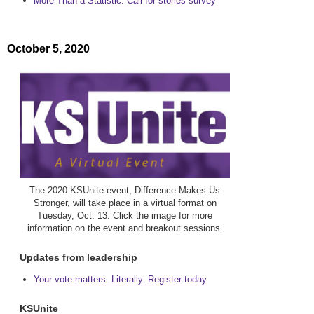
More Than a Statistic: Call for stories survey
October 5, 2020
The 2020 KSUnite event, Difference Makes Us
Stronger, will take place in a virtual format on
Tuesday, Oct. 13. Click the image for more
information on the event and breakout sessions.
Updates from leadership
Your vote matters. Literally. Register today
KSUnite