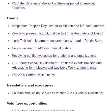
KSUnite: Difference Makes Us Stronger period 2 breakout
sessions
Events
Indigenous Peoples Day, live art exhibition and US poet laureate
Zewde to present next Ekdhal Lecture 'The Aesthetics of Being'
'Let's Talk Art': Livestream conversation with artist Renée Stout
Civics webinar to address criminal justice
Resolving conflict workshop for students and organizations
GSC Professional Development Certificate event: Building and
Advocating for Inclusive and Equitable Work Environments
Fall 2020 Coffee Hour: Turkey
Newsletters and magazines
Housing and Dining Services October 2020 Diversity Newsletter
Volunteer opportunities