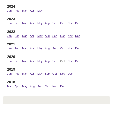
2024
Jan
Feb
Mar
Apr
May
2023
Jan
Feb
Mar
Apr
May
Aug
Sep
Oct
Nov
Dec
2022
Jan
Feb
Mar
Apr
May
Aug
Sep
Oct
Nov
Dec
2021
Jan
Feb
Mar
Apr
May
Aug
Sep
Oct
Nov
Dec
2020
Jan
Feb
Mar
Apr
May
Aug
Sep
Oct
Nov
Dec
2019
Jan
Feb
Mar
Apr
May
Sep
Oct
Nov
Dec
2018
Mar
Apr
May
Aug
Sep
Oct
Nov
Dec