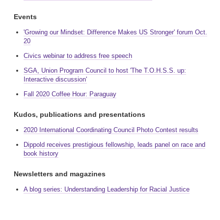
Events
'Growing our Mindset: Difference Makes US Stronger' forum Oct.
20
Civics webinar to address free speech
SGA, Union Program Council to host 'The T.O.H.S.S. up:
Interactive discussion'
Fall 2020 Coffee Hour: Paraguay
Kudos, publications and presentations
2020 International Coordinating Council Photo Contest results
Dippold receives prestigious fellowship, leads panel on race and
book history
Newsletters and magazines
A blog series: Understanding Leadership for Racial Justice