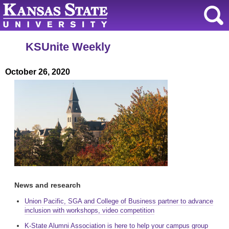
KSUnite Weekly
October 26, 2020
News and research
Union Pacific, SGA and College of Business partner to advance
inclusion with workshops, video competition
K-State Alumni Association is here to help your campus group