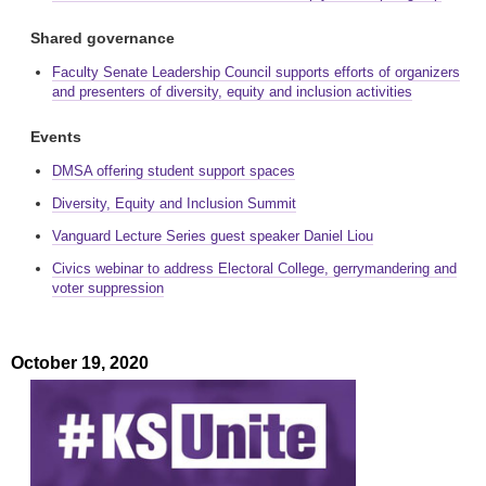
Shared governance
Faculty Senate Leadership Council supports efforts of organizers
and presenters of diversity, equity and inclusion activities
Events
DMSA offering student support spaces
Diversity, Equity and Inclusion Summit
Vanguard Lecture Series guest speaker Daniel Liou
Civics webinar to address Electoral College, gerrymandering and
voter suppression
October 19, 2020