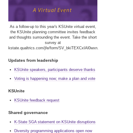
As a follow-up to this year's KSUnite virtual event,
the KSUnite planning committee invites feedback
and thoughts surrounding the event. Take the short
survey at
kstate.qualtrics.com/jfe/form/SV_bkiTEXCxIAl0wxn.
Updates from leadership
KSUnite speakers, participants deserve thanks
Voting is happening now; make a plan and vote
KSUnite
KSUnite feedback request
Shared governance
K-State SGA statement on KSUnite disruptions
Diversity programming applications open now