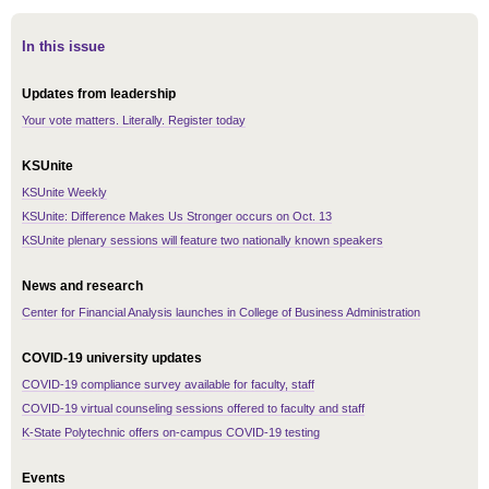
In this issue
Updates from leadership
Your vote matters. Literally. Register today
KSUnite
KSUnite Weekly
KSUnite: Difference Makes Us Stronger occurs on Oct. 13
KSUnite plenary sessions will feature two nationally known speakers
News and research
Center for Financial Analysis launches in College of Business Administration
COVID-19 university updates
COVID-19 compliance survey available for faculty, staff
COVID-19 virtual counseling sessions offered to faculty and staff
K-State Polytechnic offers on-campus COVID-19 testing
Events