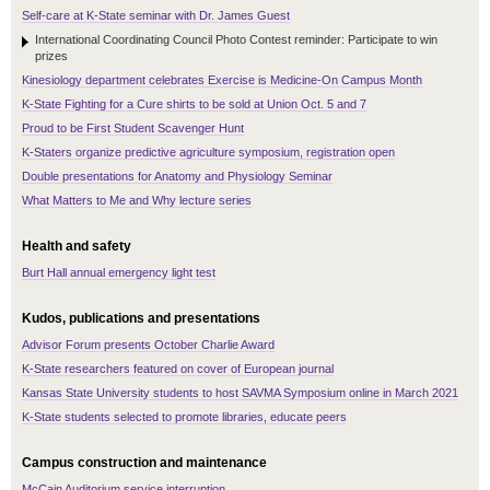
Self-care at K-State seminar with Dr. James Guest
International Coordinating Council Photo Contest reminder: Participate to win
prizes
Kinesiology department celebrates Exercise is Medicine-On Campus Month
K-State Fighting for a Cure shirts to be sold at Union Oct. 5 and 7
Proud to be First Student Scavenger Hunt
K-Staters organize predictive agriculture symposium, registration open
Double presentations for Anatomy and Physiology Seminar
What Matters to Me and Why lecture series
Health and safety
Burt Hall annual emergency light test
Kudos, publications and presentations
Advisor Forum presents October Charlie Award
K-State researchers featured on cover of European journal
Kansas State University students to host SAVMA Symposium online in March 2021
K-State students selected to promote libraries, educate peers
Campus construction and maintenance
McCain Auditorium service interruption