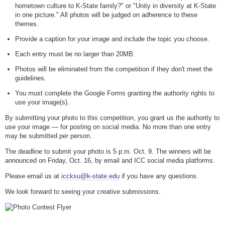
hometown culture to K-State family?" or "Unity in diversity at K-State
in one picture." All photos will be judged on adherence to these
themes.
Provide a caption for your image and include the topic you choose.
Each entry must be no larger than 20MB.
Photos will be eliminated from the competition if they don't meet the
guidelines.
You must complete the Google Forms granting the authority rights to
use your image(s).
By submitting your photo to this competition, you grant us the authority to
use your image — for posting on social media. No more than one entry
may be submitted per person.
The deadline to submit your photo is 5 p.m. Oct. 9. The winners will be
announced on Friday, Oct. 16, by email and ICC social media platforms.
Please email us at
iccksu@k-state.edu
if you have any questions.
We look forward to seeing your creative submissions.