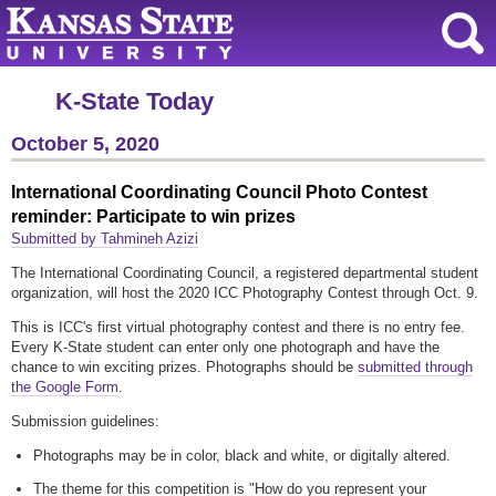
K-State Today
October 5, 2020
International Coordinating Council Photo Contest
reminder: Participate to win prizes
Submitted by Tahmineh Azizi
The International Coordinating Council, a registered departmental student
organization, will host the 2020 ICC Photography Contest through Oct. 9.
This is ICC's first virtual photography contest and there is no entry fee.
Every K-State student can enter only one photograph and have the
chance to win exciting prizes. Photographs should be
submitted through
the Google Form
.
Submission guidelines:
Photographs may be in color, black and white, or digitally altered.
The theme for this competition is "How do you represent your