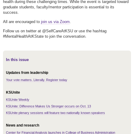
health during these challenging times. While the event is targeted toward
graduate students, faculty/mentor participation is essential to its
success.
All are encouraged to
join us via Zoom
.
Follow us on twitter at @SelfCareAtKSU or use the hashtag
#MentalHealthAtKState to join the conversation.
In this issue
Updates from leadership
Your vote matters. Literally. Register today
KSUnite
KSUnite Weekly
KSUnite: Difference Makes Us Stronger occurs on Oct. 13
KSUnite plenary sessions will feature two nationally known speakers
News and research
Center for Financial Analysis launches in College of Business Administration