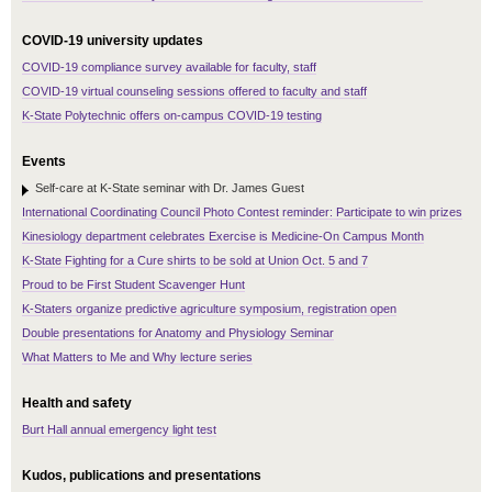
COVID-19 university updates
COVID-19 compliance survey available for faculty, staff
COVID-19 virtual counseling sessions offered to faculty and staff
K-State Polytechnic offers on-campus COVID-19 testing
Events
Self-care at K-State seminar with Dr. James Guest
International Coordinating Council Photo Contest reminder: Participate to win prizes
Kinesiology department celebrates Exercise is Medicine-On Campus Month
K-State Fighting for a Cure shirts to be sold at Union Oct. 5 and 7
Proud to be First Student Scavenger Hunt
K-Staters organize predictive agriculture symposium, registration open
Double presentations for Anatomy and Physiology Seminar
What Matters to Me and Why lecture series
Health and safety
Burt Hall annual emergency light test
Kudos, publications and presentations