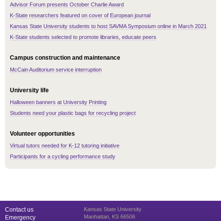
Advisor Forum presents October Charlie Award
K-State researchers featured on cover of European journal
Kansas State University students to host SAVMA Symposium online in March 2021
K-State students selected to promote libraries, educate peers
Campus construction and maintenance
McCain Auditorium service interruption
University life
Halloween banners at University Printing
Students need your plastic bags for recycling project
Volunteer opportunities
Virtual tutors needed for K-12 tutoring initiative
Participants for a cycling performance study
Contact us
Kansas State University
Manhattan, KS 66506
Emergency