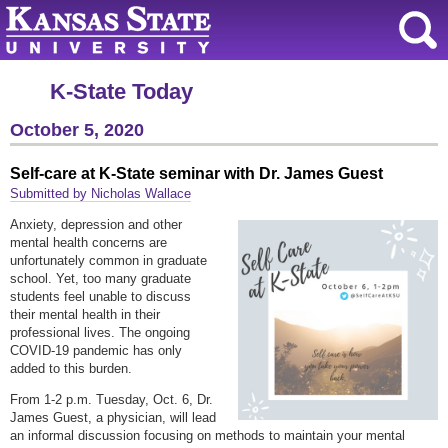
K-State Today
October 5, 2020
Self-care at K-State seminar with Dr. James Guest
Submitted by Nicholas Wallace
Anxiety, depression and other
mental health concerns are
unfortunately common in graduate
school. Yet, too many graduate
students feel unable to discuss
their mental health in their
professional lives. The ongoing
COVID-19 pandemic has only
added to this burden.
From 1-2 p.m. Tuesday, Oct. 6, Dr.
James Guest, a physician, will lead
an informal discussion focusing on methods to maintain your mental