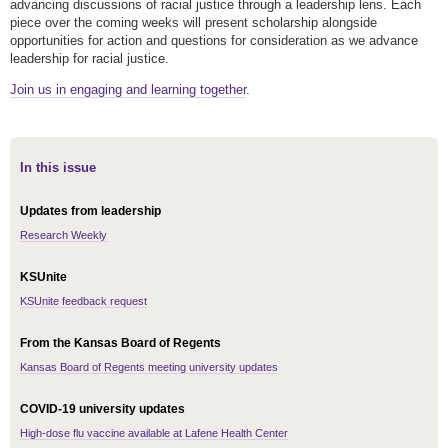
advancing discussions of racial justice through a leadership lens. Each
piece over the coming weeks will present scholarship alongside
opportunities for action and questions for consideration as we advance
leadership for racial justice.
Join us in engaging and learning together
.
In this issue
Updates from leadership
Research Weekly
KSUnite
KSUnite feedback request
From the Kansas Board of Regents
Kansas Board of Regents meeting university updates
COVID-19 university updates
High-dose flu vaccine available at Lafene Health Center