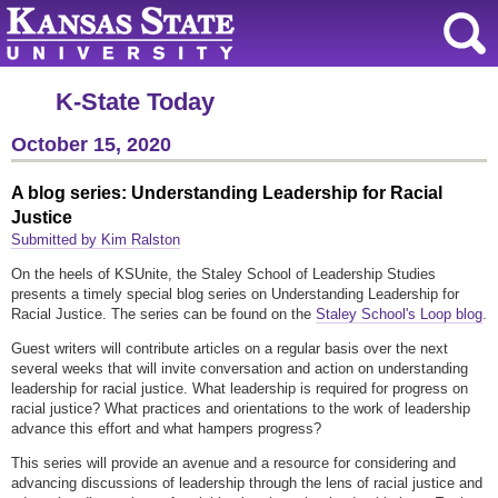
K-State Today
October 15, 2020
A blog series: Understanding Leadership for Racial
Justice
Submitted by Kim Ralston
On the heels of KSUnite, the Staley School of Leadership Studies
presents a timely special blog series on Understanding Leadership for
Racial Justice. The series can be found on the
Staley School's Loop blog
.
Guest writers will contribute articles on a regular basis over the next
several weeks that will invite conversation and action on understanding
leadership for racial justice. What leadership is required for progress on
racial justice? What practices and orientations to the work of leadership
advance this effort and what hampers progress?
This series will provide an avenue and a resource for considering and
advancing discussions of leadership through the lens of racial justice and