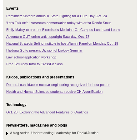
Events
Reminder: Seventh annual K-State Fighting for a Cure Day Oct. 24
'Let's Talk Art': Livestream conversation today with artist Renée Stout
Emily Mailey to present Exercise is Medicine-On Campus Lunch and Learn
Adventure OUT online artist spotlight Saturday, Oct. 17
National Strategic Selling Institute to host Alumni Panel on Monday, Oct. 19
Haidong Gu to present Division of Biology Seminar
Law school application workshop
Free Saturday Intro to CrossFit class
Kudos, publications and presentations
Doctoral candidate in nuclear engineering recognized for best poster
Health and Human Sciences students receive CHIA certification
Technology
Oct. 23: Exploring the Advanced Features of Qualtrics
Newsletters, magazines and blogs
A blog series: Understanding Leadership for Racial Justice