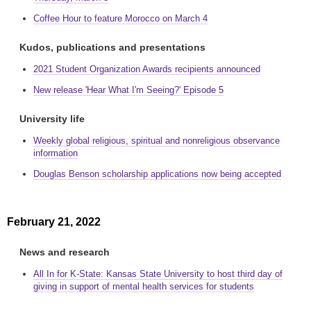
Coffee Hour to feature Morocco on March 4
Kudos, publications and presentations
2021 Student Organization Awards recipients announced
New release 'Hear What I'm Seeing?' Episode 5
University life
Weekly global religious, spiritual and nonreligious observance
information
Douglas Benson scholarship applications now being accepted
February 21, 2022
News and research
All In for K-State: Kansas State University to host third day of
giving in support of mental health services for students