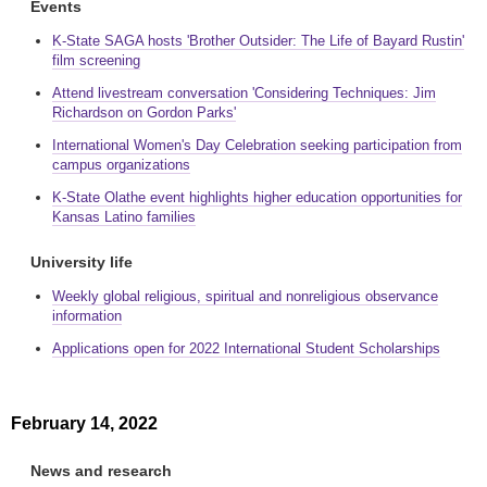
Events
K-State SAGA hosts 'Brother Outsider: The Life of Bayard Rustin'
film screening
Attend livestream conversation 'Considering Techniques: Jim
Richardson on Gordon Parks'
International Women's Day Celebration seeking participation from
campus organizations
K-State Olathe event highlights higher education opportunities for
Kansas Latino families
University life
Weekly global religious, spiritual and nonreligious observance
information
Applications open for 2022 International Student Scholarships
February 14, 2022
News and research