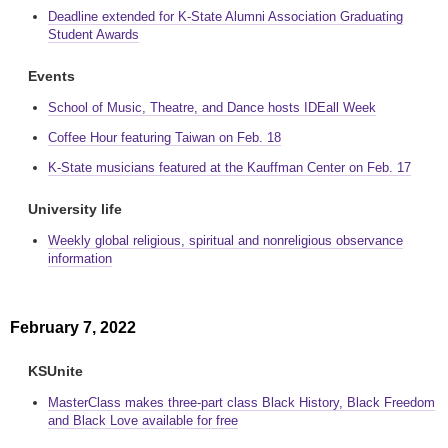
Deadline extended for K-State Alumni Association Graduating
Student Awards
Events
School of Music, Theatre, and Dance hosts IDEall Week
Coffee Hour featuring Taiwan on Feb. 18
K-State musicians featured at the Kauffman Center on Feb. 17
University life
Weekly global religious, spiritual and nonreligious observance
information
February 7, 2022
KSUnite
MasterClass makes three-part class Black History, Black Freedom
and Black Love available for free