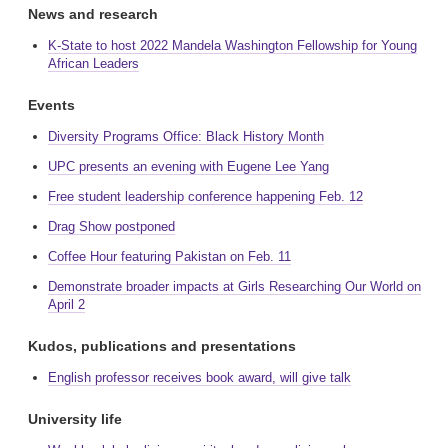
News and research
K-State to host 2022 Mandela Washington Fellowship for Young
African Leaders
Events
Diversity Programs Office: Black History Month
UPC presents an evening with Eugene Lee Yang
Free student leadership conference happening Feb. 12
Drag Show postponed
Coffee Hour featuring Pakistan on Feb. 11
Demonstrate broader impacts at Girls Researching Our World on
April 2
Kudos, publications and presentations
English professor receives book award, will give talk
University life