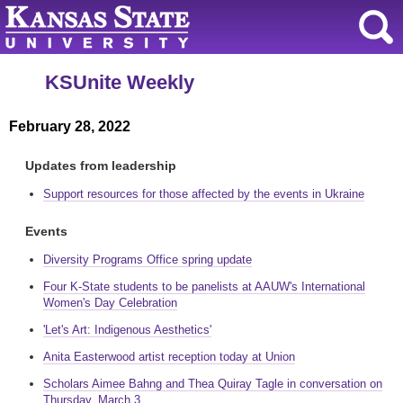
KSUnite Weekly
February 28, 2022
Updates from leadership
Support resources for those affected by the events in Ukraine
Events
Diversity Programs Office spring update
Four K-State students to be panelists at AAUW's International
Women's Day Celebration
'Let's Art: Indigenous Aesthetics'
Anita Easterwood artist reception today at Union
Scholars Aimee Bahng and Thea Quiray Tagle in conversation on
Thursday, March 3