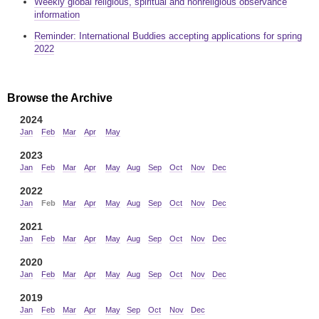
Weekly global religious, spiritual and nonreligious observance
information
Reminder: International Buddies accepting applications for spring
2022
Browse the Archive
2024
Jan
Feb
Mar
Apr
May
2023
Jan
Feb
Mar
Apr
May
Aug
Sep
Oct
Nov
Dec
2022
Jan
Feb
Mar
Apr
May
Aug
Sep
Oct
Nov
Dec
2021
Jan
Feb
Mar
Apr
May
Aug
Sep
Oct
Nov
Dec
2020
Jan
Feb
Mar
Apr
May
Aug
Sep
Oct
Nov
Dec
2019
Jan
Feb
Mar
Apr
May
Sep
Oct
Nov
Dec