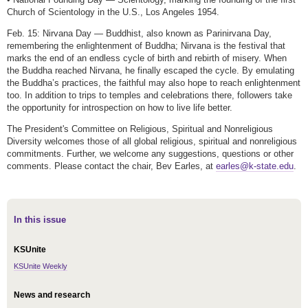
Church of Scientology in the U.S., Los Angeles 1954.
Feb. 15: Nirvana Day — Buddhist, also known as Parinirvana Day,
remembering the enlightenment of Buddha; Nirvana is the festival that
marks the end of an endless cycle of birth and rebirth of misery. When
the Buddha reached Nirvana, he finally escaped the cycle. By emulating
the Buddha’s practices, the faithful may also hope to reach enlightenment
too. In addition to trips to temples and celebrations there, followers take
the opportunity for introspection on how to live life better.
The President's Committee on Religious, Spiritual and Nonreligious
Diversity welcomes those of all global religious, spiritual and nonreligious
commitments. Further, we welcome any suggestions, questions or other
comments. Please contact the chair, Bev Earles, at
earles@k-state.edu
.
In this issue
KSUnite
KSUnite Weekly
News and research