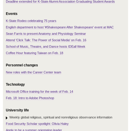
Deadline extended for K-State Alumni Association Graduating Student Awards
Events
K-State Rodeo celebrating 75 years
English department to host '#Shakespeare After Shakespeare' event at MAC
Sean Farris to present Anatomy and Physiology Seminar
Attend 'Click Talk: The Power of Social Media' on Feb. 16
School of Music, Theatre, and Dance hosts IDEall Week
Coffee Hour featuring Taiwan on Feb. 18
Personnel changes
New roles with the Career Center team
Technology
Microsoft Office training for the week of Feb. 14
Feb. 18: Intro to Adobe Photoshop
University life
Weekly global religious, spiritual and nonreligious observance information
Food Security Scholar spotlight: Olivia Haley
Apply to be a summer orientation leader