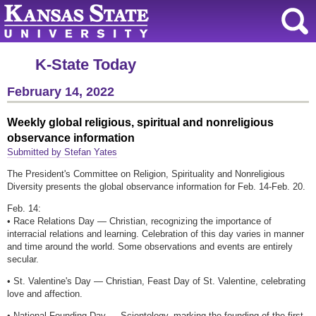
K-State Today
February 14, 2022
Weekly global religious, spiritual and nonreligious
observance information
Submitted by Stefan Yates
The President's Committee on Religion, Spirituality and Nonreligious
Diversity presents the global observance information for Feb. 14-Feb. 20.
Feb. 14:
• Race Relations Day — Christian, recognizing the importance of
interracial relations and learning. Celebration of this day varies in manner
and time around the world. Some observations and events are entirely
secular.
• St. Valentine's Day — Christian, Feast Day of St. Valentine, celebrating
love and affection.
• National Founding Day — Scientology, marking the founding of the first