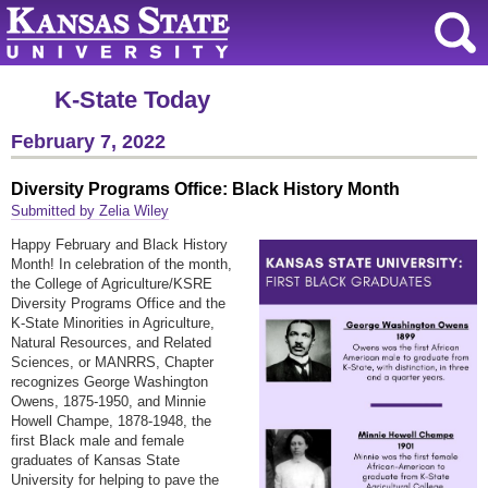
K-State Today
February 7, 2022
Diversity Programs Office: Black History Month
Submitted by Zelia Wiley
Happy February and Black History
Month! In celebration of the month,
the College of Agriculture/KSRE
Diversity Programs Office and the
K-State Minorities in Agriculture,
Natural Resources, and Related
Sciences, or MANRRS, Chapter
recognizes George Washington
Owens, 1875-1950, and Minnie
Howell Champe, 1878-1948, the
first Black male and female
graduates of Kansas State
University for helping to pave the