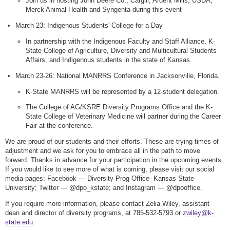
Join us in hosting John Deere Co., Cargill, Ardent Mills, USDA,
Merck Animal Health and Syngenta during this event
March 23: Indigenous Students' College for a Day
In partnership with the Indigenous Faculty and Staff Alliance, K-
State College of Agriculture, Diversity and Multicultural Students
Affairs, and Indigenous students in the state of Kansas.
March 23-26: National MANRRS Conference in Jacksonville, Florida.
K-State MANRRS will be represented by a 12-student delegation.
The College of AG/KSRE Diversity Programs Office and the K-
State College of Veterinary Medicine will partner during the Career
Fair at the conference.
We are proud of our students and their efforts. These are trying times of
adjustment and we ask for you to embrace all in the path to move
forward. Thanks in advance for your participation in the upcoming events.
If you would like to see more of what is coming, please visit our social
media pages: Facebook — Diversity Prog Office- Kansas State
University; Twitter — @dpo_kstate; and Instagram — @dpooffice.
If you require more information, please contact Zelia Wiley, assistant
dean and director of diversity programs, at 785-532-5793 or
zwiley@k-
state.edu
.