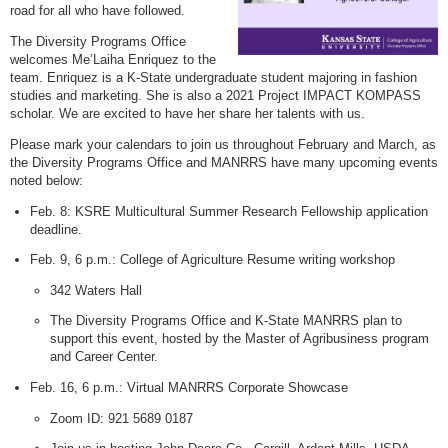
road for all who have followed.
The Diversity Programs Office
welcomes Me’Laiha Enriquez to the
team. Enriquez is a K-State undergraduate student majoring in fashion
studies and marketing. She is also a 2021 Project IMPACT KOMPASS
scholar. We are excited to have her share her talents with us.
Please mark your calendars to join us throughout February and March, as
the Diversity Programs Office and MANRRS have many upcoming events
noted below:
Feb. 8: KSRE Multicultural Summer Research Fellowship application
deadline.
Feb. 9, 6 p.m.: College of Agriculture Resume writing workshop
342 Waters Hall
The Diversity Programs Office and K-State MANRRS plan to
support this event, hosted by the Master of Agribusiness program
and Career Center.
Feb. 16, 6 p.m.: Virtual MANRRS Corporate Showcase
Zoom ID: 921 5689 0187