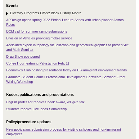
Events
Diversity Programs Office: Black History Month
APDesign opens spring 2022 Ekdahl Lecture Series with urban planner James
Rojas
DCM call for summer camp submissions
Division of Vehicles providing mobile service
Acclaimed expert in topology visualization and geometrical graphics to present Art
and Math Seminar
Drag Show postponed
Coffee Hour featuring Pakistan on Feb. 11
Economics Club hosting presentation today on US immigrant employment trends
Graduate Student Council Professional Development Certificate Seminar: Grant
Writing Workshop
Kudos, publications and presentations
English professor receives book award, will give talk
Students receive Live Ideas Scholarship
Policy/procedure updates
New application, submission process for visiting scholars and non-immigrant
employees