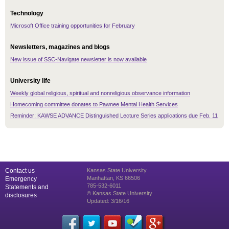
Technology
Microsoft Office training opportunities for February
Newsletters, magazines and blogs
New issue of SSC-Navigate newsletter is now available
University life
Weekly global religious, spiritual and nonreligious observance information
Homecoming committee donates to Pawnee Mental Health Services
Reminder: KAWSE ADVANCE Distinguished Lecture Series applications due Feb. 11
Contact us
Kansas State University
Manhattan, KS 66506
Emergency
785-532-6011
Statements and
© Kansas State University
disclosures
Updated: 3/16/16