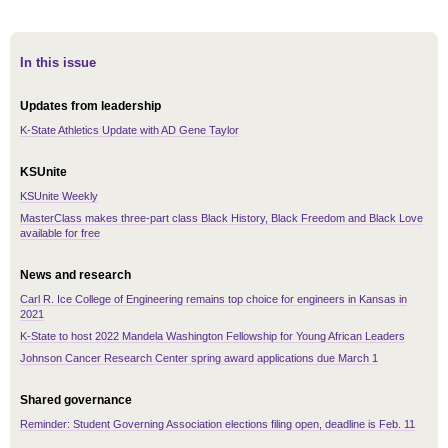
In this issue
Updates from leadership
K-State Athletics Update with AD Gene Taylor
KSUnite
KSUnite Weekly
MasterClass makes three-part class Black History, Black Freedom and Black Love
available for free
News and research
Carl R. Ice College of Engineering remains top choice for engineers in Kansas in
2021
K-State to host 2022 Mandela Washington Fellowship for Young African Leaders
Johnson Cancer Research Center spring award applications due March 1
Shared governance
Reminder: Student Governing Association elections filing open, deadline is Feb. 11