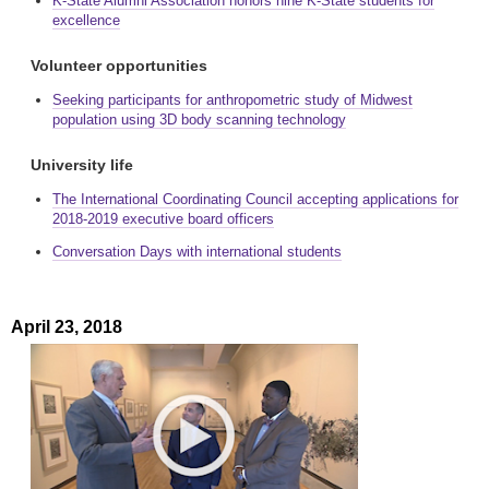
K-State Alumni Association honors nine K-State students for
excellence
Volunteer opportunities
Seeking participants for anthropometric study of Midwest
population using 3D body scanning technology
University life
The International Coordinating Council accepting applications for
2018-2019 executive board officers
Conversation Days with international students
April 23, 2018