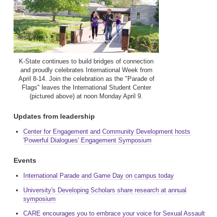
K-State continues to build bridges of connection
and proudly celebrates International Week from
April 8-14. Join the celebration as the "Parade of
Flags" leaves the International Student Center
(pictured above) at noon Monday April 9.
Updates from leadership
Center for Engagement and Community Development hosts
'Powerful Dialogues' Engagement Symposium
Events
International Parade and Game Day on campus today
University's Developing Scholars share research at annual
symposium
CARE encourages you to embrace your voice for Sexual Assault