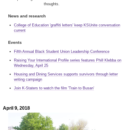
thoughts.
News and research
College of Education 'graffiti letters' keep KSUnite conversation
current
Events
Fifth Annual Black Student Union Leadership Conference
Raising Your International Profile series features Phill Klebba on
Wednesday, April 25
Housing and Dining Services supports survivors through letter
writing campaign
Join K-Staters to watch the film 'Train to Busan'
April 9, 2018