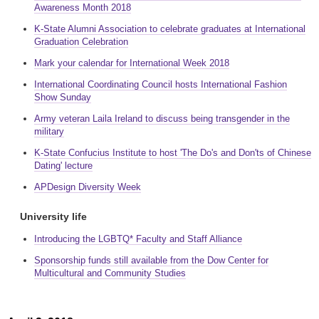
Awareness Month 2018
K-State Alumni Association to celebrate graduates at International
Graduation Celebration
Mark your calendar for International Week 2018
International Coordinating Council hosts International Fashion
Show Sunday
Army veteran Laila Ireland to discuss being transgender in the
military
K-State Confucius Institute to host 'The Do's and Don'ts of Chinese
Dating' lecture
APDesign Diversity Week
University life
Introducing the LGBTQ* Faculty and Staff Alliance
Sponsorship funds still available from the Dow Center for
Multicultural and Community Studies