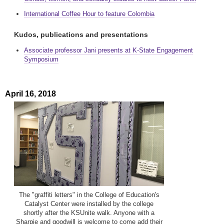
International Coffee Hour to feature Colombia
Kudos, publications and presentations
Associate professor Jani presents at K-State Engagement
Symposium
April 16, 2018
The "graffiti letters" in the College of Education's
Catalyst Center were installed by the college
shortly after the KSUnite walk. Anyone with a
Sharpie and goodwill is welcome to come add their