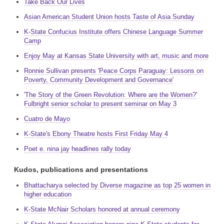
Take Back Our Lives
Asian American Student Union hosts Taste of Asia Sunday
K-State Confucius Institute offers Chinese Language Summer
Camp
Enjoy May at Kansas State University with art, music and more
Ronnie Sullivan presents 'Peace Corps Paraguay: Lessons on
Poverty, Community Development and Governance'
'The Story of the Green Revolution: Where are the Women?'
Fulbright senior scholar to present seminar on May 3
Cuatro de Mayo
K-State's Ebony Theatre hosts First Friday May 4
Poet e. nina jay headlines rally today
Kudos, publications and presentations
Bhattacharya selected by Diverse magazine as top 25 women in
higher education
K-State McNair Scholars honored at annual ceremony