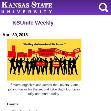
KSUnite Weekly
April 30, 2018
Several organizations across the university are
joining forces for the second Take Back Our Lives
rally and march today.
Events