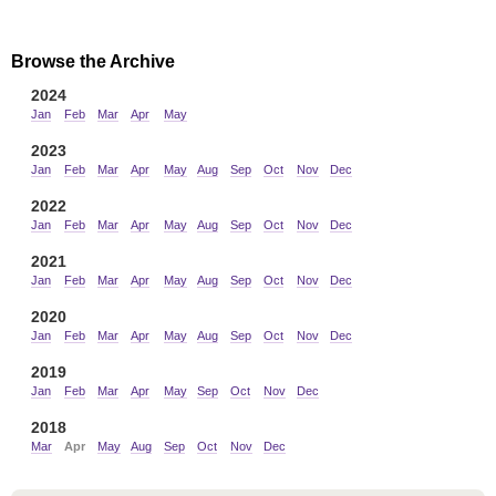
Browse the Archive
2024
Jan
Feb
Mar
Apr
May
2023
Jan
Feb
Mar
Apr
May
Aug
Sep
Oct
Nov
Dec
2022
Jan
Feb
Mar
Apr
May
Aug
Sep
Oct
Nov
Dec
2021
Jan
Feb
Mar
Apr
May
Aug
Sep
Oct
Nov
Dec
2020
Jan
Feb
Mar
Apr
May
Aug
Sep
Oct
Nov
Dec
2019
Jan
Feb
Mar
Apr
May
Sep
Oct
Nov
Dec
2018
Mar
Apr
May
Aug
Sep
Oct
Nov
Dec