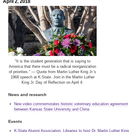
April 2, 2018
"It is the student generation that is saying to
America that there must be a radical reorganization
of priorities." — Quote from Martin Luther King Jr.'s
1968 speech at K-State. Join in the Martin Luther
King Jr. Day of Reflection on April 4.
News and research
New video commemorates historic veterinary education agreement
between Kansas State University and China
Events
K-State Alumni Association, Libraries to host Dr. Martin Luther King