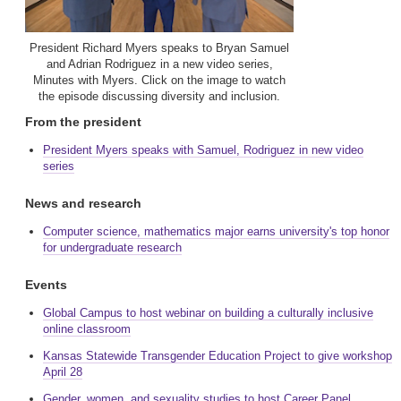
President Richard Myers speaks to Bryan Samuel
and Adrian Rodriguez in a new video series,
Minutes with Myers. Click on the image to watch
the episode discussing diversity and inclusion.
From the president
President Myers speaks with Samuel, Rodriguez in new video
series
News and research
Computer science, mathematics major earns university's top honor
for undergraduate research
Events
Global Campus to host webinar on building a culturally inclusive
online classroom
Kansas Statewide Transgender Education Project to give workshop
April 28
Gender, women, and sexuality studies to host Career Panel