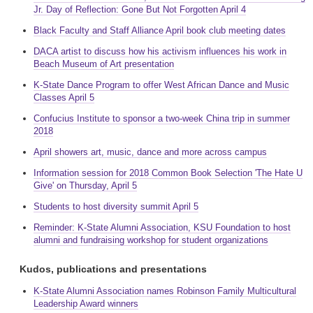
Jr. Day of Reflection: Gone But Not Forgotten April 4
Black Faculty and Staff Alliance April book club meeting dates
DACA artist to discuss how his activism influences his work in
Beach Museum of Art presentation
K-State Dance Program to offer West African Dance and Music
Classes April 5
Confucius Institute to sponsor a two-week China trip in summer
2018
April showers art, music, dance and more across campus
Information session for 2018 Common Book Selection 'The Hate U
Give' on Thursday, April 5
Students to host diversity summit April 5
Reminder: K-State Alumni Association, KSU Foundation to host
alumni and fundraising workshop for student organizations
Kudos, publications and presentations
K-State Alumni Association names Robinson Family Multicultural
Leadership Award winners