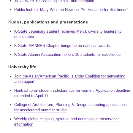
'What Were You Wearing' exhibit and reception
Public lecture: Mary Winston Newson, 'An Equation for Resilience'
Kudos, publications and presentations
K-State veterinary student receives Merck diversity leadership
scholarship
K-State MANRRS Chapter brings home national awards
K-State Alumni Association honors 18 students for excellence
University life
Join the Asian/American Pacific Islander Coalition for networking
and support
Nontraditional student scholarships for women: Application deadline
extended to April 17
College of Architecture, Planning & Design accepting applications
for accelerated summer studio
Weekly global religious, spiritual and nonreligious observance
information