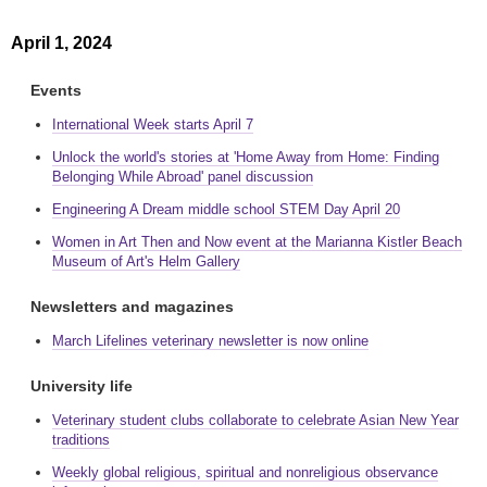
April 1, 2024
Events
International Week starts April 7
Unlock the world's stories at 'Home Away from Home: Finding
Belonging While Abroad' panel discussion
Engineering A Dream middle school STEM Day April 20
Women in Art Then and Now event at the Marianna Kistler Beach
Museum of Art's Helm Gallery
Newsletters and magazines
March Lifelines veterinary newsletter is now online
University life
Veterinary student clubs collaborate to celebrate Asian New Year
traditions
Weekly global religious, spiritual and nonreligious observance