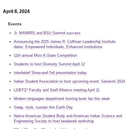
April 8, 2024
Events
Jr. MANRRS and BSU Summit success
Announcing the 2025 James R. Coffman Leadership Institute
dates: Empowered Individuals, Enhanced Institutions
11th annual Miss K-State Competition
Students to host Diversity Summit April 12
Interbelief Show-and-Tell presentation today
Indian Student Association to host upcoming event: Sanskriti 2024
LGBTQ* Faculty and Staff Alliance meeting April 11
Modern languages department hosting book fair this week
Swap, style, sustain this Earth Day
Native American Student Body and American Indian Science and
Engineering Society to host beadwork workshop