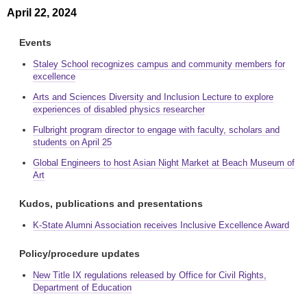
April 22, 2024
Events
Staley School recognizes campus and community members for
excellence
Arts and Sciences Diversity and Inclusion Lecture to explore
experiences of disabled physics researcher
Fulbright program director to engage with faculty, scholars and
students on April 25
Global Engineers to host Asian Night Market at Beach Museum of
Art
Kudos, publications and presentations
K-State Alumni Association receives Inclusive Excellence Award
Policy/procedure updates
New Title IX regulations released by Office for Civil Rights,
Department of Education