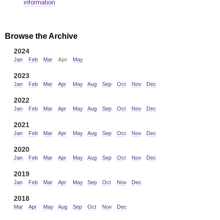
information
Browse the Archive
2024
Jan
Feb
Mar
Apr
May
2023
Jan
Feb
Mar
Apr
May
Aug
Sep
Oct
Nov
Dec
2022
Jan
Feb
Mar
Apr
May
Aug
Sep
Oct
Nov
Dec
2021
Jan
Feb
Mar
Apr
May
Aug
Sep
Oct
Nov
Dec
2020
Jan
Feb
Mar
Apr
May
Aug
Sep
Oct
Nov
Dec
2019
Jan
Feb
Mar
Apr
May
Sep
Oct
Nov
Dec
2018
Mar
Apr
May
Aug
Sep
Oct
Nov
Dec