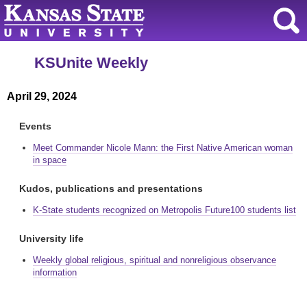
KSUnite Weekly
April 29, 2024
Events
Meet Commander Nicole Mann: the First Native American woman
in space
Kudos, publications and presentations
K-State students recognized on Metropolis Future100 students list
University life
Weekly global religious, spiritual and nonreligious observance
information