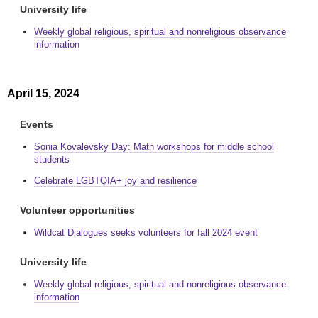
University life
Weekly global religious, spiritual and nonreligious observance
information
April 15, 2024
Events
Sonia Kovalevsky Day: Math workshops for middle school
students
Celebrate LGBTQIA+ joy and resilience
Volunteer opportunities
Wildcat Dialogues seeks volunteers for fall 2024 event
University life
Weekly global religious, spiritual and nonreligious observance
information