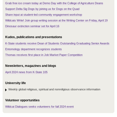
Grab free ice cream today at Demo Day with the College of Agriculture Deans
Support Delta Sig Dogs by joining us for Dogs on the Quad
Share input at student-led community engagement workshop
Wildcats Write! Join group writing session at the Writing Center on Friday, April 19
Dinosaur extinction seminar set for April 16
Kudos, publications and presentations
K-State students receive Dean of Students Outstanding Graduating Senior Awards
Entomology department recognizes students
Thomas receives first place in Job Market Paper Competition
Newsletters, magazines and blogs
April 2024 news from K-State 105
University life
Weekly global religious, spiritual and nonreligious observance information
Volunteer opportunities
Wildcat Dialogues seeks volunteers for fall 2024 event