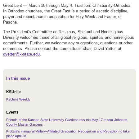
Great Lent — March 18 through May 4. Tradition: Christianity-Orthodox.
In Orthodox churches, the Great Fast is a period of ascetic discipline,
prayer and repentance in preparation for Holy Week and Easter, or
Pascha.
The President's Committee on Religious, Spiritual and Nonreligious
Diversity welcomes those of all global religious, spiritual and nonreligious
commitments. Further, we welcome any suggestions, questions or other
comments. Please contact the committee’s chair, David Yetter, at
dyetter@k-state.edu
.
In this issue
KSUnite
KSUnite Weekly
Events
Friends of the Kansas State University Gardens bus trip May 17 to tour Johnson
County Master Gardens
K-State's inaugural Military-Affiliated Graduation Recognition and Reception to take
place April 28