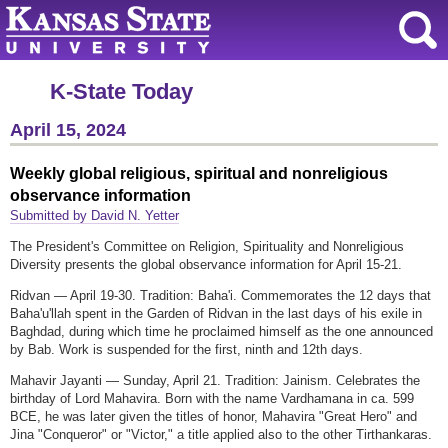
K-State Today
April 15, 2024
Weekly global religious, spiritual and nonreligious
observance information
Submitted by David N. Yetter
The President's Committee on Religion, Spirituality and Nonreligious
Diversity presents the global observance information for April 15-21.
Ridvan — April 19-30. Tradition: Baha'i. Commemorates the 12 days that
Baha'u'llah spent in the Garden of Ridvan in the last days of his exile in
Baghdad, during which time he proclaimed himself as the one announced
by Bab. Work is suspended for the first, ninth and 12th days.
Mahavir Jayanti — Sunday, April 21. Tradition: Jainism. Celebrates the
birthday of Lord Mahavira. Born with the name Vardhamana in ca. 599
BCE, he was later given the titles of honor, Mahavira "Great Hero" and
Jina "Conqueror" or "Victor," a title applied also to the other Tirthankaras.