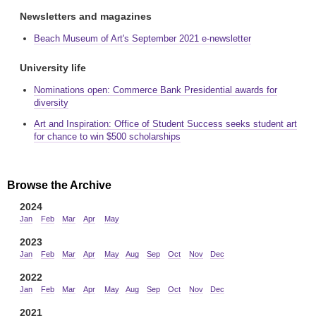
Newsletters and magazines
Beach Museum of Art's September 2021 e-newsletter
University life
Nominations open: Commerce Bank Presidential awards for
diversity
Art and Inspiration: Office of Student Success seeks student art
for chance to win $500 scholarships
Browse the Archive
2024
Jan
Feb
Mar
Apr
May
2023
Jan
Feb
Mar
Apr
May
Aug
Sep
Oct
Nov
Dec
2022
Jan
Feb
Mar
Apr
May
Aug
Sep
Oct
Nov
Dec
2021