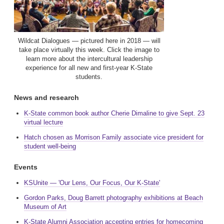
Wildcat Dialogues — pictured here in 2018 — will
take place virtually this week. Click the image to
learn more about the intercultural leadership
experience for all new and first-year K-State
students.
News and research
K-State common book author Cherie Dimaline to give Sept. 23
virtual lecture
Hatch chosen as Morrison Family associate vice president for
student well-being
Events
KSUnite — 'Our Lens, Our Focus, Our K-State'
Gordon Parks, Doug Barrett photography exhibitions at Beach
Museum of Art
K-State Alumni Association accepting entries for homecoming