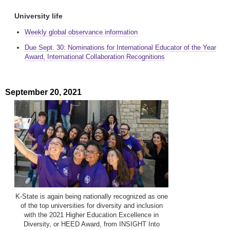
University life
Weekly global observance information
Due Sept. 30: Nominations for International Educator of the Year
Award, International Collaboration Recognitions
September 20, 2021
K-State is again being nationally recognized as one
of the top universities for diversity and inclusion
with the 2021 Higher Education Excellence in
Diversity, or HEED Award, from INSIGHT Into