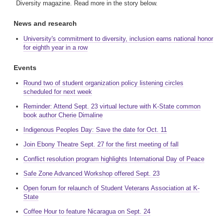
Diversity magazine. Read more in the story below.
News and research
University's commitment to diversity, inclusion earns national honor
for eighth year in a row
Events
Round two of student organization policy listening circles
scheduled for next week
Reminder: Attend Sept. 23 virtual lecture with K-State common
book author Cherie Dimaline
Indigenous Peoples Day: Save the date for Oct. 11
Join Ebony Theatre Sept. 27 for the first meeting of fall
Conflict resolution program highlights International Day of Peace
Safe Zone Advanced Workshop offered Sept. 23
Open forum for relaunch of Student Veterans Association at K-
State
Coffee Hour to feature Nicaragua on Sept. 24