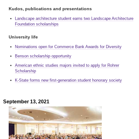
Kudos, publications and presentations
Landscape architecture student earns two Landscape Architecture
Foundation scholarships
University life
Nominations open for Commerce Bank Awards for Diversity
Benson scholarship opportunity
American ethnic studies majors invited to apply for Rohrer
Scholarship
K-State forms new first-generation student honorary society
September 13, 2021