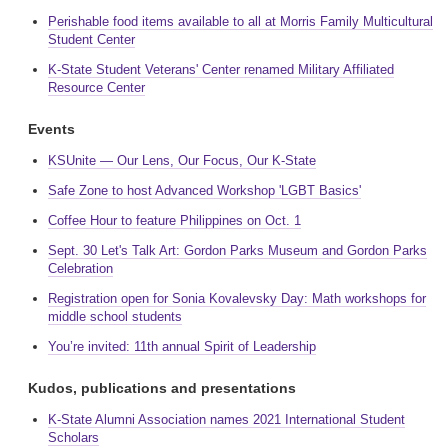
Perishable food items available to all at Morris Family Multicultural
Student Center
K-State Student Veterans' Center renamed Military Affiliated
Resource Center
Events
KSUnite — Our Lens, Our Focus, Our K-State
Safe Zone to host Advanced Workshop 'LGBT Basics'
Coffee Hour to feature Philippines on Oct. 1
Sept. 30 Let's Talk Art: Gordon Parks Museum and Gordon Parks
Celebration
Registration open for Sonia Kovalevsky Day: Math workshops for
middle school students
You’re invited: 11th annual Spirit of Leadership
Kudos, publications and presentations
K-State Alumni Association names 2021 International Student
Scholars