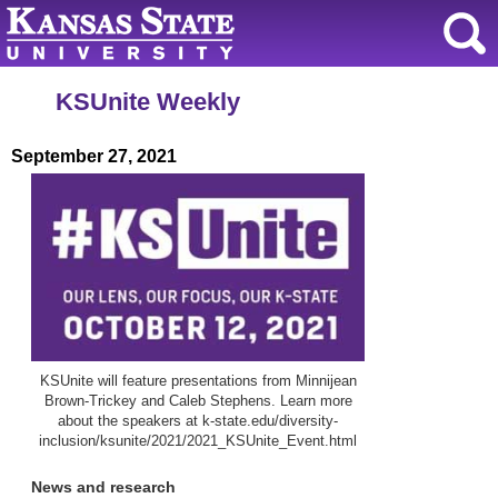
KSUnite Weekly
September 27, 2021
KSUnite will feature presentations from Minnijean
Brown-Trickey and Caleb Stephens. Learn more
about the speakers at k-state.edu/diversity-
inclusion/ksunite/2021/2021_KSUnite_Event.html
News and research