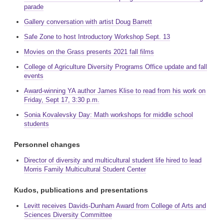
parade
Gallery conversation with artist Doug Barrett
Safe Zone to host Introductory Workshop Sept. 13
Movies on the Grass presents 2021 fall films
College of Agriculture Diversity Programs Office update and fall
events
Award-winning YA author James Klise to read from his work on
Friday, Sept 17, 3:30 p.m.
Sonia Kovalevsky Day: Math workshops for middle school
students
Personnel changes
Director of diversity and multicultural student life hired to lead
Morris Family Multicultural Student Center
Kudos, publications and presentations
Levitt receives Davids-Dunham Award from College of Arts and
Sciences Diversity Committee