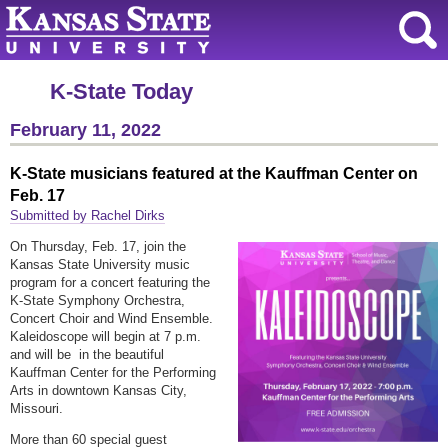
K-State Today
February 11, 2022
K-State musicians featured at the Kauffman Center on
Feb. 17
Submitted by Rachel Dirks
On Thursday, Feb. 17, join the
Kansas State University music
program for a concert featuring the
K-State Symphony Orchestra,
Concert Choir and Wind Ensemble.
Kaleidoscope will begin at 7 p.m.
and will be in the beautiful
Kauffman Center for the Performing
Arts in downtown Kansas City,
Missouri.
More than 60 special guest