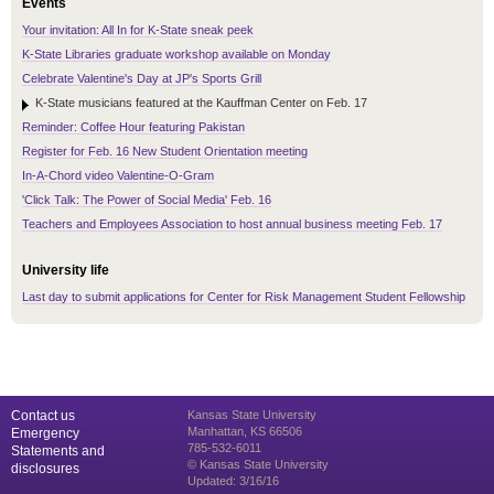
Events
Your invitation: All In for K-State sneak peek
K-State Libraries graduate workshop available on Monday
Celebrate Valentine's Day at JP's Sports Grill
K-State musicians featured at the Kauffman Center on Feb. 17
Reminder: Coffee Hour featuring Pakistan
Register for Feb. 16 New Student Orientation meeting
In-A-Chord video Valentine-O-Gram
'Click Talk: The Power of Social Media' Feb. 16
Teachers and Employees Association to host annual business meeting Feb. 17
University life
Last day to submit applications for Center for Risk Management Student Fellowship
Contact us
Kansas State University
Manhattan, KS 66506
Emergency
785-532-6011
Statements and
© Kansas State University
disclosures
Updated: 3/16/16