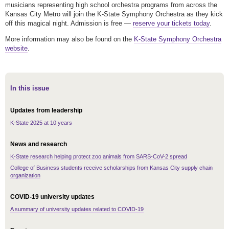
musicians representing high school orchestra programs from across the
Kansas City Metro will join the K-State Symphony Orchestra as they kick
off this magical night. Admission is free —
reserve your tickets today
.
More information may also be found on the
K-State Symphony Orchestra
website
.
In this issue
Updates from leadership
K-State 2025 at 10 years
News and research
K-State research helping protect zoo animals from SARS-CoV-2 spread
College of Business students receive scholarships from Kansas City supply chain
organization
COVID-19 university updates
A summary of university updates related to COVID-19