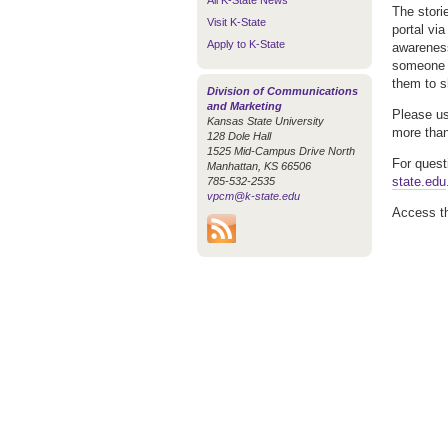
All K-State News
The stori
Visit K-State
portal vi
Apply to K-State
awareness
someone e
them to s
Division of Communications
and Marketing
Please us
Kansas State University
more than 
128 Dole Hall
1525 Mid-Campus Drive North
For quest
Manhattan, KS 66506
state.edu
785-532-2535
vpcm@k-state.edu
Access t