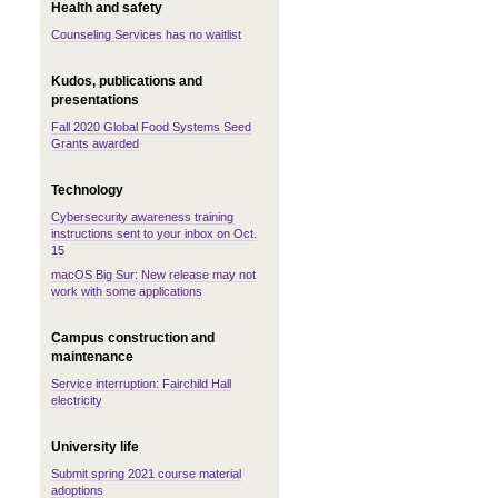
Health and safety
Counseling Services has no waitlist
Kudos, publications and
presentations
Fall 2020 Global Food Systems Seed
Grants awarded
Technology
Cybersecurity awareness training
instructions sent to your inbox on Oct.
15
macOS Big Sur: New release may not
work with some applications
Campus construction and
maintenance
Service interruption: Fairchild Hall
electricity
University life
Submit spring 2021 course material
adoptions