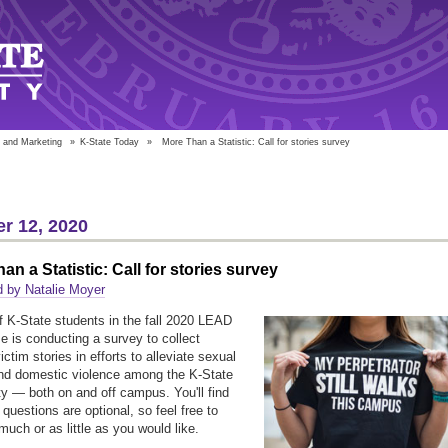
 and Marketing
»
K-State Today
»
More Than a Statistic: Call for stories survey
r 12, 2020
an a Statistic: Call for stories survey
 by Natalie Moyer
f K-State students in the fall 2020 LEAD
e is conducting a survey to collect
ictim stories in efforts to alleviate sexual
nd domestic violence among the K-State
 — both on and off campus. You'll find
questions are optional, so feel free to
much or as little as you would like.