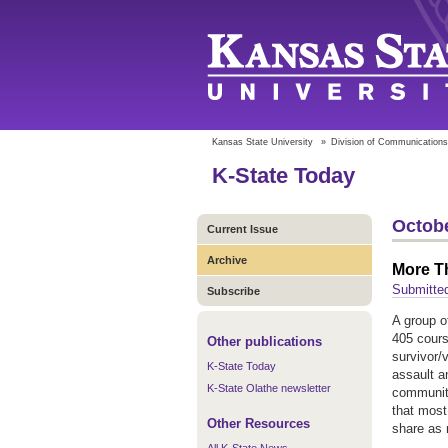
Kansas State University
»
Division of Communications
K-State Today
Octobe
Current Issue
Archive
More Th
Submitted
Subscribe
A group o
405 cours
Other publications
survivor/v
K-State Today
assault a
K-State Olathe newsletter
community
that most 
Other Resources
share as 