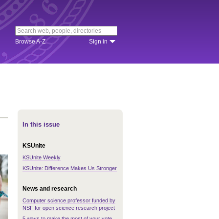
Browse A-Z
Sign in
In this issue
KSUnite
KSUnite Weekly
KSUnite: Difference Makes Us Stronger
News and research
Computer science professor funded by
NSF for open science research project
5 ways to make the most of your vote