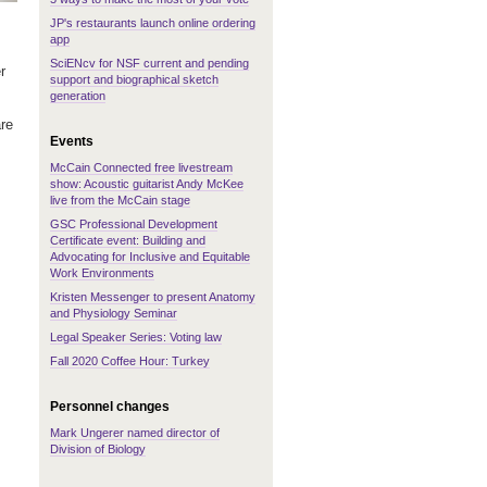
JP's restaurants launch online ordering
app
SciENcv for NSF current and pending
r
support and biographical sketch
generation
are
Events
McCain Connected free livestream
show: Acoustic guitarist Andy McKee
live from the McCain stage
GSC Professional Development
Certificate event: Building and
Advocating for Inclusive and Equitable
Work Environments
Kristen Messenger to present Anatomy
and Physiology Seminar
Legal Speaker Series: Voting law
Fall 2020 Coffee Hour: Turkey
Personnel changes
Mark Ungerer named director of
Division of Biology