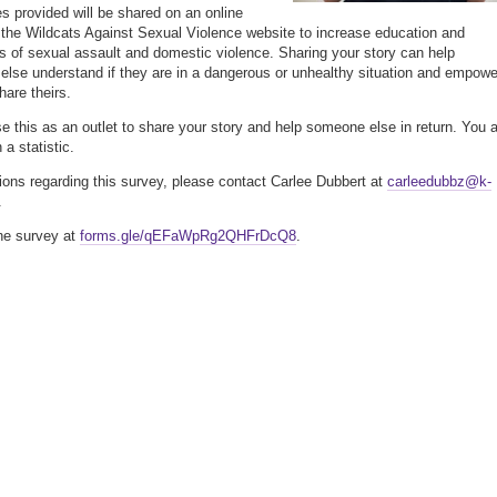
es provided will be shared on an online
a the Wildcats Against Sexual Violence website to increase education and
 of sexual assault and domestic violence. Sharing your story can help
lse understand if they are in a dangerous or unhealthy situation and empowe
hare theirs.
e this as an outlet to share your story and help someone else in return. You 
a statistic.
ions regarding this survey, please contact Carlee Dubbert at
carleedubbz@k-
.
he survey at
forms.gle/qEFaWpRg2QHFrDcQ8
.