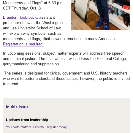
Monuments and Flags" at 6:30 p.m.
CDT Thursday, Oct. 8.
Brandon Hasbrouck
,
assistant
professor of law at the Washington
and Lee University School of Law,
will explain why symbols, such as
monuments and flags, illicit powerful emotions in many Americans.
Registration is required.
In upcoming sessions, subject matter experts will address free speech
and criminal justice. The final webinar will address the Electoral College,
gerrymandering and suppression.
The series is designed for civics, government and U.S. history teachers
who want to better understand these issues; however, the public is invited
to attend.
In this issue
Updates from leadership
Your vote matters. Literally. Register today