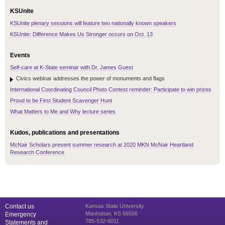
KSUnite
KSUnite plenary sessions will feature two nationally known speakers
KSUnite: Difference Makes Us Stronger occurs on Oct. 13
Events
Self-care at K-State seminar with Dr. James Guest
Civics webinar addresses the power of monuments and flags
International Coordinating Council Photo Contest reminder: Participate to win prizes
Proud to be First Student Scavenger Hunt
What Matters to Me and Why lecture series
Kudos, publications and presentations
McNair Scholars present summer research at 2020 MKN McNair Heartland
Research Conference
Contact us
Kansas State University
Manhattan, KS 66506
Emergency
785-532-6011
Statements and