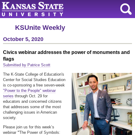
KSUnite Weekly
October 5, 2020
Civics webinar addresses the power of monuments and
flags
Submitted by Patrice Scott
The K-State College of Education's
Center for Social Studies Education
is co-sponsoring a free seven-week
"Power to the People" webinar
series
through Oct. 29 for
educators and concerned citizens
that addresses some of the most
challenging issues in American
society.
Please join us for this week’s
webinar
"
The Power of Symbols: