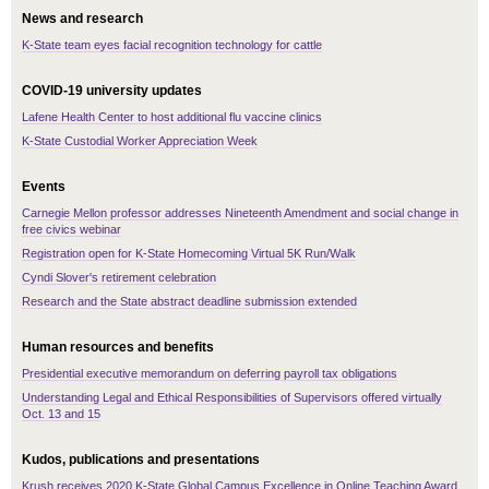
News and research
K-State team eyes facial recognition technology for cattle
COVID-19 university updates
Lafene Health Center to host additional flu vaccine clinics
K-State Custodial Worker Appreciation Week
Events
Carnegie Mellon professor addresses Nineteenth Amendment and social change in
free civics webinar
Registration open for K-State Homecoming Virtual 5K Run/Walk
Cyndi Slover's retirement celebration
Research and the State abstract deadline submission extended
Human resources and benefits
Presidential executive memorandum on deferring payroll tax obligations
Understanding Legal and Ethical Responsibilities of Supervisors offered virtually
Oct. 13 and 15
Kudos, publications and presentations
Krush receives 2020 K-State Global Campus Excellence in Online Teaching Award