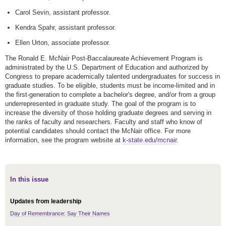
Carol Sevin, assistant professor.
Kendra Spahr, assistant professor.
Ellen Urton, associate professor.
The Ronald E. McNair Post-Baccalaureate Achievement Program is
administrated by the U.S. Department of Education and authorized by
Congress to prepare academically talented undergraduates for success in
graduate studies. To be eligible, students must be income-limited and in
the first-generation to complete a bachelor's degree, and/or from a group
underrepresented in graduate study. The goal of the program is to
increase the diversity of those holding graduate degrees and serving in
the ranks of faculty and researchers. Faculty and staff who know of
potential candidates should contact the McNair office. For more
information, see the program website at
k-state.edu/mcnair
.
In this issue
Updates from leadership
Day of Remembrance: Say Their Names