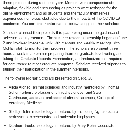
these projects during a difficult year. Mentors were compassionate,
adaptive, flexible and encouraging as projects were reshaped for the
online environment and as students and the faculty themselves
experienced numerous obstacles due to the impacts of the COVID-19
pandemic. You can find mentor names below alongside their scholars.
Scholars planned their projects this past spring under the guidance of
selected faculty mentors. The summer research internship began on June
2 and involved intensive work with mentors and weekly meetings with
McNair staff to monitor their progress. The scholars also spent three
hours a week in a seminar preparing them for graduate-level writing and
taking the Graduate Records Examination, a standardized test required
for admittance to most graduate programs. Scholars received stipends to
support their participation in the summer internship.
The following McNair Scholars presented on Sept. 26:
Alicia Alonso, animal sciences and industry, mentored by Thomas
Schermerhorn, professor of clinical sciences, and Sara
Gardhouse, assistant professor of clinical sciences, College of
Veterinary Medicine.
Shelby Bolin, microbiology, mentored by Ho-Leung Ng, associate
professor of biochemistry and molecular biophysics.
DeShon Brooks, sociology, mentored by Mary Kohn, associate