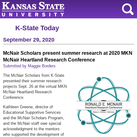
K-State Today
September 29, 2020
McNair Scholars present summer research at 2020 MKN
McNair Heartland Research Conference
Submitted by Maggie Borders
The McNair Scholars from K-State
presented their summer research
projects Sept. 26 at the virtual MKN
McNair Heartland Research
Conference.
Kathleen Greene, director of
Educational Supportive Services
and the McNair Scholars Program,
and the McNair staff owe special
acknowledgment to the mentors
who supported the development of