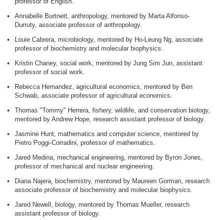
professor of English.
Annabelle Burtnett, anthropology, mentored by Marta Alfonso-
Durruty, associate professor of anthropology.
Louie Cabrera, microbiology, mentored by Ho-Leung Ng, associate
professor of biochemistry and molecular biophysics.
Kristin Chaney, social work, mentored by Jung Sim Jun, assistant
professor of social work.
Rebecca Hernandez, agricultural economics, mentored by Ben
Schwab, associate professor of agricultural economics.
Thomas "Tommy" Herrera, fishery, wildlife, and conservation biology,
mentored by Andrew Hope, research assistant professor of biology.
Jasmine Hunt, mathematics and computer science, mentored by
Pietro Poggi-Corradini, professor of mathematics.
Jared Medina, mechanical engineering, mentored by Byron Jones,
professor of mechanical and nuclear engineering.
Diana Najera, biochemistry, mentored by Maureen Gorman, research
associate professor of biochemistry and molecular biophysics.
Jared Newell, biology, mentored by Thomas Mueller, research
assistant professor of biology.