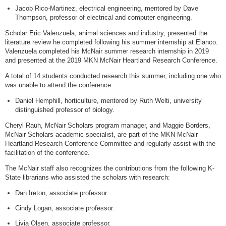
Jacob Rico-Martinez, electrical engineering, mentored by Dave
Thompson, professor of electrical and computer engineering.
Scholar Eric Valenzuela, animal sciences and industry, presented the
literature review he completed following his summer internship at Elanco.
Valenzuela completed his McNair summer research internship in 2019
and presented at the 2019 MKN McNair Heartland Research Conference.
A total of 14 students conducted research this summer, including one who
was unable to attend the conference:
Daniel Hemphill, horticulture, mentored by Ruth Welti, university
distinguished professor of biology.
Cheryl Rauh, McNair Scholars program manager, and Maggie Borders,
McNair Scholars academic specialist, are part of the MKN McNair
Heartland Research Conference Committee and regularly assist with the
facilitation of the conference.
The McNair staff also recognizes the contributions from the following K-
State librarians who assisted the scholars with research:
Dan Ireton, associate professor.
Cindy Logan, associate professor.
Livia Olsen, associate professor.