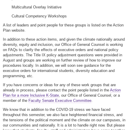
Multicultural Overlay Initiative
Cultural Competency Workshops
A list of leaders and point people for these groups is listed on the Action
Plan website.
In addition to these action items, and given the climate nationally around
diversity, equity and inclusion, our Office of General Counsel is working
on FAQs to clarify the effects of executive orders and national policy
adjustments. The Title IX policy adjustment questions were provided in
August and groups are working on further review of how to improve our
procedures locally. In addition, we will soon see guidance for the
executive orders for international students, diversity education and
programming, etc.
If you have concerns or ideas for any of these work groups that are
already in process, please contact the point people listed in the
Action
Plan for a more Inclusive K-State
, our Office of General Counsel, or a
member of the
Faculty Senate Executive Committee
.
We know that in addition to the COVID-19 stress we have faced
throughout this semester, we also face heightened financial stress, and
the tensions of the political moment and the climate on our campuses, in
our communities and nationally. It is a lot to handle right now. But please