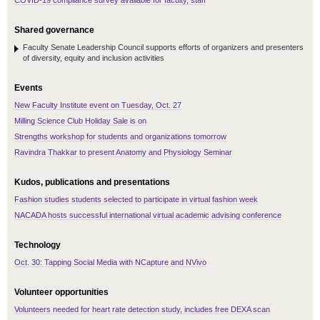
COVID-19 compliance survey available for faculty, staff
Shared governance
Faculty Senate Leadership Council supports efforts of organizers and presenters
of diversity, equity and inclusion activities
Events
New Faculty Institute event on Tuesday, Oct. 27
Milling Science Club Holiday Sale is on
Strengths workshop for students and organizations tomorrow
Ravindra Thakkar to present Anatomy and Physiology Seminar
Kudos, publications and presentations
Fashion studies students selected to participate in virtual fashion week
NACADA hosts successful international virtual academic advising conference
Technology
Oct. 30: Tapping Social Media with NCapture and NVivo
Volunteer opportunities
Volunteers needed for heart rate detection study, includes free DEXA scan