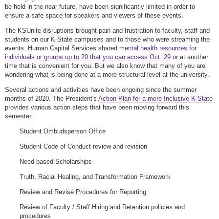
be held in the near future, have been significantly limited in order to
ensure a safe space for speakers and viewers of these events.
The KSUnite disruptions brought pain and frustration to faculty, staff and
students on our K-State campuses and to those who were streaming the
events. Human Capital Services shared
mental health resources for
individuals or groups up to 20 that you can access Oct. 29
or at another
time that is convenient for you. But we also know that many of you are
wondering what is being done at a more structural level at the university.
Several actions and activities have been ongoing since the summer
months of 2020. The President's
Action Plan for a more Inclusive K-State
provides various action steps that have been moving forward this
semester:
Student Ombudsperson Office
Student Code of Conduct review and revision
Need-based Scholarships
Truth, Racial Healing, and Transformation Framework
Review and Revise Procedures for Reporting
Review of Faculty / Staff Hiring and Retention policies and
procedures