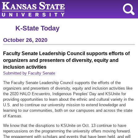
K-State Today
October 26, 2020
Faculty Senate Leadership Council supports efforts of
organizers and presenters of diversity, equity and
inclusion activities
Submitted by Faculty Senate
The Faculty Senate Leadership Council supports the efforts of the
organizers and presenters of diversity, equity and inclusion activities like
the 2020 HALO Encuentro, Indigenous Peoples' Day and KSUnite for
providing opportunities to learn about the ethnic and cultural variety in the
U.S. and to continue our university mission to extend knowledge and
learning to our communities, both on our campuses and across the state
of Kansas.
We know that the disruptions to KSUnite on Oct. 13 continue to have
repercussions on the programming the university offers moving forward.
The engagement with scholars and events that have been held, and will