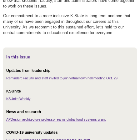
know that students, faculty, staff and administrators have come together
to work on these issues.
Our commitment to a more inclusive K-State is long term and one that
many of us have been engaged in throughout our careers at this
university. As we recommit to this sustained effort, let's hold to our
central commitments to educational excellence for everyone.
In this issue
Updates from leadership
Reminder: Faculty and staff invited to join virtual town hall meeting Oct. 29
KSUnite
KSUnite Weekly
News and research
APDesign architecture professor earns global food systems grant
COVID-19 university updates