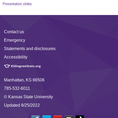
Presentation slides
Contact us
Emergency
Statements and disclosures
Accessibility
Manhattan, KS 66506
785-532-6011
© Kansas State University
Updated 8/25/2022