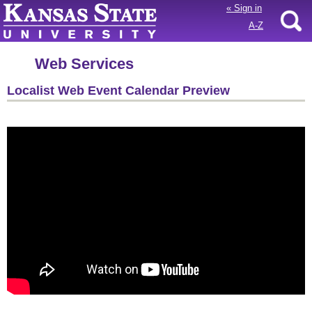
«
Sign in
A-Z
Web Services
Localist Web Event Calendar Preview