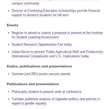
campus community
Division of Continuing Education scholarships provide financial
support to distance students for fall term
Events
Register to attend or submit a proposal to present at the Institute
for Student Learning Assessment
Student Research Opportunities Fair today
Julian Alston to present 'Public Agricultural R&D and Productivity:
International Comparisons and U.S. Implications' today
Kudos, publications and presentations
Summer joint REU poster session awards
Publications and presentations
Philosophy student to present work at conference
Tushabe publishes analysis of Ugandan politics and policies in
regard to gender equality