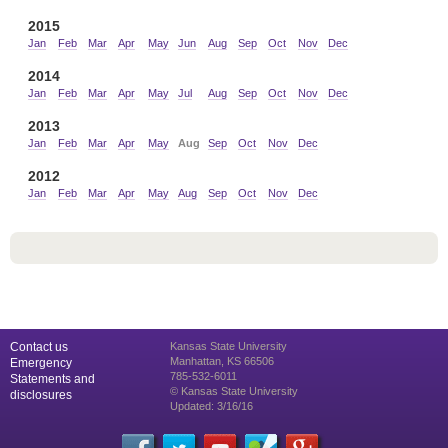
2015
Jan
Feb
Mar
Apr
May
Jun
Aug
Sep
Oct
Nov
Dec
2014
Jan
Feb
Mar
Apr
May
Jul
Aug
Sep
Oct
Nov
Dec
2013
Jan
Feb
Mar
Apr
May
Aug
Sep
Oct
Nov
Dec
2012
Jan
Feb
Mar
Apr
May
Aug
Sep
Oct
Nov
Dec
Contact us
Kansas State University
Manhattan, KS 66506
Emergency
785-532-6011
Statements and
© Kansas State University
disclosures
Updated: 3/16/16