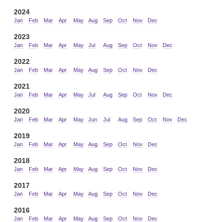
2024
Jan
Feb
Mar
Apr
May
Aug
Sep
Oct
Nov
Dec
2023
Jan
Feb
Mar
Apr
May
Jul
Aug
Sep
Oct
Nov
Dec
2022
Jan
Feb
Mar
Apr
May
Aug
Sep
Oct
Nov
Dec
2021
Jan
Feb
Mar
Apr
May
Jul
Aug
Sep
Oct
Nov
Dec
2020
Jan
Feb
Mar
Apr
May
Jun
Jul
Aug
Sep
Oct
Nov
Dec
2019
Jan
Feb
Mar
Apr
May
Aug
Sep
Oct
Nov
Dec
2018
Jan
Feb
Mar
Apr
May
Aug
Sep
Oct
Nov
Dec
2017
Jan
Feb
Mar
Apr
May
Aug
Sep
Oct
Nov
Dec
2016
Jan
Feb
Mar
Apr
May
Aug
Sep
Oct
Nov
Dec