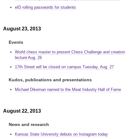
eID rolling passwords for students
August 23, 2013
Events
World chess master to present Chess Challenge and creation
lecture Aug. 26
17th Street will be closed on campus Tuesday, Aug. 27
Kudos, publications and presentations
Michael Dikeman named to the Meat Industry Hall of Fame
August 22, 2013
News and research
Kansas State University debuts on Instagram today