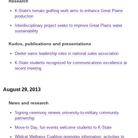
Research
K-State's tomato grafting work aims to enhance Great Plains
production
Interdisciplinary project seeks to improve Great Plains water
sustainability
Kudos, publications and presentations
Deeter earns leadership roles in national sales association
K-State students recognized for communications excellence at
recent meeting
August 29, 2013
News and research
Signing ceremony renews university-to-military community
partnership
Move-In Day, fun events welcome students to K-State
Wildcat Wellness Coalition promotes information, activities to