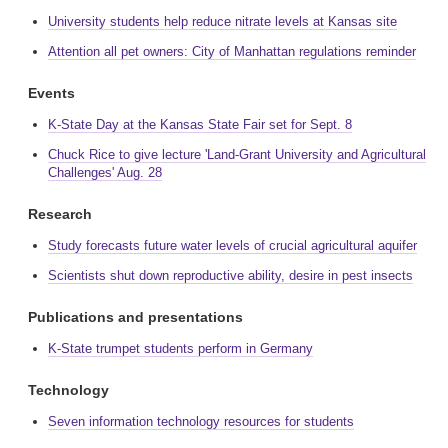
University students help reduce nitrate levels at Kansas site
Attention all pet owners: City of Manhattan regulations reminder
Events
K-State Day at the Kansas State Fair set for Sept. 8
Chuck Rice to give lecture 'Land-Grant University and Agricultural
Challenges' Aug. 28
Research
Study forecasts future water levels of crucial agricultural aquifer
Scientists shut down reproductive ability, desire in pest insects
Publications and presentations
K-State trumpet students perform in Germany
Technology
Seven information technology resources for students