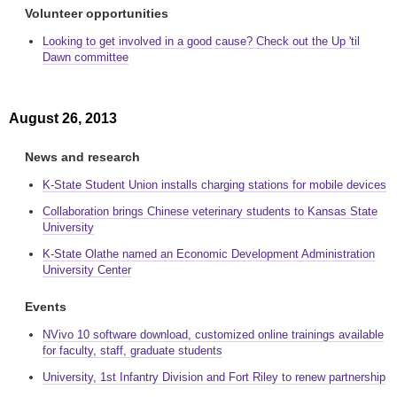
Volunteer opportunities
Looking to get involved in a good cause? Check out the Up 'til
Dawn committee
August 26, 2013
News and research
K-State Student Union installs charging stations for mobile devices
Collaboration brings Chinese veterinary students to Kansas State
University
K-State Olathe named an Economic Development Administration
University Center
Events
NVivo 10 software download, customized online trainings available
for faculty, staff, graduate students
University, 1st Infantry Division and Fort Riley to renew partnership