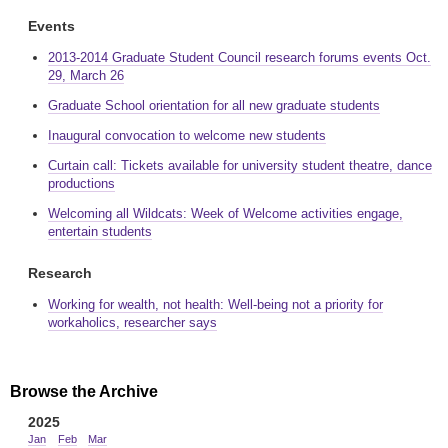
Events
2013-2014 Graduate Student Council research forums events Oct.
29, March 26
Graduate School orientation for all new graduate students
Inaugural convocation to welcome new students
Curtain call: Tickets available for university student theatre, dance
productions
Welcoming all Wildcats: Week of Welcome activities engage,
entertain students
Research
Working for wealth, not health: Well-being not a priority for
workaholics, researcher says
Browse the Archive
2025
Jan
Feb
Mar