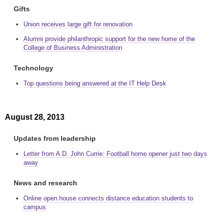
Gifts
Union receives large gift for renovation
Alumni provide philanthropic support for the new home of the
College of Business Administration
Technology
Top questions being answered at the IT Help Desk
August 28, 2013
Updates from leadership
Letter from A.D. John Currie: Football home opener just two days
away
News and research
Online open house connects distance education students to
campus