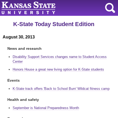
K-State Today Student Edition
August 30, 2013
News and research
Disability Support Services changes name to Student Access
Center
Honors House a great new living option for K-State students
Events
K-State track offers 'Back to School Burn' Wildcat fitness camp
Health and safety
September is National Preparedness Month