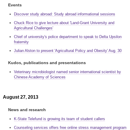
Events
Discover study abroad: Study abroad informational sessions
Chuck Rice to give lecture about 'Land-Grant University and
Agricultural Challenges'
Chief of university's police department to speak to Delta Upsilon
fraternity
Julian Alston to present 'Agricultural Policy and Obesity' Aug. 30
Kudos, publications and presentations
Veterinary microbiologist named senior international scientist by
Chinese Academy of Sciences
August 27, 2013
News and research
K-State Telefund is growing its team of student callers
Counseling services offers free online stress management program