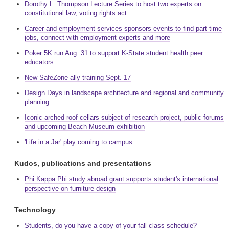
Dorothy L. Thompson Lecture Series to host two experts on
constitutional law, voting rights act
Career and employment services sponsors events to find part-time
jobs, connect with employment experts and more
Poker 5K run Aug. 31 to support K-State student health peer
educators
New SafeZone ally training Sept. 17
Design Days in landscape architecture and regional and community
planning
Iconic arched-roof cellars subject of research project, public forums
and upcoming Beach Museum exhibition
'Life in a Jar' play coming to campus
Kudos, publications and presentations
Phi Kappa Phi study abroad grant supports student's international
perspective on furniture design
Technology
Students, do you have a copy of your fall class schedule?